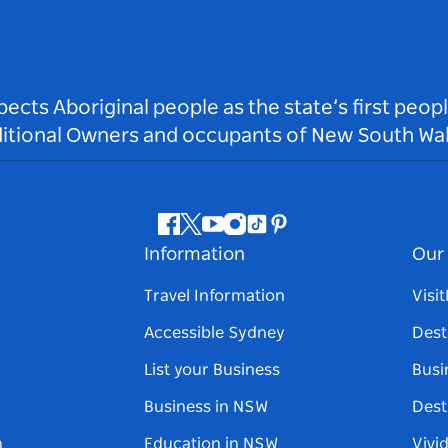
ts Aboriginal people as the state’s first peop
ditional Owners and occupants of New South Wal
Facebook
Twitter
Youtube
Instagram
Tiktok
Pinterest
Information
Our 
Travel Information
Visi
Accessible Sydney
Dest
List your Business
Busi
Business in NSW
Dest
n
Education in NSW
Vivi