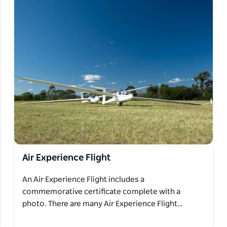
Air Experience Flight
An Air Experience Flight includes a
commemorative certificate complete with a
photo. There are many Air Experience Flight…