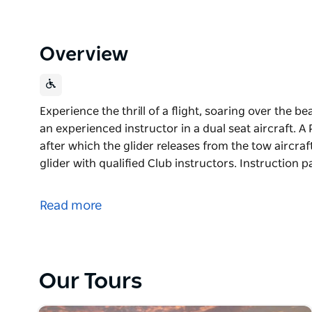
Overview
Experience the thrill of a flight, soaring over the 
an experienced instructor in a dual seat aircraft. A
after which the glider releases from the tow aircraft
glider with qualified Club instructors. Instruction
Experience the thrill of a flight, soaring over the 
an experienced instructor in a dual seat aircraft. A
Read more
after which the glider releases from the tow aircraft
You can learn to fly a glider with qualified Club in
membership are available.
Our Tours