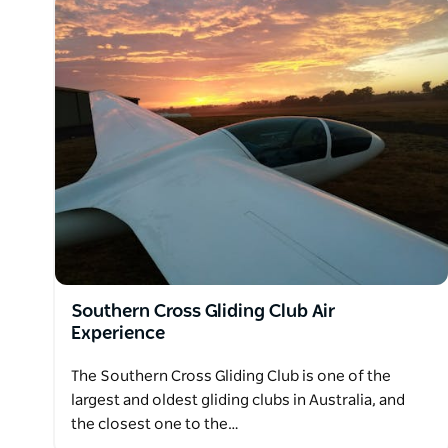
Southern Cross Gliding Club Air
Experience
The Southern Cross Gliding Club is one of the
largest and oldest gliding clubs in Australia, and
the closest one to the…