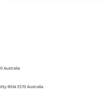
 Australia