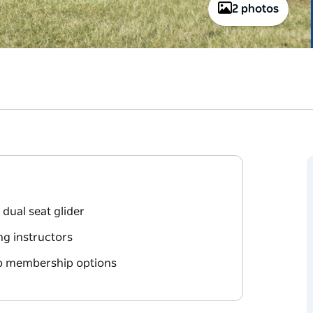
2 photos
dual seat glider
ng instructors
ub membership options