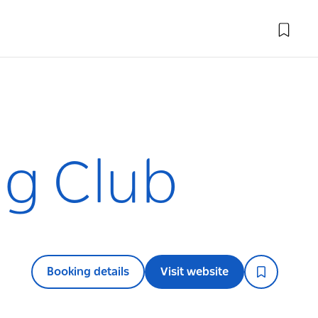
ng Club
Booking details
Visit website