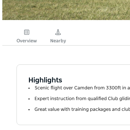
Overview
Nearby
Highlights
Scenic flight over Camden from 3300ft in a 
Expert instruction from qualified Club glidi
Great value with training packages and cl