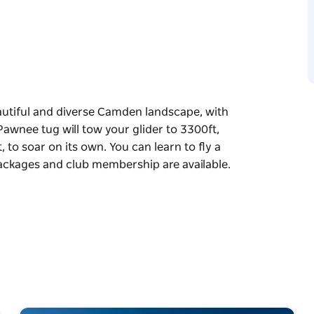
beautiful and diverse Camden landscape, with
 Pawnee tug will tow your glider to 3300ft,
, to soar on its own. You can learn to fly a
 packages and club membership are available.
beautiful and diverse Camden landscape, with
 Pawnee tug will tow your glider to 3300ft,
, to soar on its own.
structors. Instruction packages and club