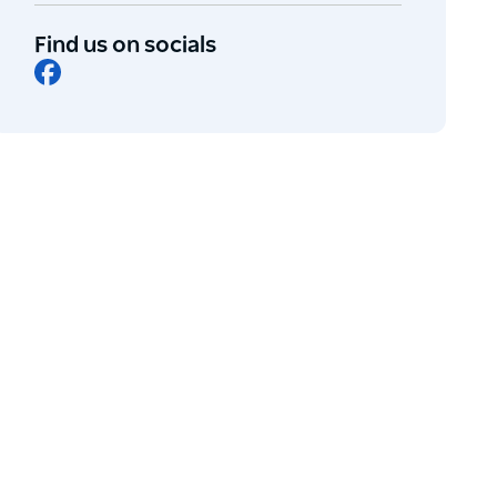
Find us on socials
Facebook