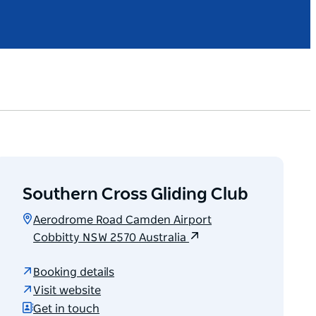
Southern Cross Gliding Club
Aerodrome Road Camden Airport
Cobbitty NSW 2570 Australia
Booking details
Visit website
Get in touch