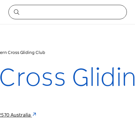
ern Cross Gliding Club
Cross Glidi
570 Australia