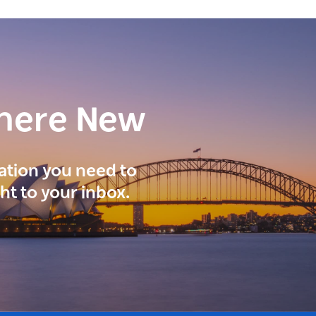
here New
ration you need to
ght to your inbox.