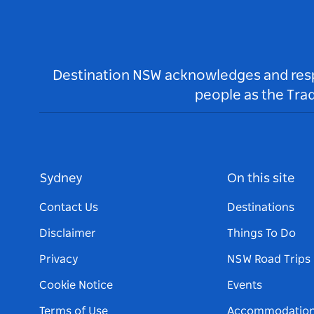
Destination NSW acknowledges and respec
people as the Tra
Sydney
On this site
Contact Us
Destinations
Disclaimer
Things To Do
Privacy
NSW Road Trips
Cookie Notice
Events
Terms of Use
Accommodatio