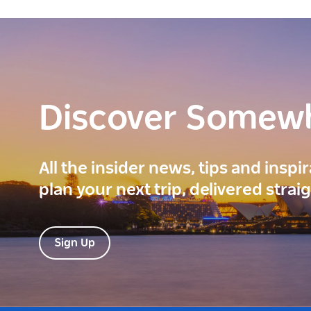
Discover Somew
All the insider news, tips and inspi
plan your next trip, delivered strai
Sign Up