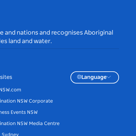
le and nations and recognises Aboriginal
es land and water.
sites
Language
tNSW.com
ination NSW Corporate
ness Events NSW
ination NSW Media Centre
d Sydney