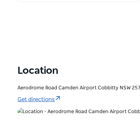
Location
Aerodrome Road Camden Airport Cobbitty NSW 2570
Get directions