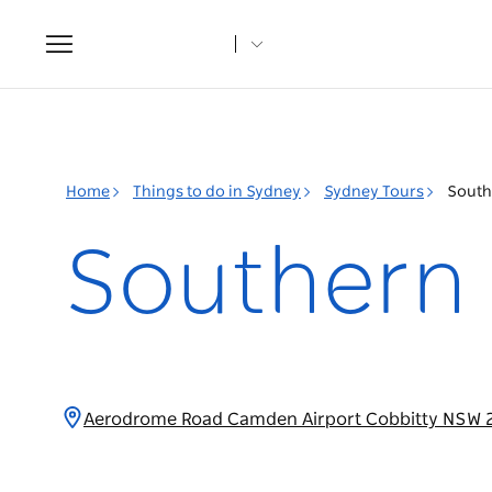
Toggle
navigation
Home
Things to do in Sydney
Sydney Tours
South
Southern 
Aerodrome Road Camden Airport Cobbitty NSW 2