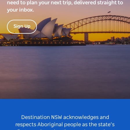
need to plan your next trip, delivered straight to
your inbox.
Sign Up
Destination NSW acknowledges and
respects Aboriginal people as the state’s