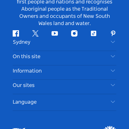
first people and nations and recognises
Aboriginal people as the Traditional
Owners and occupants of New South
Wales land and water.
Facebook
Twitter
Youtube
Instagram
Tiktok
Pintere
Sydney
Contact Us
On this site
Disclaimer
Destinations
Information
Privacy
Things To Do
Travel Information
Our sites
Cookie Notice
NSW Road Trips
Accessible Sydney
Terms of Use
VisitNSW.com
Events
Language
List your Business
Destination NSW Corporate
Accommodation
Business in NSW
Business Events NSW
Education in NSW