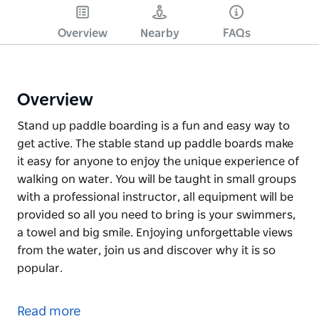
Overview
Nearby
FAQs
Overview
Stand up paddle boarding is a fun and easy way to
get active. The stable stand up paddle boards make
it easy for anyone to enjoy the unique experience of
walking on water. You will be taught in small groups
with a professional instructor, all equipment will be
provided so all you need to bring is your swimmers,
a towel and big smile. Enjoying unforgettable views
from the water, join us and discover why it is so
popular.
Stand up paddle boarding is a fun and easy way to
get active. The stable stand up paddle boards make
Read more