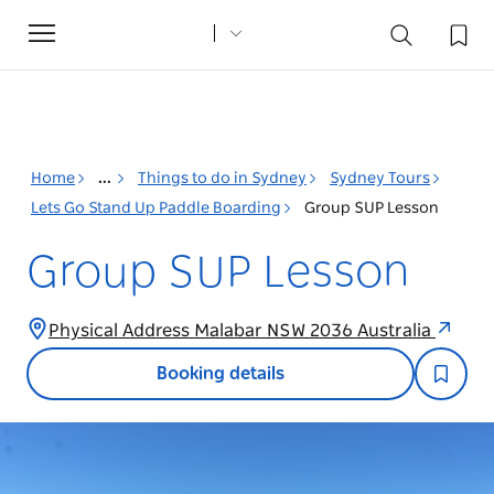
Toggle
navigation
Home
...
Things to do in Sydney
Sydney Tours
Lets Go Stand Up Paddle Boarding
Group SUP Lesson
Group SUP Lesson
Physical Address Malabar NSW 2036 Australia
Booking details