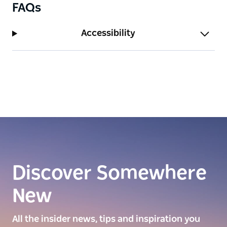
FAQs
Accessibility
Discover Somewhere
New
All the insider news, tips and inspiration you