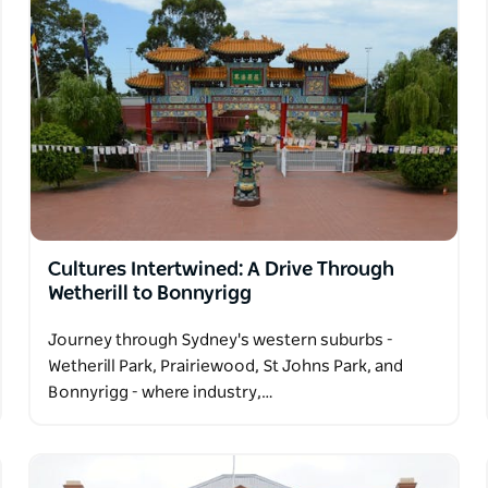
Cultures Intertwined: A Drive Through
Wetherill to Bonnyrigg
Journey through Sydney's western suburbs -
Wetherill Park, Prairiewood, St Johns Park, and
Bonnyrigg - where industry,…