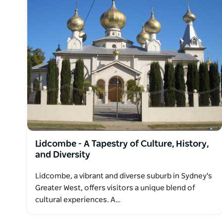
Lidcombe - A Tapestry of Culture, History,
and Diversity
Lidcombe, a vibrant and diverse suburb in Sydney's
Greater West, offers visitors a unique blend of
cultural experiences. A…