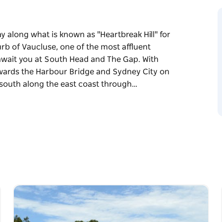
along what is known as "Heartbreak Hill" for
b of Vaucluse, one of the most affluent
wait you at South Head and The Gap. With
wards the Harbour Bridge and Sydney City on
 south along the east coast through…
along what is known as "Heartbreak Hill" for
b of Vaucluse, one of the most affluent
wait you at South Head and The Gap. With
wards the Harbour Bridge and Sydney City on
south along the east coast through to Dover