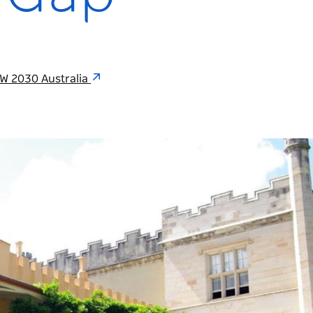
W 2030 Australia