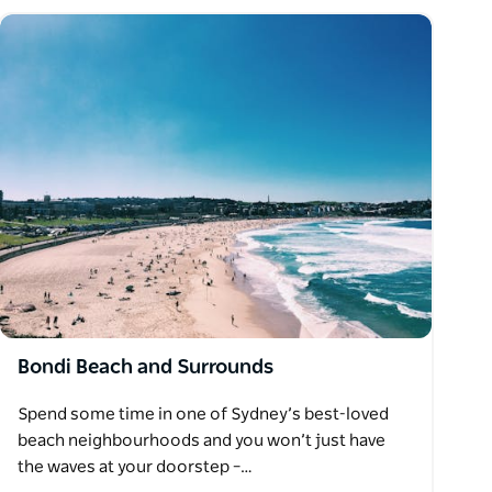
Bondi Beach and Surrounds
Spend some time in one of Sydney’s best-loved
beach neighbourhoods and you won’t just have
the waves at your doorstep –…