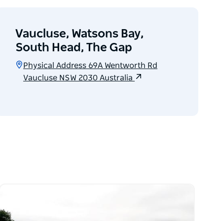
Vaucluse, Watsons Bay,
South Head, The Gap
Physical Address 69A Wentworth Rd
Vaucluse NSW 2030 Australia