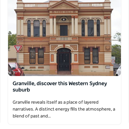
Granville, discover this Western Sydney
suburb
Granville reveals itself as a place of layered
narratives. A distinct energy fills the atmosphere, a
blend of past and…