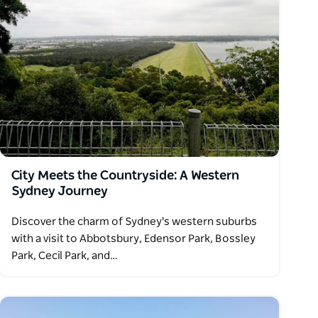
City Meets the Countryside: A Western
Sydney Journey
Discover the charm of Sydney's western suburbs
with a visit to Abbotsbury, Edensor Park, Bossley
Park, Cecil Park, and…