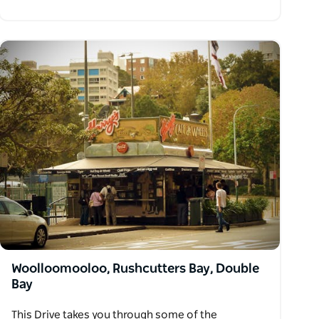
Woolloomooloo, Rushcutters Bay, Double
Bay
This Drive takes you through some of the