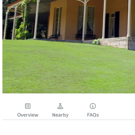
Overview
Nearby
FAQs