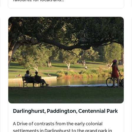
Darlinghurst, Paddington, Centennial Park
A Drive of contrasts from the early colonial
settlements in Darlinghurst to the grand park in