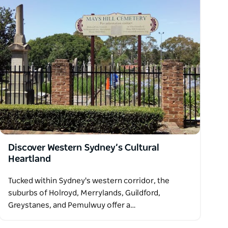
Discover Western Sydney’s Cultural
Heartland
Tucked within Sydney's western corridor, the
suburbs of Holroyd, Merrylands, Guildford,
Greystanes, and Pemulwuy offer a…