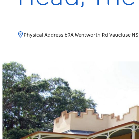
Physical Address 69A Wentworth Rd Vaucluse NS