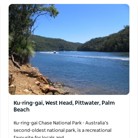
Ku-ring-gai, West Head, Pittwater, Palm
Beach
Ku-ring-gai Chase National Park - Australia’s
second-oldest national park, is a recreational
favourite for locals and…