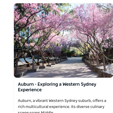
Auburn - Exploring a Western Sydney
Experience
Auburn, a vibrant Western Sydney suburb, offers a
rich multicultural experience. Its diverse culinary
scene spans Middle…