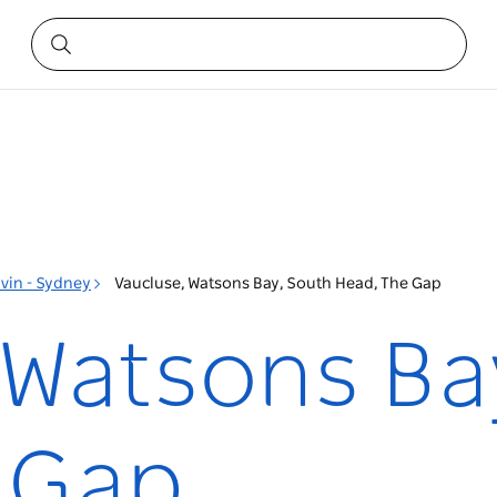
vin - Sydney
Vaucluse, Watsons Bay, South Head, The Gap
 Watsons Ba
 Gap