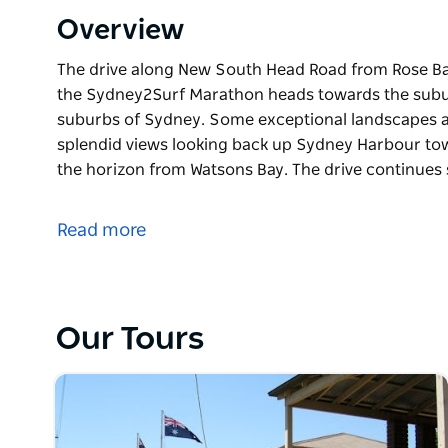
Overview
The drive along New South Head Road from Rose Bay 
the Sydney2Surf Marathon heads towards the subur
suburbs of Sydney. Some exceptional landscapes a
splendid views looking back up Sydney Harbour to
the horizon from Watsons Bay. The drive continues
The drive along New South Head Road from Rose Bay 
the Sydney2Surf Marathon heads towards the subur
Read more
suburbs of Sydney. Some exceptional landscapes a
splendid views looking back up Sydney Harbour to
the horizon from Watsons Bay. The drive continues 
Heights and its spectacular sandstone cliffs.
Our Tours