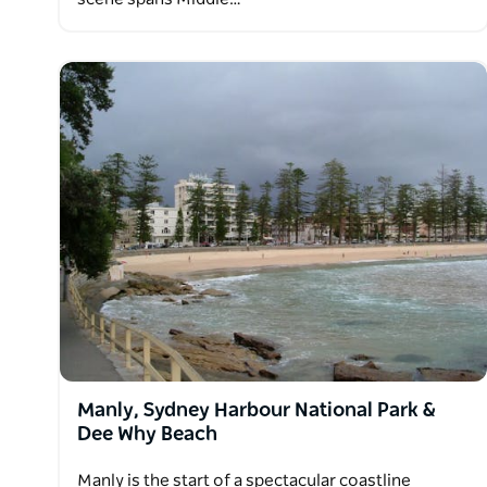
Manly, Sydney Harbour National Park &
Dee Why Beach
Manly is the start of a spectacular coastline