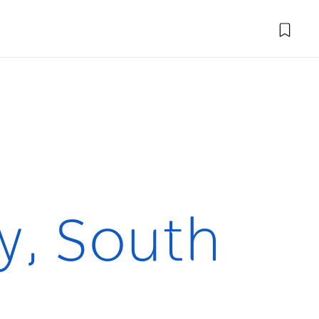
y, South