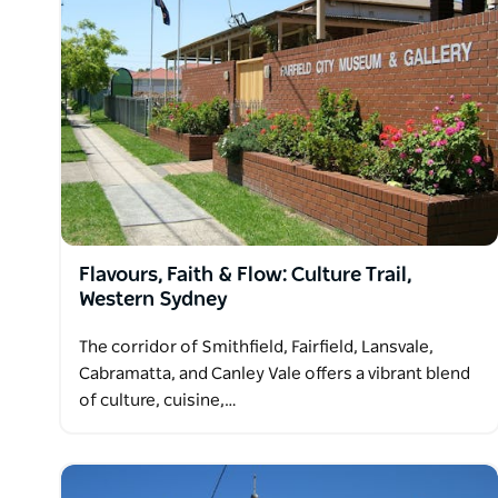
Flavours, Faith & Flow: Culture Trail,
Western Sydney
The corridor of Smithfield, Fairfield, Lansvale,
Cabramatta, and Canley Vale offers a vibrant blend
of culture, cuisine,…