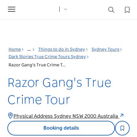
Toggle
navigation
Home
...
Things to do in Sydney
Sydney Tours
Dark Stories True Crime Tours Sydney
Razor Gang's True Crime Tour
Razor Gang's True
Crime Tour
Physical Address Sydney NSW 2000 Australia
Booking details