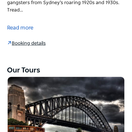
gangsters from Sydney's roaring 1920s and 1930s.
Tread…
Experience Sydney in a time of war, when the Razor
Gangs battled for supremacy, and the balance
Read more
between good and evil sat on the finest point of the
sharpest razor's edge.
Booking details
Enjoy a leisurely guided walking tour retracing the
key events and places of Sydney's very own Razor
Gang War.
Our Tours
Peel back the curtain to reveal the bee's knees soap-
opera-like lives of the most notorious and
celebrated gangsters from Sydney's roaring 1920s
and 1930s.
Tread carefully through Razor Gang territory,
exploring the untouched streets and alleyways of
old, roamed by hatchet men that would not spill the
beans...most of the time.