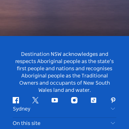
Destination NSW acknowledges and
respects Aboriginal people as the state’s
first people and nations and recognises
Aboriginal people as the Traditional
Owners and occupants of New South
Wales land and water.
Facebook
Twitter
Youtube
Instagram
Tiktok
Pintere
Sydney
Contact Us
On this site