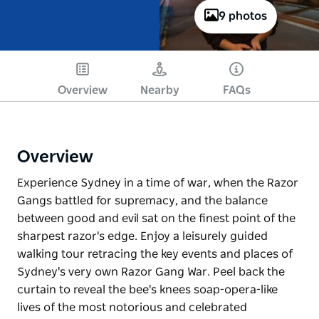
9 photos
Overview
Nearby
FAQs
Overview
Experience Sydney in a time of war, when the Razor
Gangs battled for supremacy, and the balance
between good and evil sat on the finest point of the
sharpest razor's edge. Enjoy a leisurely guided
walking tour retracing the key events and places of
Sydney's very own Razor Gang War. Peel back the
curtain to reveal the bee's knees soap-opera-like
lives of the most notorious and celebrated