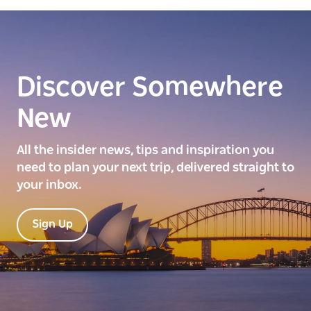
Discover Somewhere
New
All the insider news, tips and inspiration you
need to plan your next trip, delivered straight to
your inbox.
Sign Up