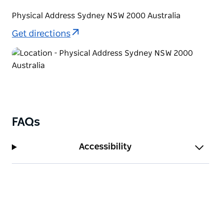
Physical Address Sydney NSW 2000 Australia
Get directions
FAQs
Accessibility