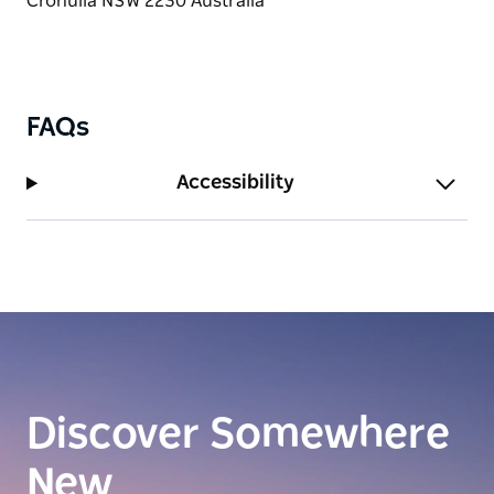
FAQs
Accessibility
Discover Somewhere
New