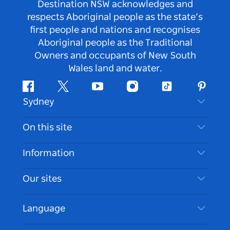
Destination NSW acknowledges and
respects Aboriginal people as the state’s
first people and nations and recognises
Aboriginal people as the Traditional
Owners and occupants of New South
Wales land and water.
Facebook
Twitter
Youtube
Instagram
Tiktok
Pintere
Sydney
Contact Us
On this site
Disclaimer
Destinations
Information
Privacy
Things To Do
Travel Information
Our sites
Cookie Notice
NSW Road Trips
Accessible Sydney
Terms of Use
VisitNSW.com
Events
Language
List your Business
Destination NSW Corporate
Accommodation