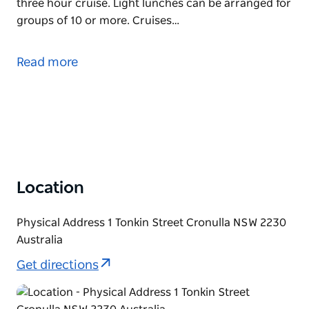
three hour cruise. Light lunches can be arranged for
groups of 10 or more. Cruises…
Sit back and relax for three hours as the MV Tom
Thumb III cruises around the beautiful Port Hacking
Read more
River towards Audley. The cruise takes in all scenic
attractions including breathtaking views of the Royal
National Park, historic landmarks, prominent homes,
sites of significance and Aboriginal culture.
A complimentary morning tea is provided during the
three hour cruise. Light lunches can be arranged for
groups of 10 or more.
Location
Cruises depart 10.30am
Physical Address 1 Tonkin Street Cronulla NSW 2230
Australia
Get directions