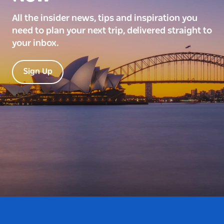
All the insider news, tips and inspiration you
need to plan your next trip, delivered straight to
your inbox.
Sign Up