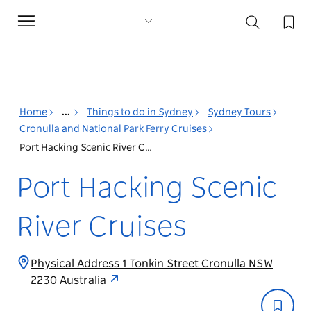
Toggle
navigation
Home
...
Things to do in Sydney
Sydney Tours
Cronulla and National Park Ferry Cruises
Port Hacking Scenic River Cruises
Port Hacking Scenic
River Cruises
Physical Address 1 Tonkin Street Cronulla NSW
2230 Australia