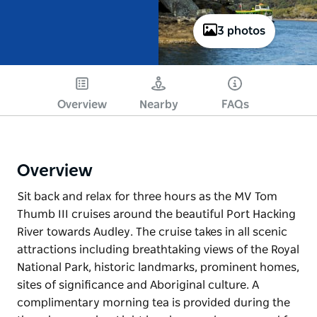
3 photos
Overview
Nearby
FAQs
Overview
Sit back and relax for three hours as the MV Tom
Thumb III cruises around the beautiful Port Hacking
River towards Audley. The cruise takes in all scenic
attractions including breathtaking views of the Royal
National Park, historic landmarks, prominent homes,
sites of significance and Aboriginal culture. A
complimentary morning tea is provided during the