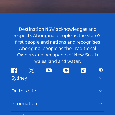
Destination NSW acknowledges and
respects Aboriginal people as the state’s
first people and nations and recognises
Aboriginal people as the Traditional
Owners and occupants of New South
Wales land and water.
Facebook
Twitter
Youtube
Instagram
Tiktok
Pintere
Sydney
Contact Us
On this site
Disclaimer
Destinations
Information
Privacy
Things To Do
Travel Information