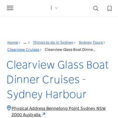
Toggle
navigation
Home
...
Things to do in Sydney
Sydney Tours
Clearview Cruises
Clearview Glass Boat Dinner Cruises - Sydney Harbour
Clearview Glass Boat
Dinner Cruises -
Sydney Harbour
Physical Address Bennelong Point Sydney NSW
2000 Australia