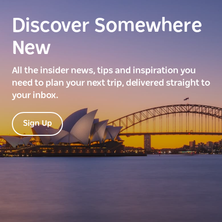
Discover Somewhere
New
All the insider news, tips and inspiration you
need to plan your next trip, delivered straight to
your inbox.
Sign Up