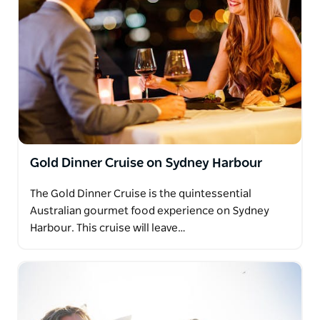
Gold Dinner Cruise on Sydney Harbour
The Gold Dinner Cruise is the quintessential
Australian gourmet food experience on Sydney
Harbour. This cruise will leave…