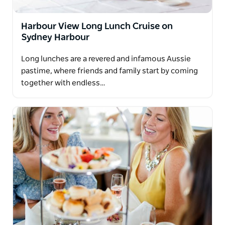
Harbour View Long Lunch Cruise on
Sydney Harbour
Long lunches are a revered and infamous Aussie
pastime, where friends and family start by coming
together with endless…