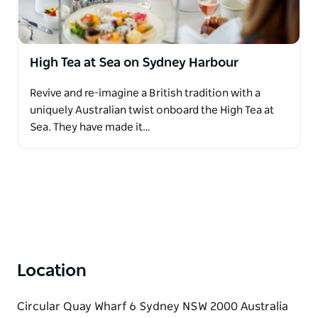
High Tea at Sea on Sydney Harbour
Revive and re-imagine a British tradition with a
uniquely Australian twist onboard the High Tea at
Sea. They have made it…
Location
Circular Quay Wharf 6 Sydney NSW 2000 Australia