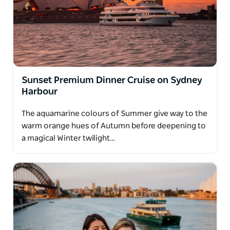
Captain Cook Cruises strives to be an inclusive
business and offers a range of accessible
experiences. Full details available online.
Sunset Premium Dinner Cruise on Sydney
Harbour
The aquamarine colours of Summer give way to the
warm orange hues of Autumn before deepening to
a magical Winter twilight…