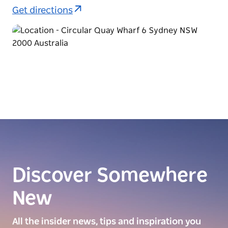
Get directions
Discover Somewhere
New
All the insider news, tips and inspiration you