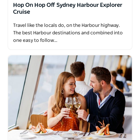
Hop On Hop Off Sydney Harbour Explorer
Cruise
Travel like the locals do, on the Harbour highway.
The best Harbour destinations and combined into
one easy to follow…