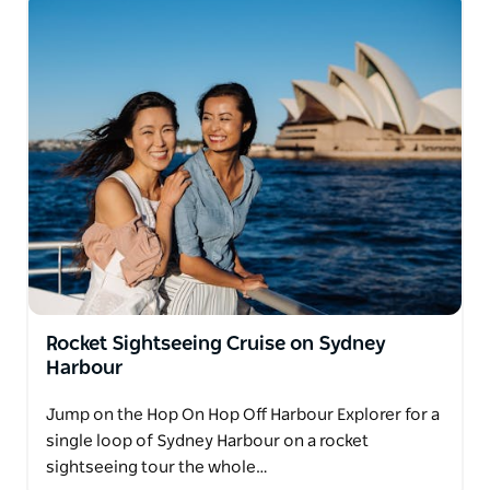
Rocket Sightseeing Cruise on Sydney
Harbour
Jump on the Hop On Hop Off Harbour Explorer for a
single loop of Sydney Harbour on a rocket
sightseeing tour the whole…