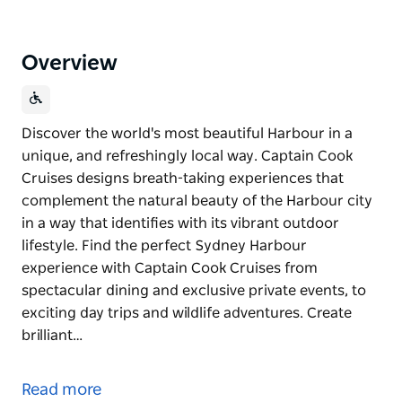
Overview
Discover the world's most beautiful Harbour in a
unique, and refreshingly local way. Captain Cook
Cruises designs breath-taking experiences that
complement the natural beauty of the Harbour city
in a way that identifies with its vibrant outdoor
lifestyle. Find the perfect Sydney Harbour
experience with Captain Cook Cruises from
spectacular dining and exclusive private events, to
exciting day trips and wildlife adventures. Create
brilliant…
Discover the world's most beautiful Harbour in a
unique, and refreshingly local way.
Read more