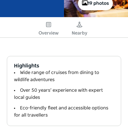
19 photos
Overview
Nearby
Highlights
Wide range of cruises from dining to
wildlife adventures
Over 50 years’ experience with expert
local guides
Eco-friendly fleet and accessible options
for all travellers