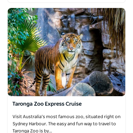
Taronga Zoo Express Cruise
Visit Australia’s most famous zoo, situated right on
Sydney Harbour. The easy and fun way to travel to
Taronga Zoo is by…