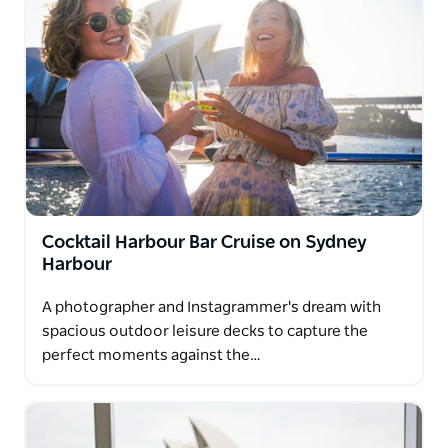
Cocktail Harbour Bar Cruise on Sydney
Harbour
A photographer and Instagrammer's dream with
spacious outdoor leisure decks to capture the
perfect moments against the…