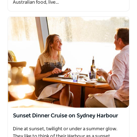
Australian food, live…
Sunset Dinner Cruise on Sydney Harbour
Dine at sunset, twilight or under a summer glow.
They like to think of their Harbour as a sunset