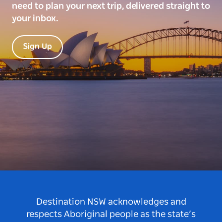
need to plan your next trip, delivered straight to
your inbox.
Sign Up
Destination NSW acknowledges and
respects Aboriginal people as the state’s