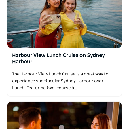
Harbour View Lunch Cruise on Sydney
Harbour
The Harbour View Lunch Cruise is a great way to
experience spectacular Sydney Harbour over
Lunch. Featuring two-course à…