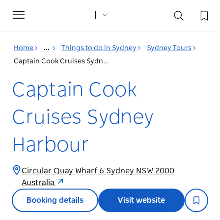
Toggle
navigation
Home
...
Things to do in Sydney
Sydney Tours
Captain Cook Cruises Sydney Harbour
Captain Cook
Cruises Sydney
Harbour
Circular Quay Wharf 6 Sydney NSW 2000
Australia
Booking details
Visit website