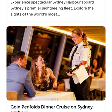
Experience spectacular Sydney Harbour aboard
Sydney’s premier sightseeing fleet. Explore the
sights of the world’s most…
Gold Penfolds Dinner Cruise on Sydney