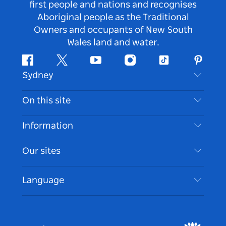
first people and nations and recognises
Aboriginal people as the Traditional
Owners and occupants of New South
Wales land and water.
Facebook
Twitter
Youtube
Instagram
Tiktok
Pintere
Sydney
Contact Us
On this site
Disclaimer
Destinations
Information
Privacy
Things To Do
Travel Information
Our sites
Cookie Notice
NSW Road Trips
Accessible Sydney
Terms of Use
VisitNSW.com
Events
Language
List your Business
Destination NSW Corporate
Accommodation
Business in NSW
Business Events NSW
Education in NSW