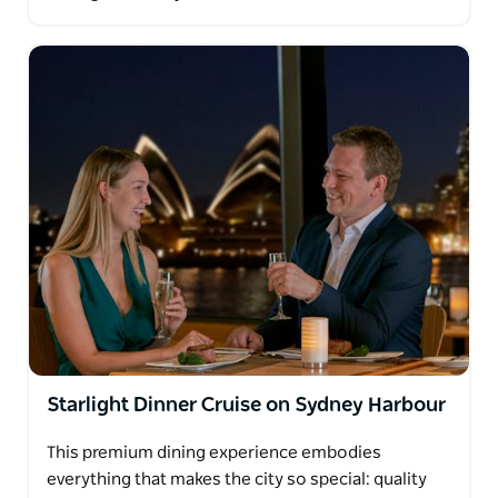
Starlight Dinner Cruise on Sydney Harbour
This premium dining experience embodies
everything that makes the city so special: quality