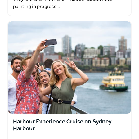
painting in progress…
Harbour Experience Cruise on Sydney
Harbour