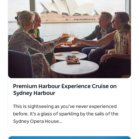
Premium Harbour Experience Cruise on
Sydney Harbour
This is sightseeing as you’ve never experienced
before. It's a glass of sparkling by the sails of the
Sydney Opera House…