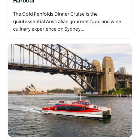
Harbour
The Gold Penfolds Dinner Cruise is the
quintessential Australian gourmet food and wine
culinary experience on Sydney…