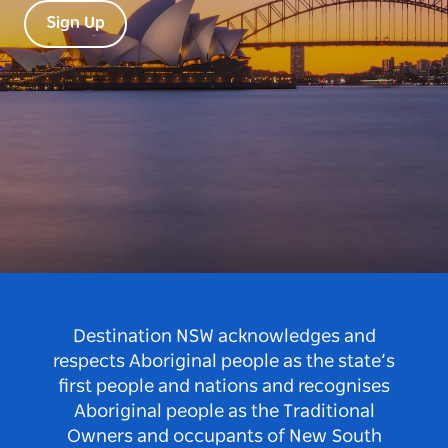
Sign Up
Destination NSW acknowledges and
respects Aboriginal people as the state’s
first people and nations and recognises
Aboriginal people as the Traditional
Owners and occupants of New South