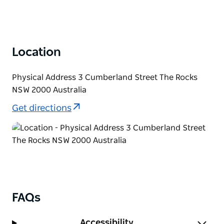
Location
Physical Address 3 Cumberland Street The Rocks
NSW 2000 Australia
Get directions
FAQs
Accessibility