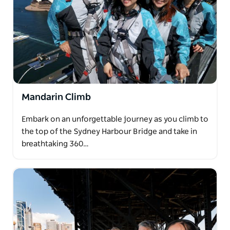
Mandarin Climb
Embark on an unforgettable journey as you climb to
the top of the Sydney Harbour Bridge and take in
breathtaking 360…