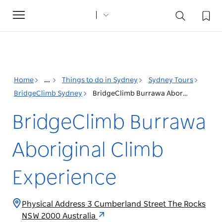
Toggle
navigation
Home
...
Things to do in Sydney
Sydney Tours
BridgeClimb Sydney
BridgeClimb Burrawa Aboriginal Climb Experience
BridgeClimb Burrawa
Aboriginal Climb
Experience
Physical Address 3 Cumberland Street The Rocks
NSW 2000 Australia