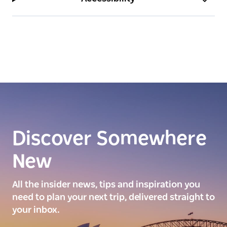
Discover Somewhere
New
All the insider news, tips and inspiration you
need to plan your next trip, delivered straight to
your inbox.