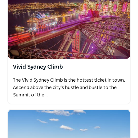
Vivid Sydney Climb
The Vivid Sydney Climb is the hottest ticket in town.
Ascend above the city's hustle and bustle to the
Summit of the…