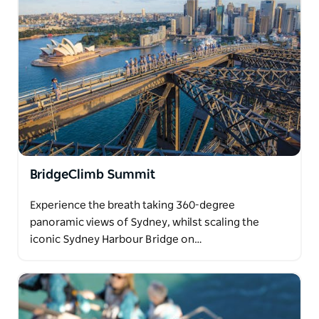
BridgeClimb Summit
Experience the breath taking 360-degree
panoramic views of Sydney, whilst scaling the
iconic Sydney Harbour Bridge on…