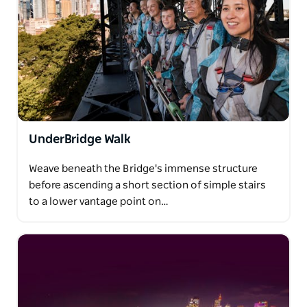
UnderBridge Walk
Weave beneath the Bridge's immense structure
before ascending a short section of simple stairs
to a lower vantage point on…