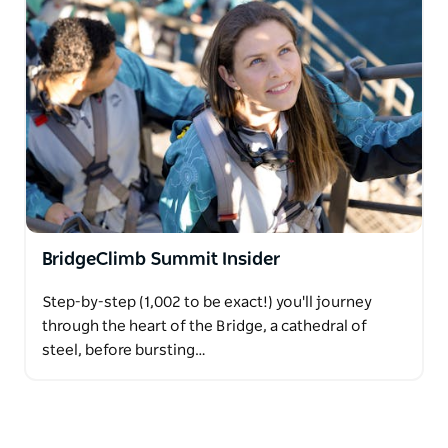
BridgeClimb Summit Insider
Step-by-step (1,002 to be exact!) you'll journey
through the heart of the Bridge, a cathedral of
steel, before bursting…