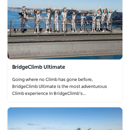
BridgeClimb Ultimate
Going where no Climb has gone before,
BridgeClimb Ultimate is the most adventurous
Climb experience in BridgeClimb’s…