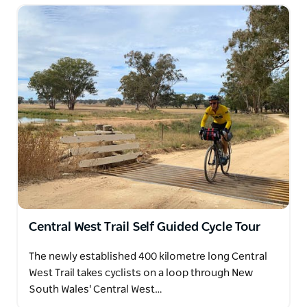
Central West Trail Self Guided Cycle Tour
The newly established 400 kilometre long Central
West Trail takes cyclists on a loop through New
South Wales' Central West…