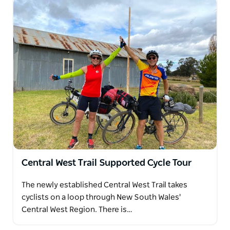
Central West Trail Supported Cycle Tour
The newly established Central West Trail takes
cyclists on a loop through New South Wales'
Central West Region. There is…