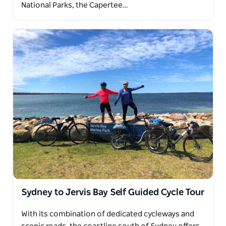
National Parks, the Capertee…
Sydney to Jervis Bay Self Guided Cycle Tour
With its combination of dedicated cycleways and