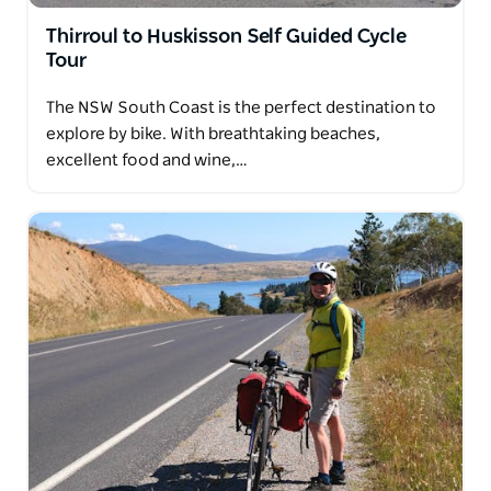
Thirroul to Huskisson Self Guided Cycle
Tour
The NSW South Coast is the perfect destination to
explore by bike. With breathtaking beaches,
excellent food and wine,…