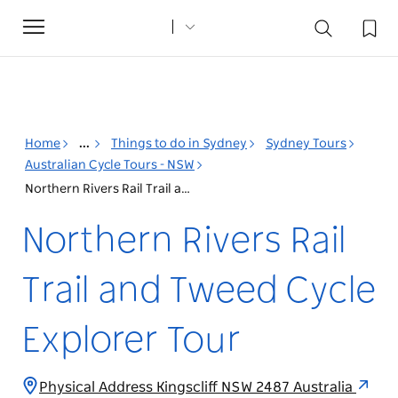
Toggle
navigation
Home
...
Things to do in Sydney
Sydney Tours
Australian Cycle Tours - NSW
Northern Rivers Rail Trail and Tweed Cycle Explorer Tour
Northern Rivers Rail
Trail and Tweed Cycle
Explorer Tour
Physical Address Kingscliff NSW 2487 Australia