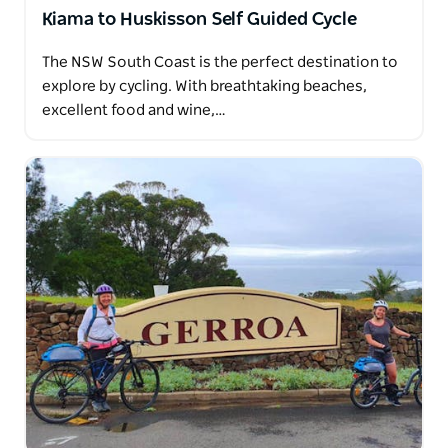
Kiama to Huskisson Self Guided Cycle
The NSW South Coast is the perfect destination to
explore by cycling. With breathtaking beaches,
excellent food and wine,…