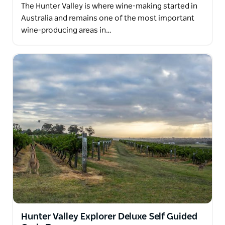
The Hunter Valley is where wine-making started in
Australia and remains one of the most important
wine-producing areas in…
Hunter Valley Explorer Deluxe Self Guided