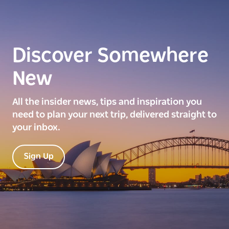
Discover Somewhere
New
All the insider news, tips and inspiration you
need to plan your next trip, delivered straight to
your inbox.
Sign Up