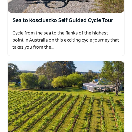
Sea to Kosciuszko Self Guided Cycle Tour
Cycle from the sea to the flanks of the highest
point in Australia on this exciting cycle journey that
takes you from the…