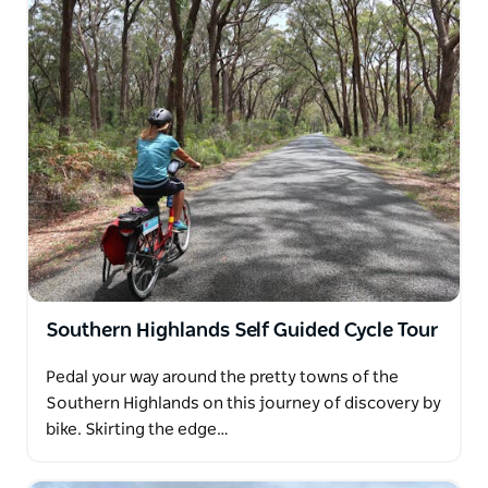
Southern Highlands Self Guided Cycle Tour
Pedal your way around the pretty towns of the
Southern Highlands on this journey of discovery by
bike. Skirting the edge…