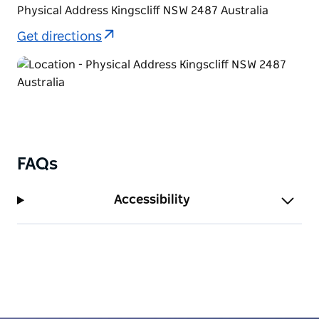
Physical Address Kingscliff NSW 2487 Australia
Get directions
FAQs
Accessibility