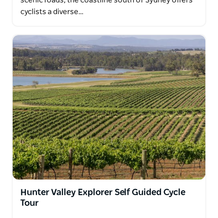
scenic roads, the coastline south of Sydney offers
cyclists a diverse…
Hunter Valley Explorer Self Guided Cycle
Tour