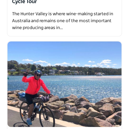
Cycle Tour
The Hunter Valley is where wine-making started in
Australia and remains one of the most important
wine producing areas in…