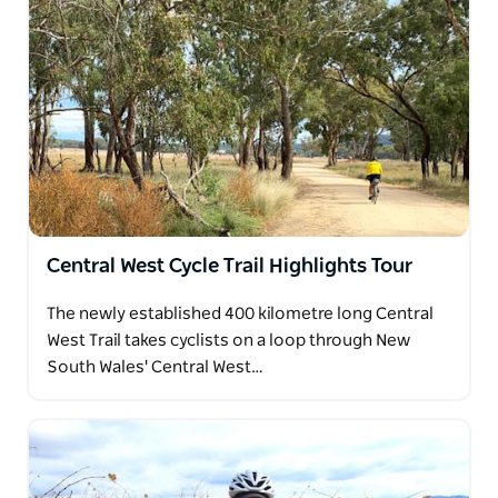
Central West Cycle Trail Highlights Tour
The newly established 400 kilometre long Central
West Trail takes cyclists on a loop through New
South Wales' Central West…