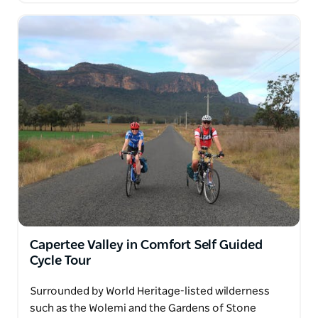
Capertee Valley in Comfort Self Guided
Cycle Tour
Surrounded by World Heritage-listed wilderness
such as the Wolemi and the Gardens of Stone