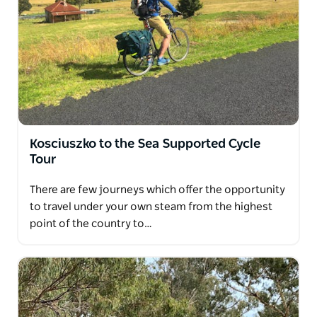
Kosciuszko to the Sea Supported Cycle
Tour
There are few journeys which offer the opportunity
to travel under your own steam from the highest
point of the country to…