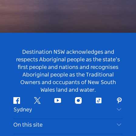
Destination NSW acknowledges and
respects Aboriginal people as the state’s
first people and nations and recognises
Aboriginal people as the Traditional
Owners and occupants of New South
Wales land and water.
Facebook
Twitter
Youtube
Instagram
Tiktok
Pintere
Sydney
Contact Us
On this site
Disclaimer