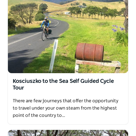
Kosciuszko to the Sea Self Guided Cycle
Tour
There are few journeys that offer the opportunity
to travel under your own steam from the highest
point of the country to…