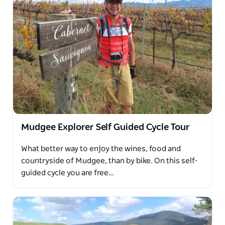
Mudgee Explorer Self Guided Cycle Tour
What better way to enjoy the wines, food and
countryside of Mudgee, than by bike. On this self-
guided cycle you are free…