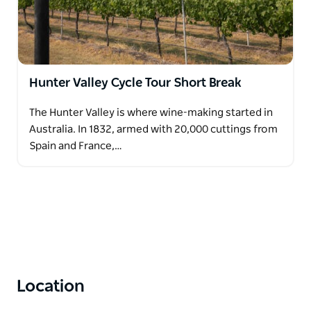
Hunter Valley Cycle Tour Short Break
The Hunter Valley is where wine-making started in
Australia. In 1832, armed with 20,000 cuttings from
Spain and France,…
Location