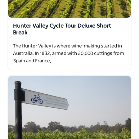
Hunter Valley Cycle Tour Deluxe Short
Break
The Hunter Valley is where wine-making started in
Australia. In 1832, armed with 20,000 cuttings from
Spain and France,…