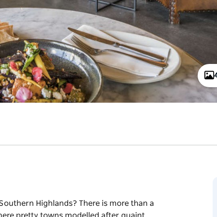
ful Southern Highlands? There is more than a
here pretty towns modelled after quaint