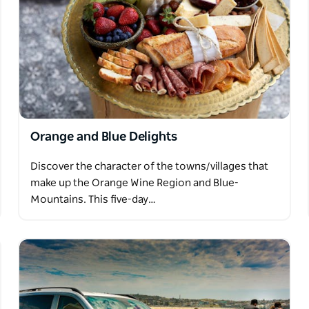
Orange and Blue Delights
Discover the character of the towns/villages that
make up the Orange Wine Region and Blue-
Mountains. This five-day…