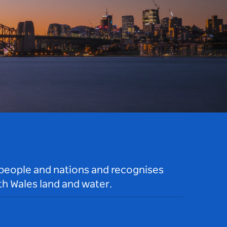
 people and nations and recognises
h Wales land and water.