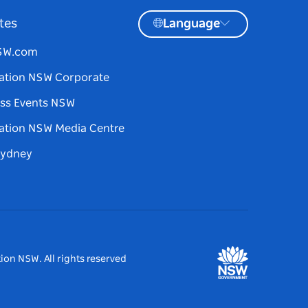
tes
Language
NSW.com
ation NSW Corporate
ss Events NSW
ation NSW Media Centre
Sydney
ion NSW. All rights reserved