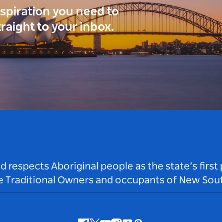
inspiration you need to
traight to your inbox.
respects Aboriginal people as the state’s first
he Traditional Owners and occupants of New Sout