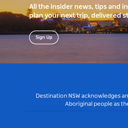
All the insider news, tips and 
plan your next trip, delivered s
Sign Up
Destination NSW acknowledges and 
Aboriginal people as t