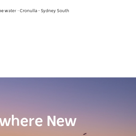
he water - Cronulla - Sydney South
ewhere New