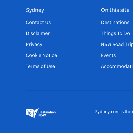
Sydney
On this site
Contact Us
Destinations
Disclaimer
Things To Do
Privacy
NSW Road Tri
Cookie Notice
Events
Terms of Use
Accommodati
Sydney.com is the o