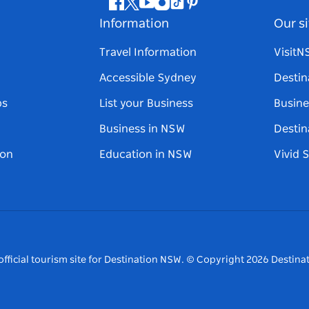
Facebook
Twitter
Youtube
Instagram
Tiktok
Pinterest
Information
Our si
Travel Information
Visit
Accessible Sydney
Destin
ps
List your Business
Busine
Business in NSW
Destin
on
Education in NSW
Vivid 
fficial tourism site for Destination NSW.
© Copyright
2026
Destinat