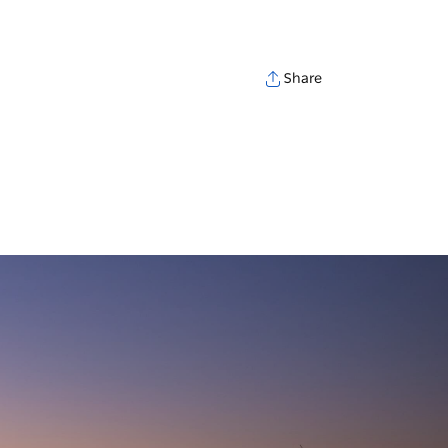
Share