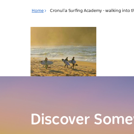
Toggle
Home
Cronulla Surfing Academy - walking into t
navigation
Discover Som