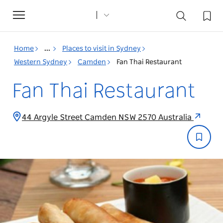
Toggle
navigation
Home
...
Places to visit in Sydney
Western Sydney
Camden
Fan Thai Restaurant
Fan Thai Restaurant
44 Argyle Street Camden NSW 2570 Australia