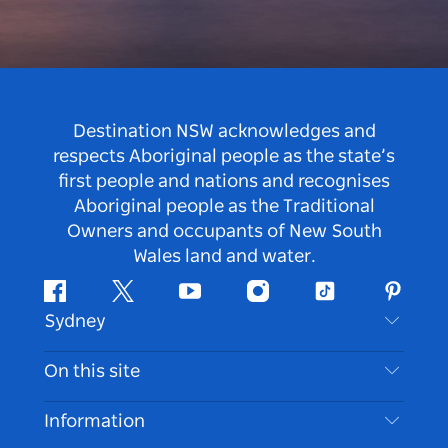
Destination NSW acknowledges and
respects Aboriginal people as the state’s
first people and nations and recognises
Aboriginal people as the Traditional
Owners and occupants of New South
Wales land and water.
Facebook
Twitter
Youtube
Instagram
Tiktok
Pintere
Sydney
Contact Us
On this site
Disclaimer
Destinations
Information
Privacy