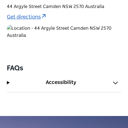
44 Argyle Street Camden NSW 2570 Australia
Get directions
FAQs
Accessibility