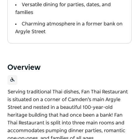
Versatile dining for parties, dates, and
families
Charming atmosphere in a former bank on
Argyle Street
Overview
Serving traditional Thai dishes, Fan Thai Restaurant
is situated on a corner of Camden's main Argyle
Street and nested in a beautiful 100-year-old
heritage building that had once been a bank! Fan
Thai Restaurant is split into three main rooms and
accommodates pumping dinner parties, romantic
one-on-ones, and families of all ages.