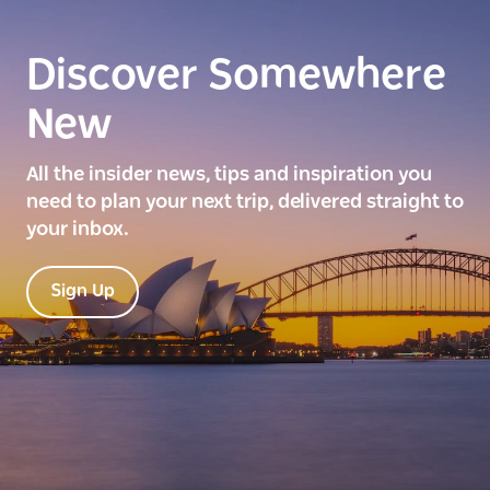
Discover Somewhere
New
All the insider news, tips and inspiration you
need to plan your next trip, delivered straight to
your inbox.
Sign Up