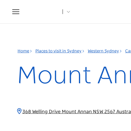
Toggle
navigation
Home
Places to visit in Sydney
Western Sydney
Ca
Mount Ann
368 Welling Drive Mount Annan NSW 2567 Austra