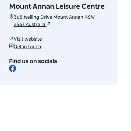
Mount Annan Leisure Centre
368 Welling Drive Mount Annan NSW
2567 Australia
Visit website
Get in touch
Find us on socials
Facebook