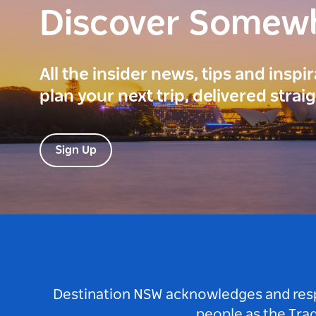
Discover Somew
All the insider news, tips and inspi
plan your next trip, delivered strai
Sign Up
Destination NSW acknowledges and respec
people as the Tra