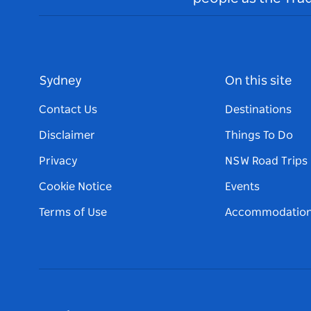
Sydney
On this site
Contact Us
Destinations
Disclaimer
Things To Do
Privacy
NSW Road Trips
Cookie Notice
Events
Terms of Use
Accommodatio