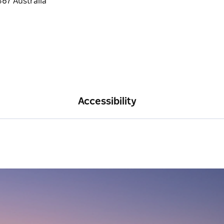
Accessibility