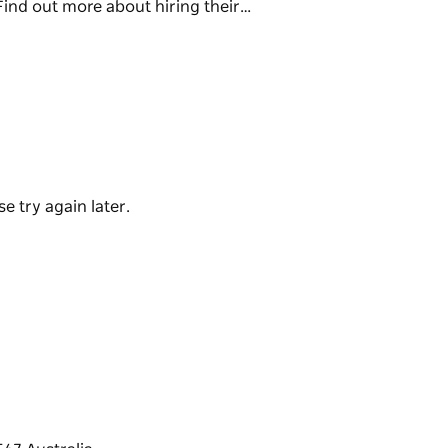
ind out more about hiring their…
h and aquatic programs and services to cater
 surrounding communities. Programs include
ness classes, swimming lessons, squad
rship between Camden Council and BLUEfit.
sion including birthday parties!
e try again later.