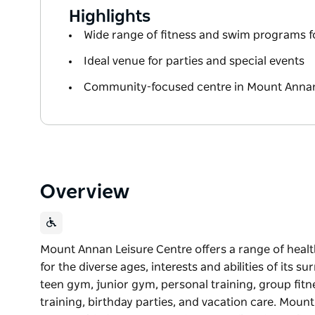
Highlights
Wide range of fitness and swim programs fo
Ideal venue for parties and special events
Community-focused centre in Mount Annan
Overview
Mount Annan Leisure Centre offers a range of healt
for the diverse ages, interests and abilities of its
teen gym, junior gym, personal training, group fit
training, birthday parties, and vacation care. Mou