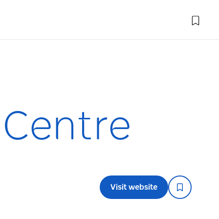
 Centre
Visit website