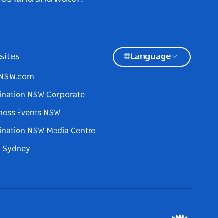
sites
Language
tNSW.com
ination NSW Corporate
ness Events NSW
ination NSW Media Centre
d Sydney