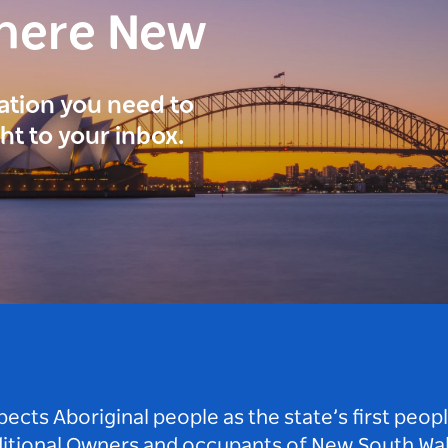
here New
ration you need to
ght to your inbox.
ts Aboriginal people as the state’s first peop
ditional Owners and occupants of New South Wal