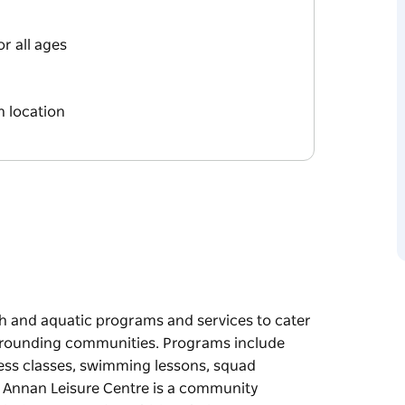
r all ages
 location
h and aquatic programs and services to cater
 surrounding communities. Programs include
ness classes, swimming lessons, squad
nt Annan Leisure Centre is a community