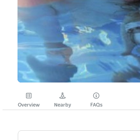
Overview
Nearby
FAQs