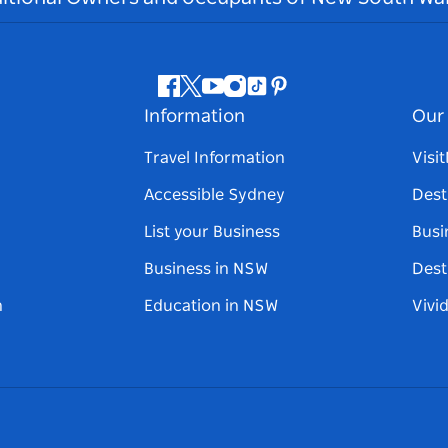
Facebook
Twitter
Youtube
Instagram
Tiktok
Pinterest
Information
Our 
Travel Information
Visi
Accessible Sydney
Dest
List your Business
Busi
Business in NSW
Dest
n
Education in NSW
Vivi