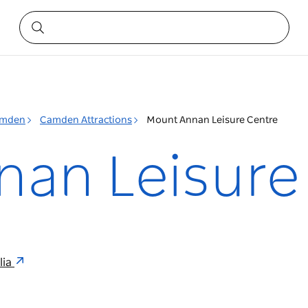
mden
Camden Attractions
Mount Annan Leisure Centre
an Leisure
lia