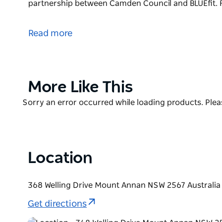
partnership between Camden Council and BLUEfit. F
Mount Annan Leisure Centre offers a range of healt
for the diverse ages, interests and abilities of its
Read more
teen gym, junior gym, personal training, group fit
training, birthday parties, and vacation care.
Mount Annan Leisure Centre is a community partne
Product
More Like This
Find out more about hiring their venue for any occa
List
Product
Sorry an error occurred while loading products. Pleas
List
Location
368 Welling Drive Mount Annan NSW 2567 Australia
Get directions