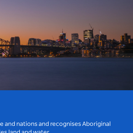
le and nations and recognises Aboriginal
es land and water.