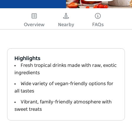
Overview
Nearby
FAQs
Highlights
Fresh tropical drinks made with raw, exotic
ingredients
Wide variety of vegan-friendly options for
all tastes
Vibrant, family-friendly atmosphere with
sweet treats