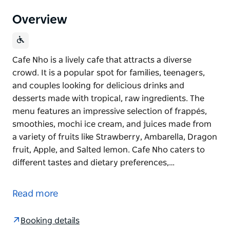
Overview
Cafe Nho is a lively cafe that attracts a diverse
crowd. It is a popular spot for families, teenagers,
and couples looking for delicious drinks and
desserts made with tropical, raw ingredients. The
menu features an impressive selection of frappés,
smoothies, mochi ice cream, and juices made from
a variety of fruits like Strawberry, Ambarella, Dragon
fruit, Apple, and Salted lemon. Cafe Nho caters to
different tastes and dietary preferences,…
Cafe Nho is a lively cafe that attracts a diverse
crowd. It is a popular spot for families, teenagers,
Read more
and couples looking for delicious drinks and
desserts made with tropical, raw ingredients. The
Booking details
menu features an impressive selection of frappés,