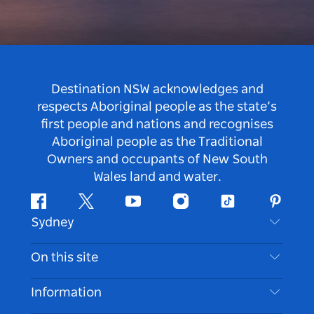
Destination NSW acknowledges and
respects Aboriginal people as the state’s
first people and nations and recognises
Aboriginal people as the Traditional
Owners and occupants of New South
Wales land and water.
Facebook
Twitter
Youtube
Instagram
Tiktok
Pintere
Sydney
Contact Us
On this site
Disclaimer
Destinations
Information
Privacy
Things To Do