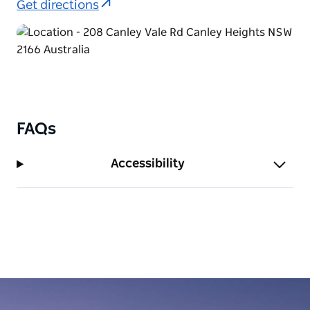
Get directions
FAQs
Accessibility