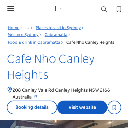
Toggle
navigation
Home
...
Places to visit in Sydney
Western Sydney
Cabramatta
Food & drink in Cabramatta
Cafe Nho Canley Heights
Cafe Nho Canley
Heights
208 Canley Vale Rd Canley Heights NSW 2166
Australia
Booking details
Visit website