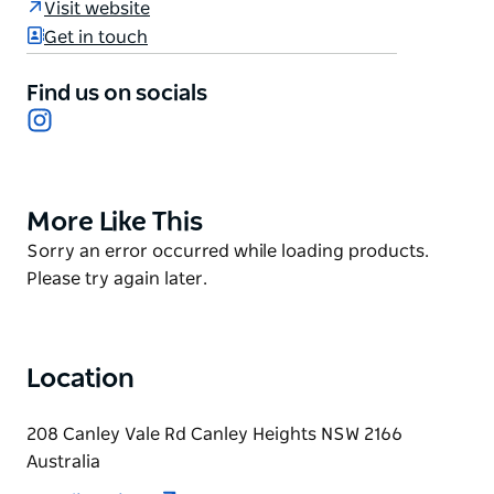
Visit website
smoothies, mochi ice cream, and juices made from
Get in touch
a variety of fruits like Strawberry, Ambarella, Dragon
fruit, Apple, and Salted lemon.
Find us on socials
Cafe Nho caters to different tastes and dietary
Instagram
preferences, including vegan options. All drinks are
freshly prepared in the cafe to ensure customer
satisfaction.
More Like This
Product
Indulge in their array of beverages that will take your
List
Product
Sorry an error occurred while loading products.
taste buds on a journey to exotic destinations.
List
Please try again later.
Location
208 Canley Vale Rd Canley Heights NSW 2166
Australia