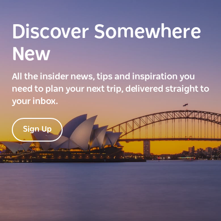
Discover Somewhere
New
All the insider news, tips and inspiration you
need to plan your next trip, delivered straight to
your inbox.
Sign Up