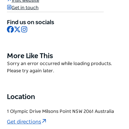
Visit website
- entertaining many generations with rides,
Get in touch
entertainment and all-new immersive experiences.
As part of an ongoing transformation, Luna Park
Find us on socials
Sydney is set to be a leading Experience destination
Facebook
X
Instagram
of Sydney.
Open 7 days, with varied offerings to suit all guests.
More Like This
Product
List
Product
Sorry an error occurred while loading products.
List
Please try again later.
Location
1 Olympic Drive Milsons Point NSW 2061 Australia
Get directions