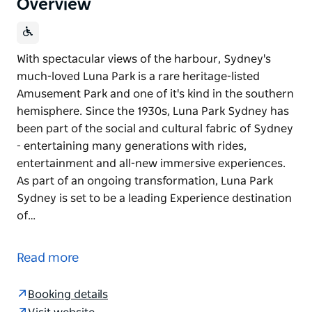
Overview
With spectacular views of the harbour, Sydney's
much-loved Luna Park is a rare heritage-listed
Amusement Park and one of it's kind in the southern
hemisphere. Since the 1930s, Luna Park Sydney has
been part of the social and cultural fabric of Sydney
- entertaining many generations with rides,
entertainment and all-new immersive experiences.
As part of an ongoing transformation, Luna Park
Sydney is set to be a leading Experience destination
of…
With spectacular views of the harbour, Sydney's
much-loved Luna Park is a rare heritage-listed
Read more
Amusement Park and one of it's kind in the southern
hemisphere. Since the 1930s, Luna Park Sydney has
Booking details
been part of the social and cultural fabric of Sydney