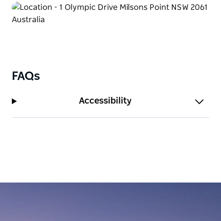
FAQs
Accessibility