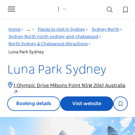
Toggle
navigation
Home
...
Places to visit in Sydney
Sydney North
Sydney North north-sydney-and-chatswood
North Sydney & Chatswood Attractions
Luna Park Sydney
Luna Park Sydney
1 Olympic Drive Milsons Point NSW 2061 Australia
Booking details
Visit website