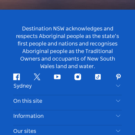
Destination NSW acknowledges and
respects Aboriginal people as the state’s
first people and nations and recognises
Aboriginal people as the Traditional
Owners and occupants of New South
Wales land and water.
Facebook
Twitter
Youtube
Instagram
Tiktok
Pintere
Sydney
Contact Us
On this site
Disclaimer
Destinations
Information
Privacy
Things To Do
Travel Information
Our sites
Cookie Notice