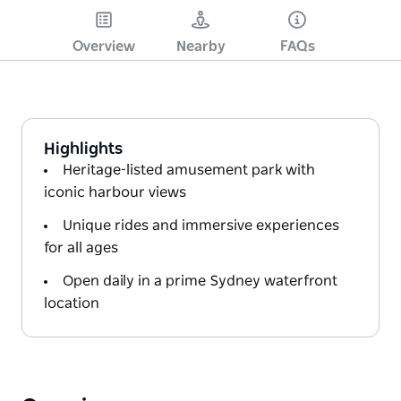
Overview
Nearby
FAQs
Highlights
Heritage-listed amusement park with
iconic harbour views
Unique rides and immersive experiences
for all ages
Open daily in a prime Sydney waterfront
location