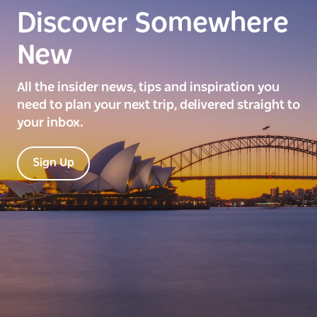
Discover Somewhere
New
All the insider news, tips and inspiration you
need to plan your next trip, delivered straight to
your inbox.
Sign Up