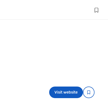
Visit website