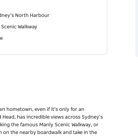
dney’s North Harbour
y Scenic Walkway
de
wn hometown, even if it’s only for an
d Head, has incredible views across Sydney’s
alking the famous Manly Scenic Walkway, or
h on the nearby boardwalk and take in the