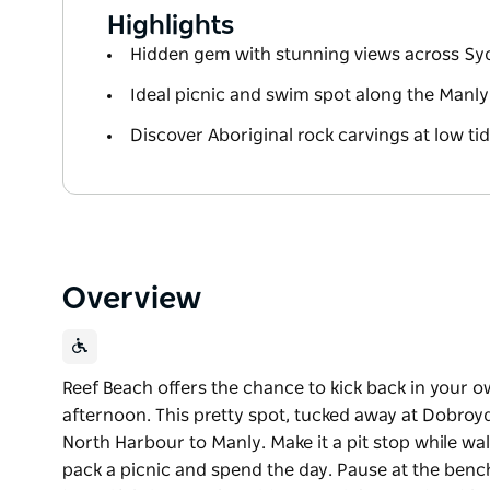
Highlights
Hidden gem with stunning views across Sy
Ideal picnic and swim spot along the Manl
Discover Aboriginal rock carvings at low ti
Overview
Reef Beach offers the chance to kick back in your o
afternoon. This pretty spot, tucked away at Dobroy
North Harbour to Manly. Make it a pit stop while w
pack a picnic and spend the day. Pause at the benc