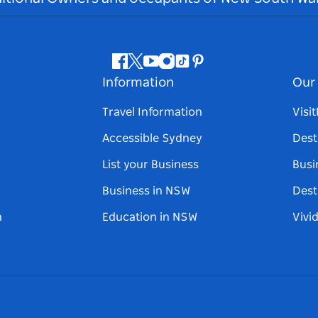
Facebook
Twitter
Youtube
Instagram
Tiktok
Pinterest
Information
Our 
Travel Information
Visi
Accessible Sydney
Dest
List your Business
Busi
Business in NSW
Dest
n
Education in NSW
Vivi