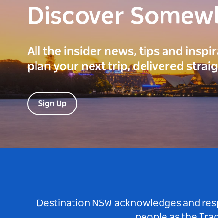
Discover Somew
All the insider news, tips and inspi
plan your next trip, delivered strai
Sign Up
Destination NSW acknowledges and respec
people as the Tra