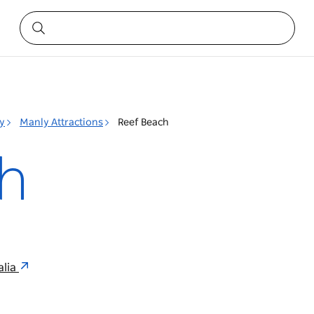
y
Manly Attractions
Reef Beach
h
alia