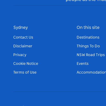
Sydney
On this site
Contact Us
Destinations
Disclaimer
Things To Do
Privacy
NSW Road Trips
Cookie Notice
Events
Terms of Use
Accommodatio