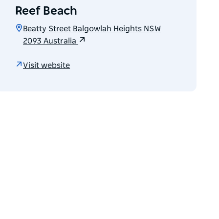
Reef Beach
Beatty Street Balgowlah Heights NSW
2093 Australia
Visit website