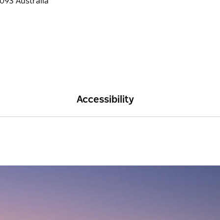
Accessibility