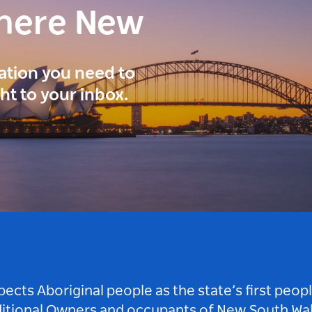
here New
ration you need to
ght to your inbox.
ts Aboriginal people as the state’s first peop
ditional Owners and occupants of New South Wal