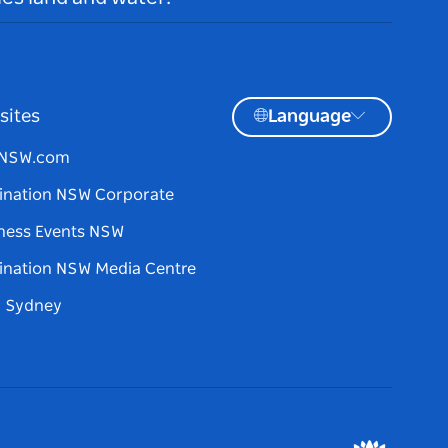
sites
Language
tNSW.com
ination NSW Corporate
ness Events NSW
ination NSW Media Centre
d Sydney