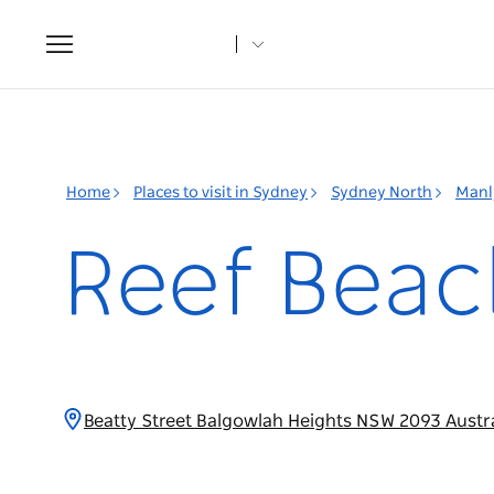
Toggle
navigation
Home
Places to visit in Sydney
Sydney North
Manl
Reef Beac
Beatty Street Balgowlah Heights NSW 2093 Austr