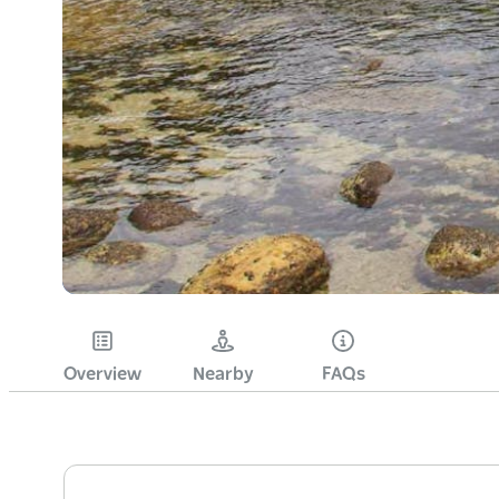
Overview
Nearby
FAQs