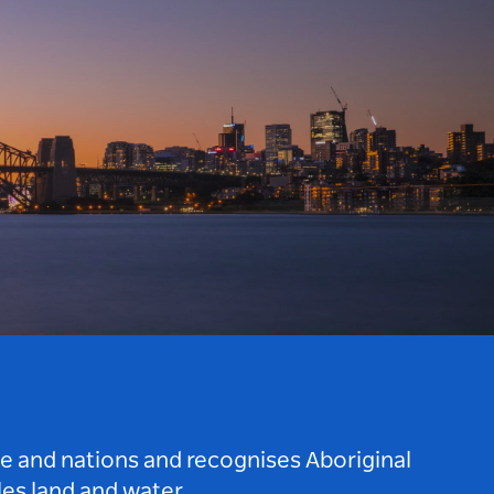
le and nations and recognises Aboriginal
es land and water.