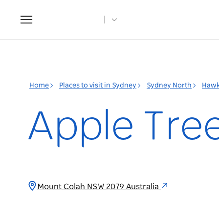
Toggle
navigation
Home
Places to visit in Sydney
Sydney North
Hawk
Apple Tree
Mount Colah NSW 2079 Australia