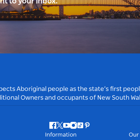
ght to your inbox.
ts Aboriginal people as the state’s first peop
ditional Owners and occupants of New South Wal
Facebook
Twitter
Youtube
Instagram
Tiktok
Pinterest
Information
Our 