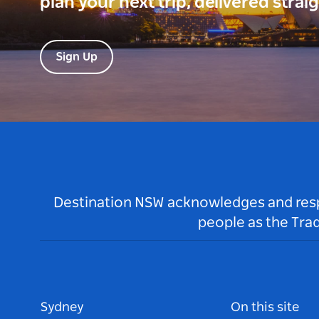
plan your next trip, delivered strai
Sign Up
Destination NSW acknowledges and respec
people as the Tra
Sydney
On this site