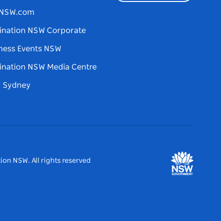
tNSW.com
ination NSW Corporate
ness Events NSW
ination NSW Media Centre
d Sydney
ion NSW. All rights reserved