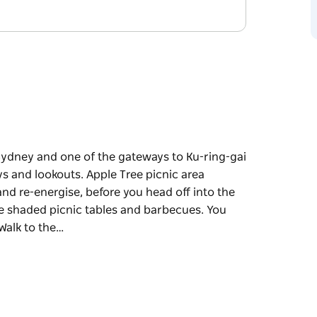
 Sydney and one of the gateways to Ku-ring-gai
s and lookouts. Apple Tree picnic area
and re-energise, before you head off into the
he shaded picnic tables and barbecues. You
Walk to the…
 Sydney and one of the gateways to Ku-ring-gai
ys and lookouts.
 spot to park your car and re-energise, before
nic and make use of the shaded picnic tables