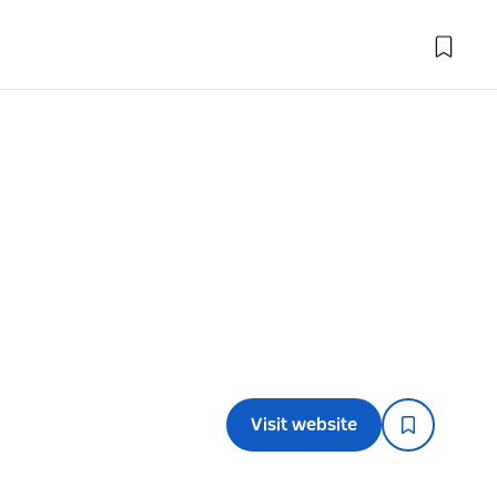
Visit website