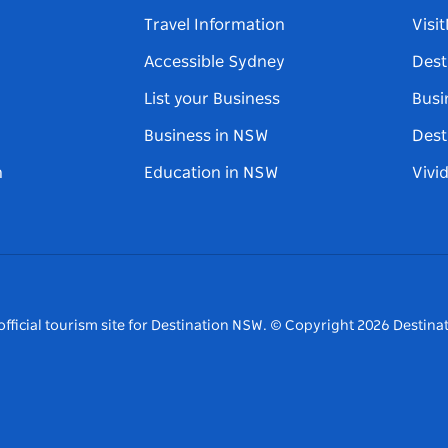
Travel Information
Visi
Accessible Sydney
Dest
List your Business
Busi
Business in NSW
Dest
n
Education in NSW
Vivi
fficial tourism site for Destination NSW.
© Copyright
2026
Destinat