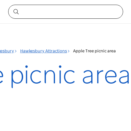
esbury
Hawkesbury Attractions
Apple Tree picnic area
 picnic area