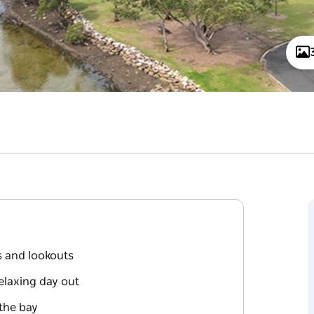
s and lookouts
elaxing day out
the bay