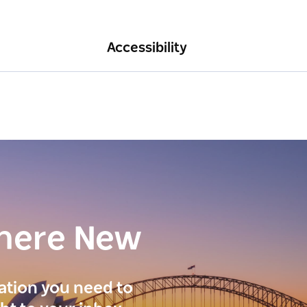
Accessibility
here New
ration you need to