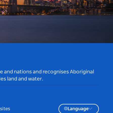
le and nations and recognises Aboriginal
es land and water.
sites
Language