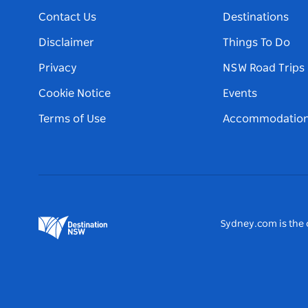
Contact Us
Destinations
Disclaimer
Things To Do
Privacy
NSW Road Trips
Cookie Notice
Events
Terms of Use
Accommodatio
Sydney.com is the o