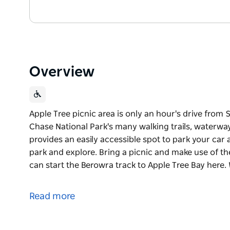
Overview
Apple Tree picnic area is only an hour's drive from
Chase National Park's many walking trails, waterway
provides an easily accessible spot to park your car 
park and explore. Bring a picnic and make use of t
can start the Berowra track to Apple Tree Bay here. 
Apple Tree picnic area is only an hour's drive from
Chase National Park's many walking trails, waterwa
Read more
Apple Tree picnic area provides an easily accessible
you head off into the park and explore. Bring a pic