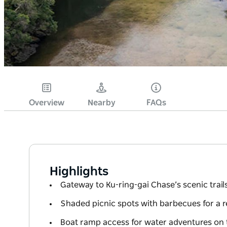
Overview
Nearby
FAQs
Highlights
Gateway to Ku-ring-gai Chase’s scenic trail
Shaded picnic spots with barbecues for a r
Boat ramp access for water adventures on 