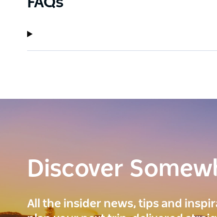
FAQs
Discover Somew
All the insider news, tips and inspi