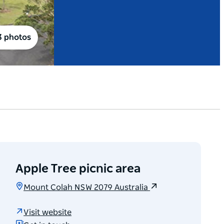
3 photos
Apple Tree picnic area
Mount Colah NSW 2079 Australia
Visit website