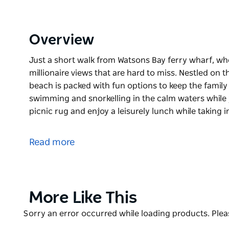
Overview
Just a short walk from Watsons Bay ferry wharf, w
millionaire views that are hard to miss. Nestled on 
beach is packed with fun options to keep the family s
swimming and snorkelling in the calm waters while 
picnic rug and enjoy a leisurely lunch while taking 
Just a short walk from Watsons Bay ferry wharf, w
millionaire views that are hard to miss. Nestled on 
Read more
beach is packed with fun options to keep the family 
The kids will love swimming and snorkelling in the 
beach. Unroll the picnic rug and enjoy a leisurely l
views and city skyline. Round off a perfect day-trip
Product
More Like This
nearby kiosk.
List
Product
Sorry an error occurred while loading products. Pleas
For the more adventurous, bring your kayak for a p
List