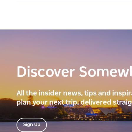
Discover Somew
All the insider news, tips and inspi
plan your next trip, delivered strai
Sign Up