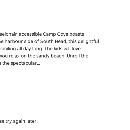
heelchair-accessible Camp Cove boasts
the harbour side of South Head, this delightful
miling all day long. The kids will love
you relax on the sandy beach. Unroll the
in the spectacular…
heelchair-accessible Camp Cove boasts
the harbour side of South Head, this delightful
smiling all day long.
calm waters while you relax on the sandy
unch while taking in the spectacular harbour
 with an ice cream or cool drink from the
e try again later.
addle or explore the underwater world while