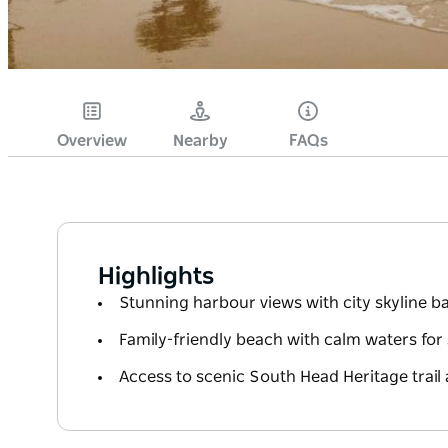
Overview
Nearby
FAQs
Highlights
Stunning harbour views with city skyline 
Family-friendly beach with calm waters fo
Access to scenic South Head Heritage trail 