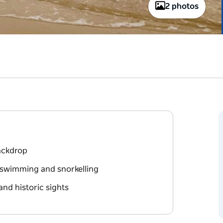
2 photos
backdrop
r swimming and snorkelling
and historic sights