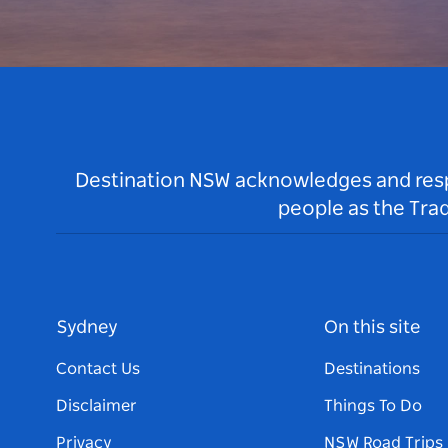
Destination NSW acknowledges and respec
people as the Tra
Sydney
On this site
Contact Us
Destinations
Disclaimer
Things To Do
Privacy
NSW Road Trips