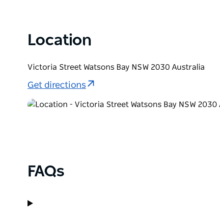
scuba diving.
For a walk that takes in the unique history and bre
Location
Sydney Harbour National Park, South Head Heritage t
beach.
Victoria Street Watsons Bay NSW 2030 Australia
Get directions
FAQs