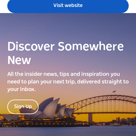
Visit website
Discover Somewhere
New
All the insider news, tips and inspiration you
need to plan your next trip, delivered straight to
your inbox.
Sign Up