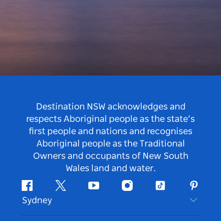
Destination NSW acknowledges and
respects Aboriginal people as the state’s
first people and nations and recognises
Aboriginal people as the Traditional
Owners and occupants of New South
Wales land and water.
Facebook
Twitter
Youtube
Instagram
Tiktok
Pintere
Sydney
Contact Us