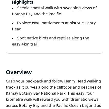
Highlights
Scenic coastal walk with sweeping views of
Botany Bay and the Pacific
Explore WWII battlements at historic Henry
Head
Spot native birds and reptiles along the
easy 4km trail
Overview
Grab your backpack and follow Henry Head walking
track as it curves along the clifftops and beaches of
Kamay Botany Bay National Park. This easy, four
kilometre walk will reward you with dramatic views
across Botany Bay and the Pacific Ocean beyond as