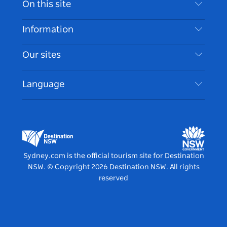
On this site
Disclaimer
Destinations
Information
Privacy
Things To Do
Travel Information
Our sites
Cookie Notice
NSW Road Trips
Accessible Sydney
Terms of Use
VisitNSW.com
Events
Language
List your Business
Destination NSW Corporate
Accommodation
Business in NSW
Business Events NSW
Education in NSW
Destination NSW Media Centre
Vivid Sydney
Sydney.com is the official tourism site for Destination
NSW.
© Copyright
2026
Destination NSW. All rights
reserved