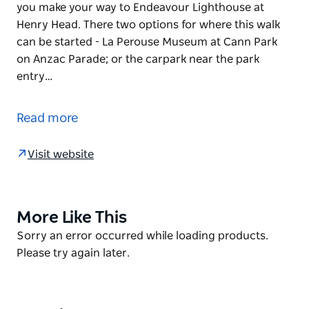
you make your way to Endeavour Lighthouse at
Henry Head. There two options for where this walk
can be started - La Perouse Museum at Cann Park
on Anzac Parade; or the carpark near the park
entry…
Grab your backpack and follow Henry Head walking
track as it curves along the clifftops and beaches of
Read more
Kamay Botany Bay National Park. This easy, four
kilometre walk will reward you with dramatic views
Visit website
across Botany Bay and the Pacific Ocean beyond as
you make your way to Endeavour Lighthouse at
Henry Head.
More Like This
Product
There two options for where this walk can be started
List
Product
Sorry an error occurred while loading products.
- La Perouse Museum at Cann Park on Anzac
List
Please try again later.
Parade; or
the carpark near the park entry gates on Anzac
Parade, opposite Goorawahl Avenue.