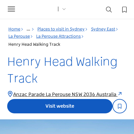
Toggle
navigation
Home
...
Places to visit in Sydney
Sydney East
La Perouse
La Perouse Attractions
Henry Head Walking Track
Henry Head Walking
Track
Anzac Parade La Perouse NSW 2036 Australia
Visit website