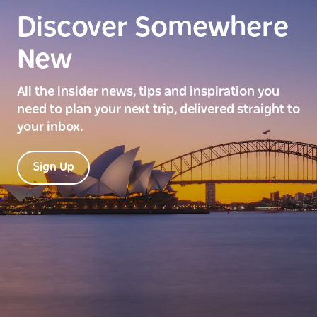
Discover Somewhere
New
All the insider news, tips and inspiration you
need to plan your next trip, delivered straight to
your inbox.
Sign Up