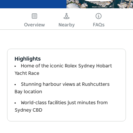
Overview
Nearby
FAQs
Highlights
Home of the iconic Rolex Sydney Hobart
Yacht Race
Stunning harbour views at Rushcutters
Bay location
World-class facilities just minutes from
Sydney CBD