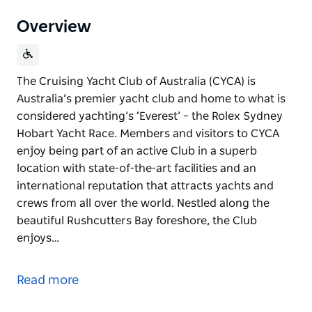
Overview
The Cruising Yacht Club of Australia (CYCA) is
Australia’s premier yacht club and home to what is
considered yachting’s ‘Everest’ – the Rolex Sydney
Hobart Yacht Race. Members and visitors to CYCA
enjoy being part of an active Club in a superb
location with state-of-the-art facilities and an
international reputation that attracts yachts and
crews from all over the world. Nestled along the
beautiful Rushcutters Bay foreshore, the Club
enjoys…
The Cruising Yacht Club of Australia (CYCA) is
Australia’s premier yacht club and home to what is
Read more
considered yachting’s ‘Everest’ – the Rolex Sydney
Hobart Yacht Race.