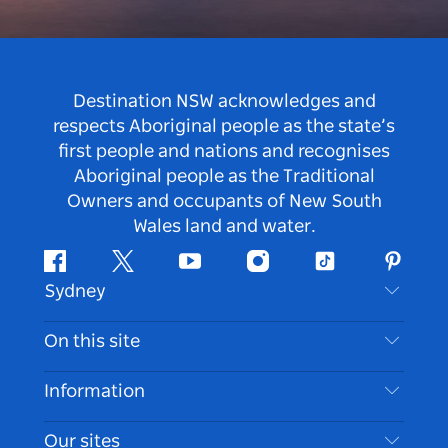
Destination NSW acknowledges and
respects Aboriginal people as the state’s
first people and nations and recognises
Aboriginal people as the Traditional
Owners and occupants of New South
Wales land and water.
Facebook
Twitter
Youtube
Instagram
Tiktok
Pintere
Sydney
Contact Us
On this site
Disclaimer
Destinations
Information
Privacy
Things To Do
Travel Information
Our sites
Cookie Notice