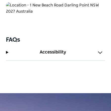
FAQs
Accessibility