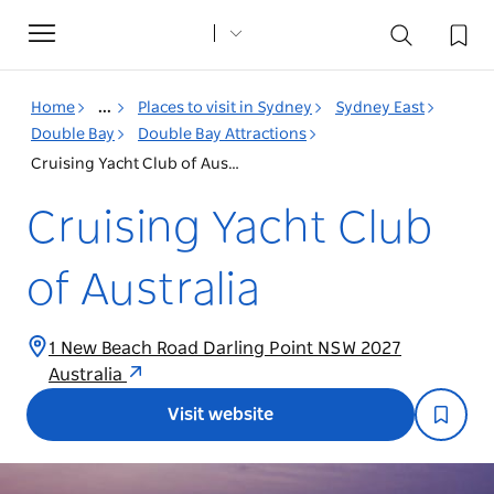
Toggle
navigation
Home
...
Places to visit in Sydney
Sydney East
Double Bay
Double Bay Attractions
Cruising Yacht Club of Australia
Cruising Yacht Club
of Australia
1 New Beach Road Darling Point NSW 2027
Australia
Visit website