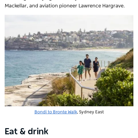
Mackellar, and aviation pioneer Lawrence Hargrave.
Bondi to Bronte Walk
, Sydney East
Eat & drink