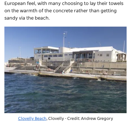
European feel, with many choosing to lay their towels
on the warmth of the concrete rather than getting
sandy via the beach.
Clovelly Beach
, Clovelly - Credit: Andrew Gregory