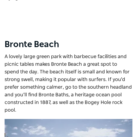
Bronte Beach
A lovely large green park with barbecue facilities and
picnic tables makes Bronte Beach a great spot to
spend the day. The beach itself is small and known for
strong swell, making it popular with surfers. If you'd
prefer something calmer, go to the southern headland
and you’ll find Bronte Baths, a heritage ocean pool
constructed in 1887, as well as the Bogey Hole rock
pool.