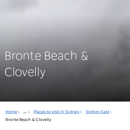
Bronte Beach &
Clovelly
Home
...
Places to visit in Sydney
Sydney East
Bronte Beach & Clovelly