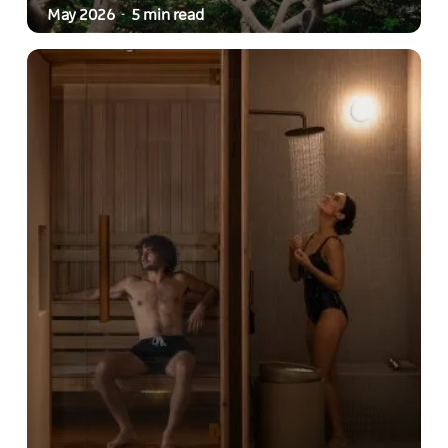
May 2026
5 min read
-