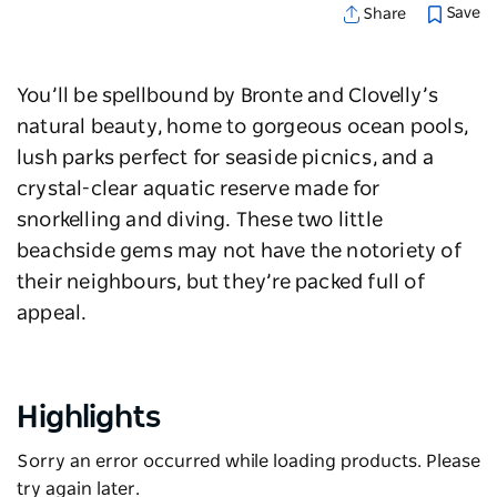
Save
Share
You’ll be spellbound by
Bronte
and
Clovelly
’s
natural beauty, home to gorgeous ocean pools,
lush parks perfect for seaside picnics, and a
crystal-clear aquatic reserve made for
snorkelling and diving.
These two little
beachside gems may not have the notoriety of
their neighbours, but they’re packed full of
appeal.
Highlights
Sorry an error occurred while loading products. Please
try again later.