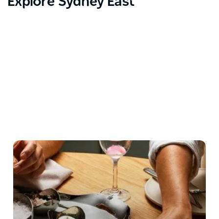
Explore Sydney East