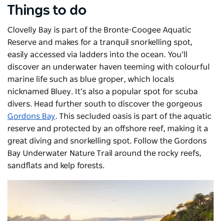
Things to do
Clovelly Bay is part of the Bronte-Coogee Aquatic
Reserve and makes for a tranquil snorkelling spot,
easily accessed via ladders into the ocean. You’ll
discover an underwater haven teeming with colourful
marine life such as blue groper, which locals
nicknamed Bluey. It’s also a popular spot for scuba
divers.
Head further south to discover the gorgeous
Gordons Bay
. This secluded oasis is part of the aquatic
reserve and protected by an offshore reef, making it a
great diving and snorkelling spot. Follow the Gordons
Bay Underwater Nature Trail around the rocky reefs,
sandflats and kelp forests.