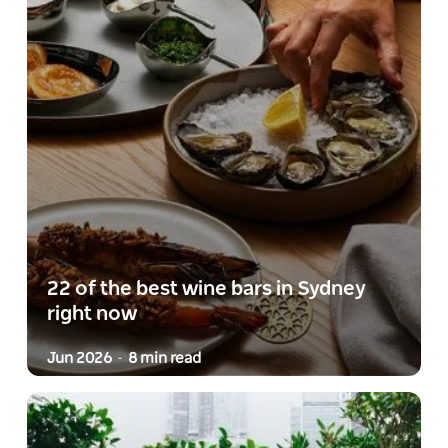
22 of the best wine bars in Sydney
right now
Jun 2026
8 min read
-