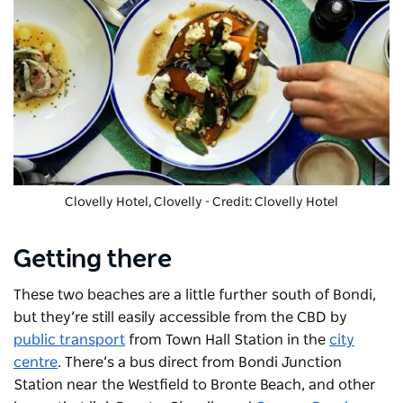
Clovelly Hotel
, Clovelly - Credit: Clovelly Hotel
Getting there
These two beaches are a little further south of Bondi,
but they’re still easily accessible from the CBD by
public transport
from Town Hall Station in the
city
centre
. There’s a bus direct from Bondi Junction
Station near the Westfield to Bronte Beach, and other