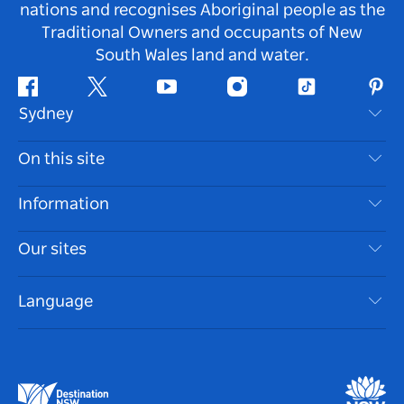
nations and recognises Aboriginal people as the
Traditional Owners and occupants of New
South Wales land and water.
Facebook
Twitter
Youtube
Instagram
Tiktok
Pint
Sydney
Contact Us
On this site
Disclaimer
Destinations
Information
Privacy
Things To Do
Travel Information
Our sites
Cookie Notice
NSW Road Trips
Accessible Sydney
Terms of Use
VisitNSW.com
Events
Language
List your Business
Destination NSW Corporate
Accommodation
Business in NSW
Business Events NSW
Education in NSW
Destination NSW Media Centre