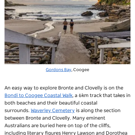
Gordons Bay
, Coogee
An easy way to explore Bronte and Clovelly is on the
Bondi to Coogee Coastal Walk
, a 6km track that takes in
both beaches and their beautiful coastal
surrounds.
Waverley Cemetery
is along the section
between Bronte and Clovelly. Many eminent
Australians are buried here on top of the cliffs,
including literary figures Henry Lawson and Dorothea