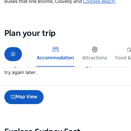
buses that link Bronte, Clovelly and
Coogee Beach
.
Plan your trip
Accommodation
Attractions
Food &
Sorry an error occurred while loading products. Please
try again later.
Map View