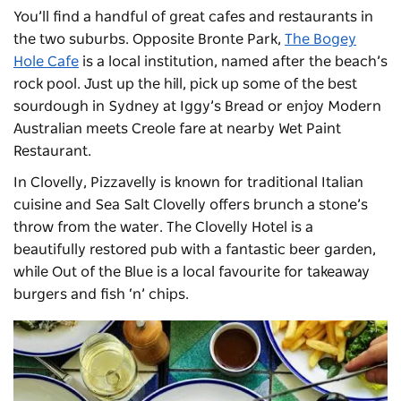
You’ll find a handful of great cafes and restaurants in
the two suburbs. Opposite Bronte Park,
The Bogey
Hole Cafe
is a local institution, named after the beach’s
rock pool. Just up the hill,
pick up some of the best
sourdough in Sydney at Iggy’s Bread or enjoy
Modern
Australian meets Creole fare at nearby Wet Paint
Restaurant.
In Clovelly, Pizzavelly is known for traditional Italian
cuisine and Sea Salt Clovelly offers brunch a stone’s
throw from the water. The
Clovelly Hotel
is a
beautifully restored pub with a fantastic beer garden,
while Out of the Blue is a local favourite for takeaway
burgers and fish ‘n’ chips.