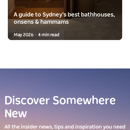
A guide to Sydney's best bathhouses,
onsens & hammams
May 2026
4 min read
-
Discover Somewhere
New
All the insider news, tips and inspiration you need