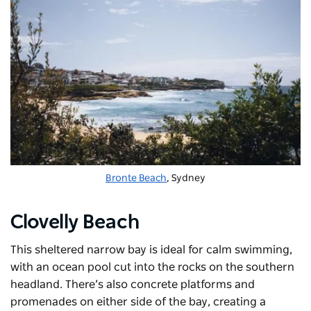
Bronte Beach
, Sydney
Clovelly Beach
This sheltered narrow bay is ideal for calm swimming,
with an ocean pool cut into the rocks on the southern
headland. There’s also concrete platforms and
promenades on either side of the bay, creating a