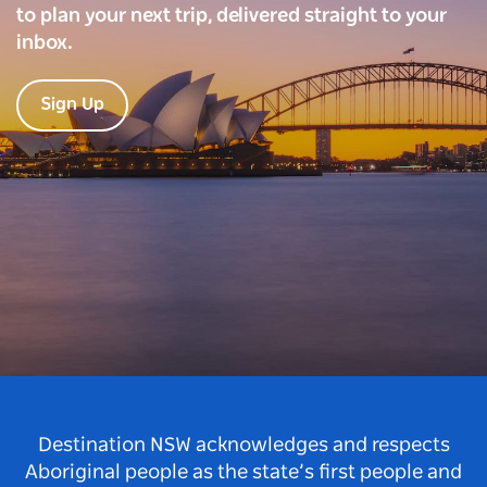
to plan your next trip, delivered straight to your
inbox.
Sign Up
Destination NSW acknowledges and respects
Aboriginal people as the state’s first people and