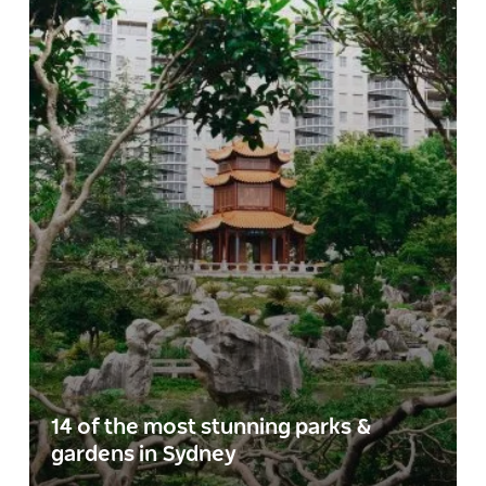
14 of the most stunning parks &
gardens in Sydney