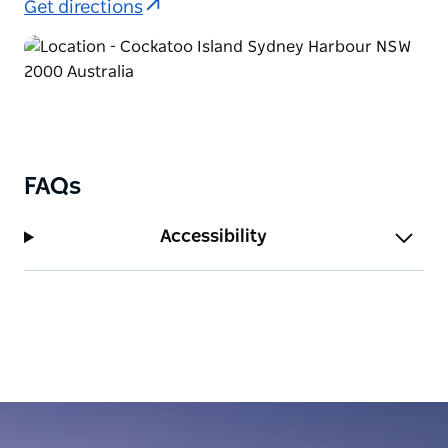
Get directions
FAQs
Accessibility