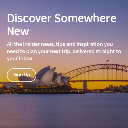
Discover Somewhere
New
All the insider news, tips and inspiration you
need to plan your next trip, delivered straight to
your inbox.
Sign Up