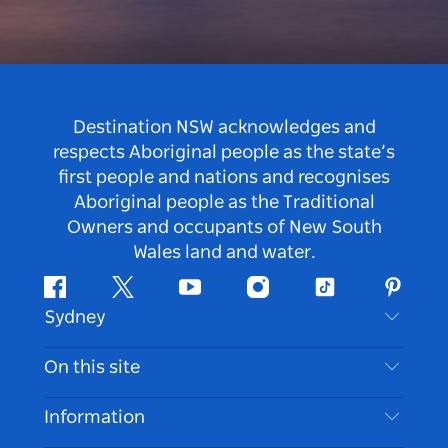
Destination NSW acknowledges and
respects Aboriginal people as the state’s
first people and nations and recognises
Aboriginal people as the Traditional
Owners and occupants of New South
Wales land and water.
Facebook
Twitter
Youtube
Instagram
Tiktok
Pintere
Sydney
Contact Us
On this site
Disclaimer
Destinations
Information
Privacy
Things To Do