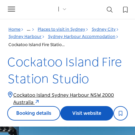
Toggle
navigation
Home
...
Places to visit in Sydney
Sydney City
Sydney Harbour
Sydney Harbour Accommodation
Cockatoo Island Fire Station Studio
Cockatoo Island Fire
Station Studio
Cockatoo Island Sydney Harbour NSW 2000
Australia
Booking details
Visit website