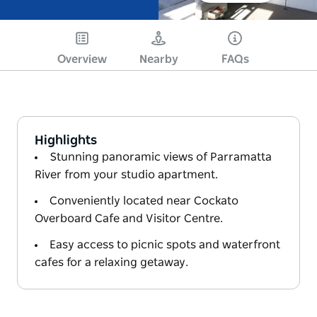
Overview
Nearby
FAQs
Highlights
Stunning panoramic views of Parramatta
River from your studio apartment.
Conveniently located near Cockato
Overboard Cafe and Visitor Centre.
Easy access to picnic spots and waterfront
cafes for a relaxing getaway.