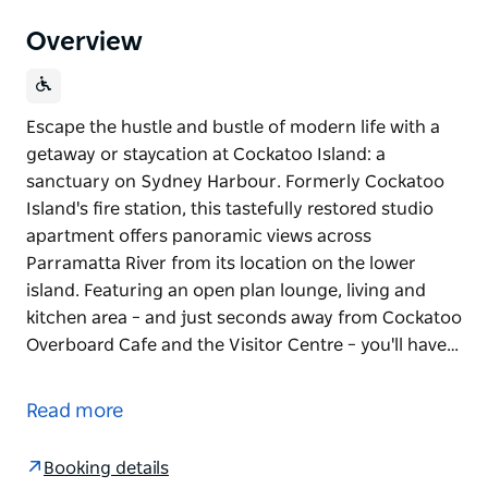
Overview
Escape the hustle and bustle of modern life with a
getaway or staycation at Cockatoo Island: a
sanctuary on Sydney Harbour. Formerly Cockatoo
Island's fire station, this tastefully restored studio
apartment offers panoramic views across
Parramatta River from its location on the lower
island. Featuring an open plan lounge, living and
kitchen area – and just seconds away from Cockatoo
Overboard Cafe and the Visitor Centre – you'll have…
Escape the hustle and bustle of modern life with a
getaway or staycation at Cockatoo Island: a
Read more
sanctuary on Sydney Harbour.
Formerly Cockatoo Island's fire station, this
Booking details