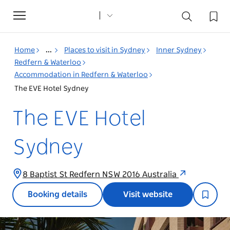
Toggle
navigation
Home
...
Places to visit in Sydney
Inner Sydney
Redfern & Waterloo
Accommodation in Redfern & Waterloo
The EVE Hotel Sydney
The EVE Hotel
Sydney
8 Baptist St Redfern NSW 2016 Australia
Booking details
Visit website