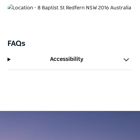
FAQs
Accessibility