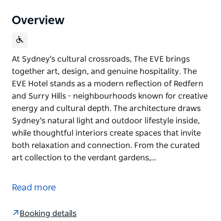
Overview
At Sydney's cultural crossroads, The EVE brings
together art, design, and genuine hospitality. The
EVE Hotel stands as a modern reflection of Redfern
and Surry Hills - neighbourhoods known for creative
energy and cultural depth. The architecture draws
Sydney's natural light and outdoor lifestyle inside,
while thoughtful interiors create spaces that invite
both relaxation and connection. From the curated
art collection to the verdant gardens,…
At Sydney's cultural crossroads, The EVE brings
together art, design, and genuine hospitality.
Read more
The EVE Hotel stands as a modern reflection of
Redfern and Surry Hills - neighbourhoods known for
Booking details