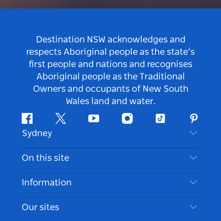
Destination NSW acknowledges and
respects Aboriginal people as the state’s
first people and nations and recognises
Aboriginal people as the Traditional
Owners and occupants of New South
Wales land and water.
Facebook
Twitter
Youtube
Instagram
Tiktok
Pintere
Sydney
Contact Us
On this site
Disclaimer
Destinations
Information
Privacy
Things To Do
Travel Information
Our sites
Cookie Notice
NSW Road Trips