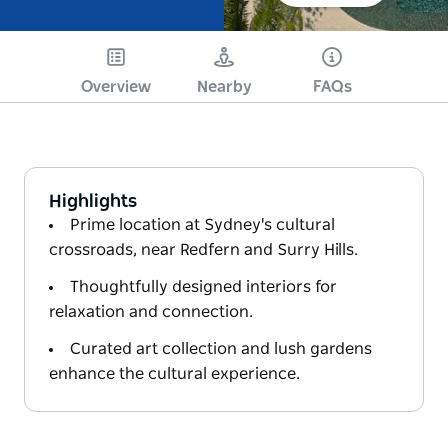
Overview
Nearby
FAQs
Highlights
Prime location at Sydney's cultural
crossroads, near Redfern and Surry Hills.
Thoughtfully designed interiors for
relaxation and connection.
Curated art collection and lush gardens
enhance the cultural experience.