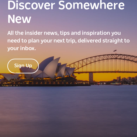
Discover Somewhere
New
All the insider news, tips and inspiration you
need to plan your next trip, delivered straight to
your inbox.
Sign Up