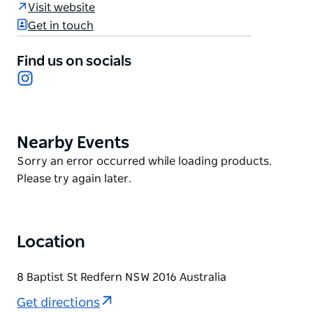
creative energy and cultural depth. The architecture
Visit website
draws Sydney's natural light and outdoor lifestyle
Get in touch
inside, while thoughtful interiors create spaces that
invite both relaxation and connection.
Find us on socials
Instagram
From the curated art collection to the verdant
gardens, each element adds to the precinct's
cultural conversation.
Nearby Events
Product
List
Product
Sorry an error occurred while loading products.
List
Please try again later.
Location
8 Baptist St Redfern NSW 2016 Australia
Get directions