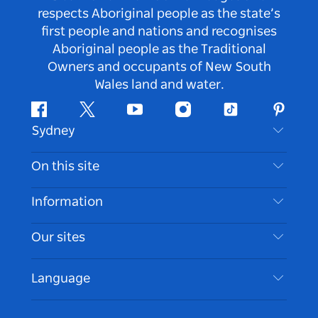
respects Aboriginal people as the state’s
first people and nations and recognises
Aboriginal people as the Traditional
Owners and occupants of New South
Wales land and water.
Facebook
Twitter
Youtube
Instagram
Tiktok
Pintere
Sydney
Contact Us
On this site
Disclaimer
Destinations
Information
Privacy
Things To Do
Travel Information
Our sites
Cookie Notice
NSW Road Trips
Accessible Sydney
Terms of Use
VisitNSW.com
Events
Language
List your Business
Destination NSW Corporate
Accommodation
Business in NSW