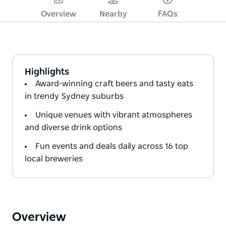
Overview
Nearby
FAQs
Highlights
Award-winning craft beers and tasty eats
in trendy Sydney suburbs
Unique venues with vibrant atmospheres
and diverse drink options
Fun events and deals daily across 16 top
local breweries
Overview