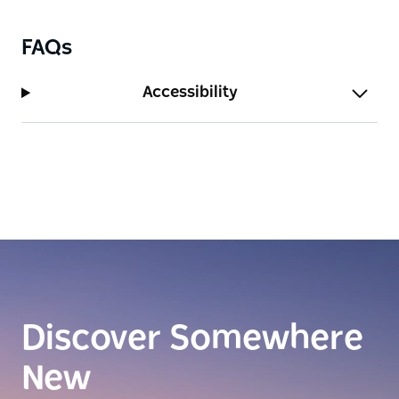
FAQs
Accessibility
Discover Somewhere
New