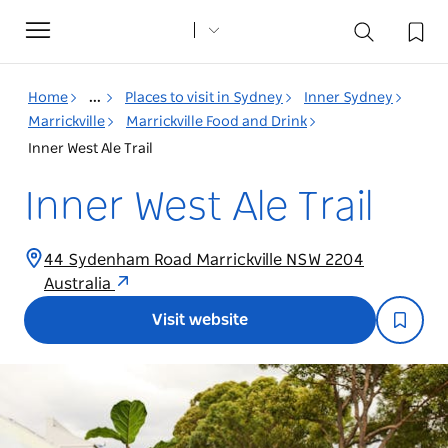
Toggle
navigation
Home
...
Places to visit in Sydney
Inner Sydney
Marrickville
Marrickville Food and Drink
Inner West Ale Trail
Inner West Ale Trail
44 Sydenham Road Marrickville NSW 2204
Australia
Visit website