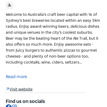
Welcome to Australia's craft beer capital with 16 of
Sydney's best breweries located within an easy 5km
radius. Enjoy award-winning beers, delicious dishes
and unique venues in the city's coolest suburbs.
Beer may be the beating heart of the Ale Trail, but it
also offers so much more. Enjoy awesome eats -
from juicy burgers to authentic pizzas to gourmet
cheeses - and plenty of non-beer options too,
including cocktails, wine, ciders, seltzers…
Welcome to Australia's craft beer capital with 16 of
Sydney's best breweries located within an easy 5km
Read more
radius. Enjoy award-winning beers, delicious dishes
and unique venues in the city's coolest suburbs.
Visit website
Beer may be the beating heart of the Ale Trail, but it
also offers so much more. Enjoy awesome eats -
Find us on socials
Facebook
Instagram
from juicy burgers to authentic pizzas to gourmet