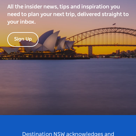
All the insider news, tips and inspiration you
need to plan your next trip, delivered straight to
your inbox.
Sign Up
Destination NSW acknowledges and