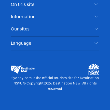
Contact Us
On this site
Disclaimer
Destinations
Information
Privacy
Things To Do
Travel Information
Our sites
Cookie Notice
NSW Road Trips
Accessible Sydney
Terms of Use
VisitNSW.com
Events
Language
List your Business
Destination NSW Corporate
Accommodation
Business in NSW
Business Events NSW
Education in NSW
Destination NSW Media Centre
Vivid Sydney
Sydney.com is the official tourism site for Destination
NSW.
© Copyright
2026
Destination NSW. All rights
reserved