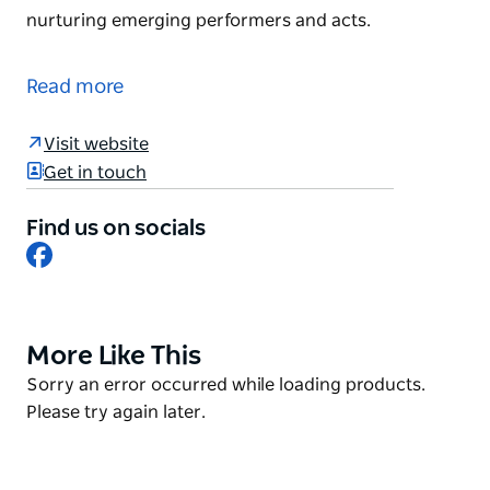
nurturing emerging performers and acts.
As a purpose built, dedicated live entertainment
venue, the Factory hosts an array of live music and
Read more
performances - from international rock concerts to
intimate cabaret shows, film and dance. The Factory
Visit website
brings a breath of fresh air to Sydney's
Get in touch
entertainment scene and a commitment to
nurturing emerging performers and acts.
Find us on socials
Facebook
More Like This
Product
List
Product
Sorry an error occurred while loading products.
List
Please try again later.