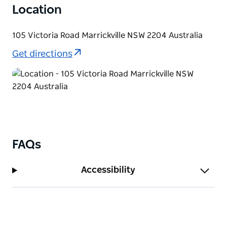
Location
105 Victoria Road Marrickville NSW 2204 Australia
Get directions
FAQs
Accessibility