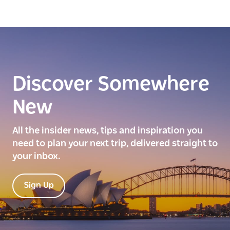
Discover Somewhere
New
All the insider news, tips and inspiration you
need to plan your next trip, delivered straight to
your inbox.
Sign Up