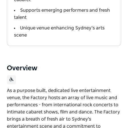
Supports emerging performers and fresh
talent
Unique venue enhancing Sydney’s arts
scene
Overview
As a purpose built, dedicated live entertainment
venue, the Factory hosts an array of live music and
performances - from international rock concerts to
intimate cabaret shows, film and dance. The Factory
brings a breath of fresh air to Sydney's
entertainment scene and a commitment to