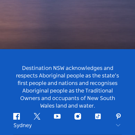
Destination NSW acknowledges and
respects Aboriginal people as the state’s
first people and nations and recognises
Aboriginal people as the Traditional
Owners and occupants of New South
Wales land and water.
Facebook
Twitter
Youtube
Instagram
Tiktok
Pintere
Sydney