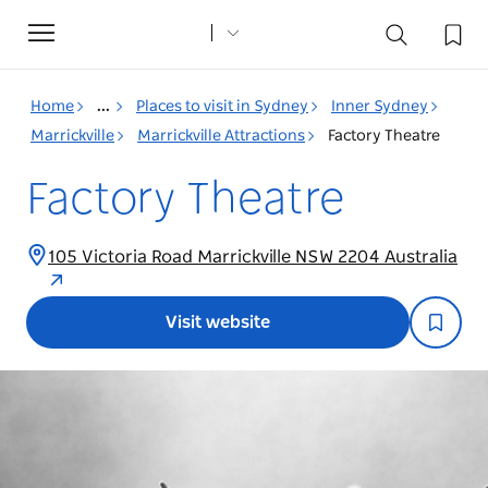
Toggle
navigation
Home
...
Places to visit in Sydney
Inner Sydney
Marrickville
Marrickville Attractions
Factory Theatre
Factory Theatre
105 Victoria Road Marrickville NSW 2204 Australia
Visit website