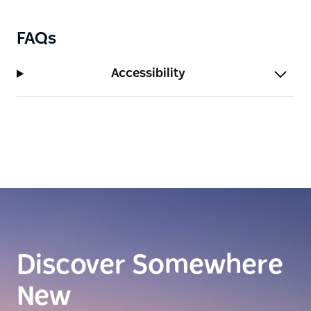
FAQs
Accessibility
Discover Somewhere
New