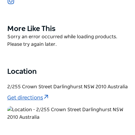
something more substantial. Expect dishes such as
tartare, karaage, unagi (eel) rice, grilled mochi and
more.
More Like This
Product
Up to 14 guests can sit at the counter which looks
List
Product
Sorry an error occurred while loading products.
onto the ‘theatre’ of the kitchen. There are an
List
Please try again later.
additional two tables for those seeking a little more
privacy – they sit two people each.
Location
2/255 Crown Street Darlinghurst NSW 2010 Australia
Get directions