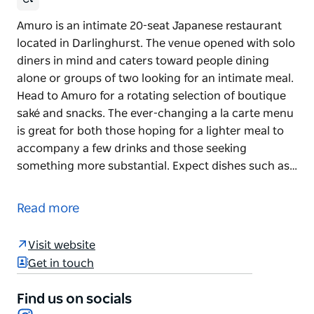
Amuro is an intimate 20-seat Japanese restaurant
located in Darlinghurst. The venue opened with solo
diners in mind and caters toward people dining
alone or groups of two looking for an intimate meal.
Head to Amuro for a rotating selection of boutique
saké and snacks. The ever-changing a la carte menu
is great for both those hoping for a lighter meal to
accompany a few drinks and those seeking
something more substantial. Expect dishes such as…
Amuro is an intimate 20-seat Japanese restaurant
located in Darlinghurst. The venue opened with solo
Read more
diners in mind and caters toward people dining
alone or groups of two looking for an intimate meal.
Visit website
Head to Amuro for a rotating selection of boutique
Get in touch
saké and snacks. The ever-changing a la carte menu
is great for both those hoping for a lighter meal to
Find us on socials
Instagram
accompany a few drinks and those seeking