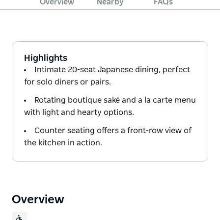
Overview
Nearby
FAQs
Highlights
Intimate 20-seat Japanese dining, perfect
for solo diners or pairs.
Rotating boutique saké and a la carte menu
with light and hearty options.
Counter seating offers a front-row view of
the kitchen in action.
Overview