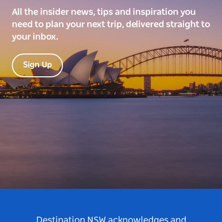
All the insider news, tips and inspiration you
need to plan your next trip, delivered straight to
your inbox.
Sign Up
Destination NSW acknowledges and