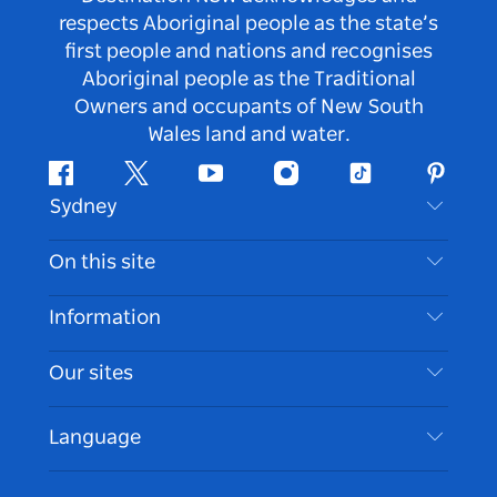
respects Aboriginal people as the state’s
first people and nations and recognises
Aboriginal people as the Traditional
Owners and occupants of New South
Wales land and water.
Facebook
Twitter
Youtube
Instagram
Tiktok
Pintere
Sydney
Contact Us
On this site
Disclaimer
Destinations
Information
Privacy
Things To Do
Travel Information
Our sites
Cookie Notice
NSW Road Trips
Accessible Sydney
Terms of Use
VisitNSW.com
Events
Language
List your Business
Destination NSW Corporate
Accommodation
Business in NSW