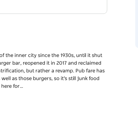
the inner city since the 1930s, until it shut
rger bar, reopened it in 2017 and reclaimed
ntrification, but rather a revamp. Pub fare has
l as those burgers, so it's still junk food
 here for…
the inner city since the 1930s, until it shut
rger bar, reopened it in 2017 and reclaimed
ntrification, but rather a revamp. Pub fare has
l as those burgers, so it's still junk food
re for is the live music. There's a small
le upstairs is home to space that can fit 250