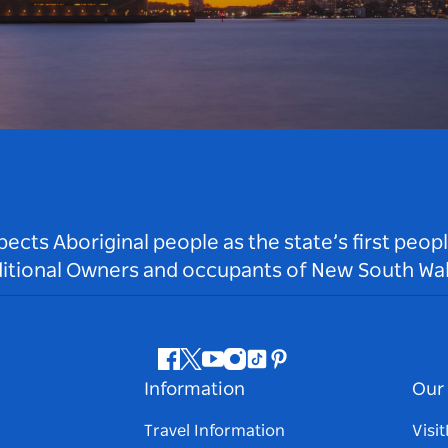
ts Aboriginal people as the state’s first peop
ditional Owners and occupants of New South Wal
Facebook
Twitter
Youtube
Instagram
Tiktok
Pinterest
Information
Our 
Travel Information
Visi