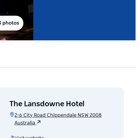
3 photos
The Lansdowne Hotel
2-6 City Road Chippendale NSW 2008
Australia