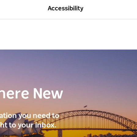
Accessibility
here New
ration you need to
ght to your inbox.