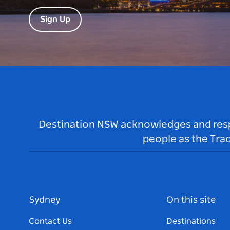
Sign Up
Destination NSW acknowledges and respec
people as the Tra
Sydney
On this site
Contact Us
Destinations