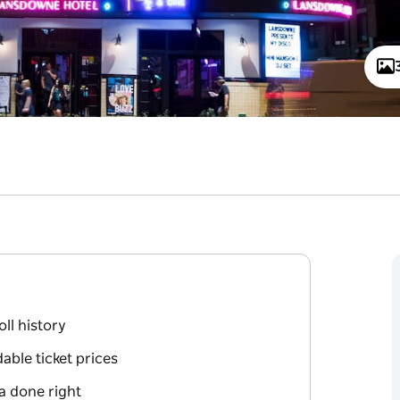
oll history
able ticket prices
a done right