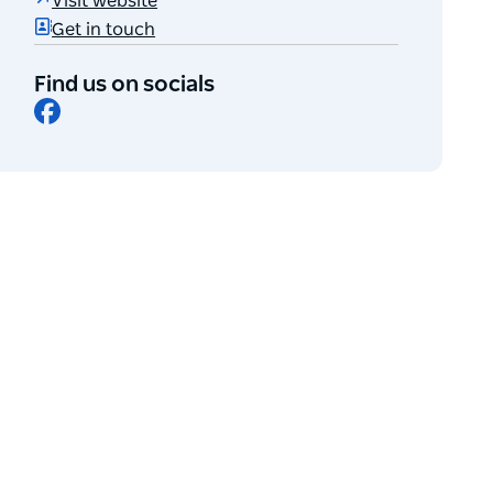
Visit website
Get in touch
Find us on socials
Facebook