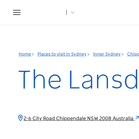
Toggle
navigation
Home
Places to visit in Sydney
Inner Sydney
Chip
The Lans
2-6 City Road Chippendale NSW 2008 Australia