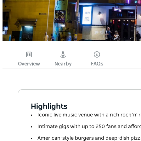
Overview
Nearby
FAQs
Highlights
Iconic live music venue with a rich rock 'n' r
Intimate gigs with up to 250 fans and afford
American-style burgers and deep-dish pizz