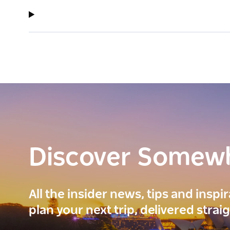
Discover Somew
All the insider news, tips and inspi
plan your next trip, delivered strai