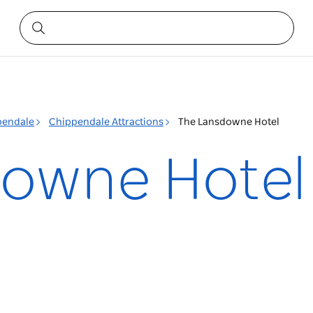
pendale
Chippendale Attractions
The Lansdowne Hotel
downe Hotel