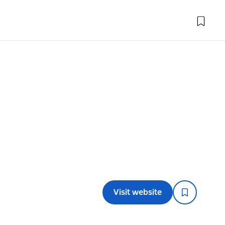
Visit website