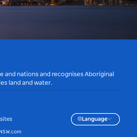
le and nations and recognises Aboriginal
es land and water.
sites
Language
tNSW.com