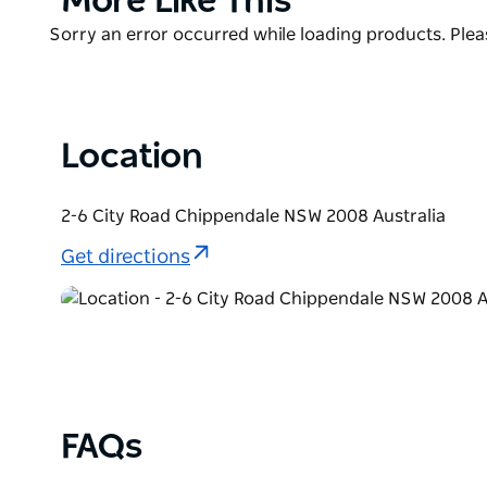
More Like This
frantically-moshing fans and hosts everything from 
List
Product
Sorry an error occurred while loading products. Pleas
band tours. Tickets are affordable, with the majori
List
Location
2-6 City Road Chippendale NSW 2008 Australia
Get directions
FAQs