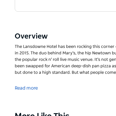
Overview
The Lansdowne Hotel has been rocking this corner of 
in 2015. The duo behind Mary's, the hip Newtown bu
the popular rock n' roll live music venue. It's not ge
been swapped for American deep-dish pan pizza as wel
but done to a high standard. But what people come
The Lansdowne Hotel has been rocking this corner of 
in 2015. The duo behind Mary's, the hip Newtown bu
Read more
the popular rock n' roll live music venue. It's not ge
been swapped for American deep-dish pan pizza as wel
but done to a high standard. But what people come he
dance floor complete with disco ball downstairs whi
Product