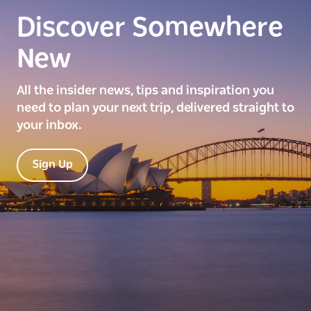
Discover Somewhere
New
All the insider news, tips and inspiration you
need to plan your next trip, delivered straight to
your inbox.
Sign Up