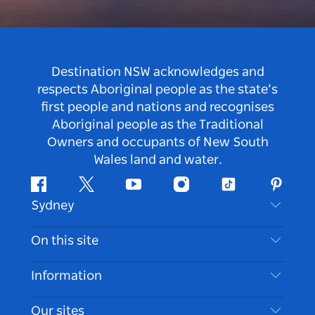
Destination NSW acknowledges and
respects Aboriginal people as the state’s
first people and nations and recognises
Aboriginal people as the Traditional
Owners and occupants of New South
Wales land and water.
Facebook
Twitter
Youtube
Instagram
Tiktok
Pintere
Sydney
Contact Us
On this site
Disclaimer
Destinations
Information
Privacy
Things To Do
Travel Information
Our sites
Cookie Notice