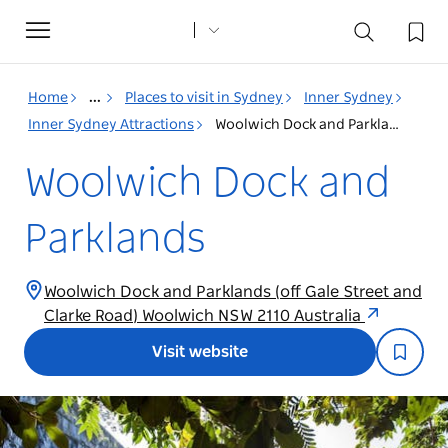
Toggle
navigation
Home
...
Places to visit in Sydney
Inner Sydney
Inner Sydney Attractions
Woolwich Dock and Parklands
Woolwich Dock and
Parklands
Woolwich Dock and Parklands (off Gale Street and
Clarke Road) Woolwich NSW 2110 Australia
Visit website