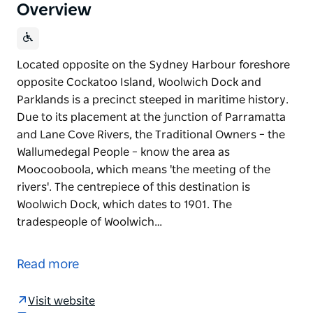
Overview
Located opposite on the Sydney Harbour foreshore
opposite Cockatoo Island, Woolwich Dock and
Parklands is a precinct steeped in maritime history.
Due to its placement at the junction of Parramatta
and Lane Cove Rivers, the Traditional Owners – the
Wallumedegal People – know the area as
Moocooboola, which means 'the meeting of the
rivers'. The centrepiece of this destination is
Woolwich Dock, which dates to 1901. The
tradespeople of Woolwich…
Located opposite on the Sydney Harbour foreshore
opposite Cockatoo Island, Woolwich Dock and
Read more
Parklands is a precinct steeped in maritime history.
Due to its placement at the junction of Parramatta
Visit website