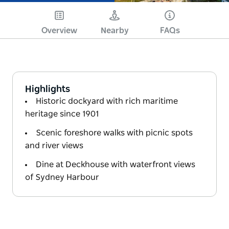
Overview
Nearby
FAQs
Highlights
Historic dockyard with rich maritime
heritage since 1901
Scenic foreshore walks with picnic spots
and river views
Dine at Deckhouse with waterfront views
of Sydney Harbour