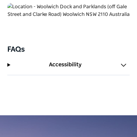
FAQs
Accessibility