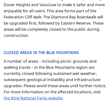
Dover Heights and Vaucluse to make it safer and more
enjoyable for all users. This area forms part of the
Federation Cliff Walk. The Diamond Bay Boardwalk will
be upgraded first, followed by Eastern Reserve. These
areas will be completely closed to the public during
construction.
CLOSED AREAS IN THE BLUE MOUNTAINS
A number of areas – including picnic grounds and
walking tracks – in the Blue Mountains region are
currently closed following
sustained wet weather,
subsequent geological instability and infrastructure
upgrades.
Please avoid these areas until further notice.
For more information on the affected locations, visit
the NSW National Parks website
.