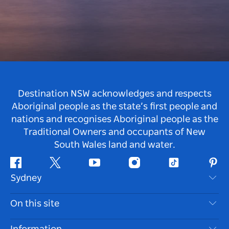
Destination NSW acknowledges and respects
Aboriginal people as the state’s first people and
nations and recognises Aboriginal people as the
Traditional Owners and occupants of New
South Wales land and water.
Facebook
Twitter
Youtube
Instagram
Tiktok
Pint
Sydney
Contact Us
On this site
Disclaimer
Destinations