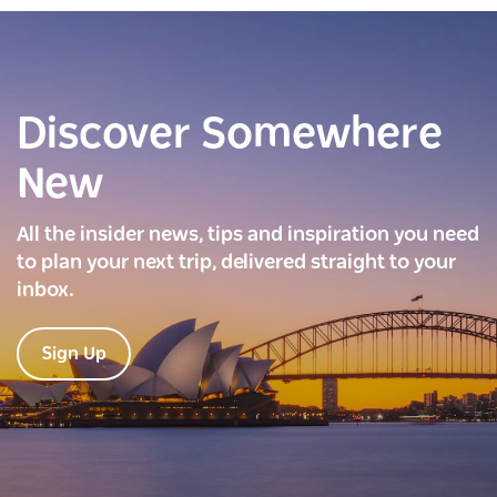
Discover Somewhere
New
All the insider news, tips and inspiration you need
to plan your next trip, delivered straight to your
inbox.
Sign Up