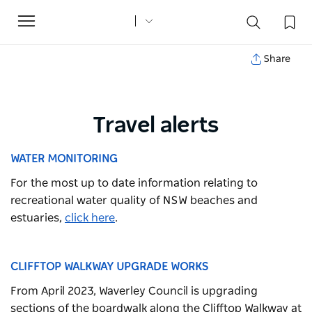
Toggle
navigation
Share
Travel alerts
WATER MONITORING
For the most up to date information relating to
recreational water quality of NSW beaches and
estuaries,
click here
.
CLIFFTOP WALKWAY UPGRADE WORKS
From April 2023, Waverley Council is upgrading
sections of the boardwalk along the Clifftop Walkway at