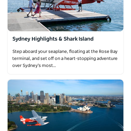
Sydney Harbour Bridge and Opera House. It's little
wonder lunch at Jonah's is Sydney Seaplanes most
popular package.
Sydney Highlights & Shark Island
Step aboard your seaplane, floating at the Rose Bay
terminal, and set off on a heart-stopping adventure
over Sydney's most…