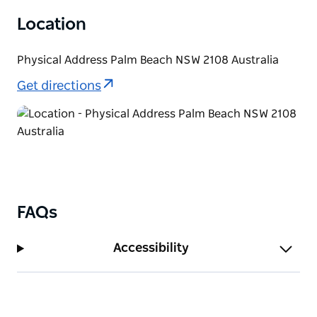
Location
Physical Address Palm Beach NSW 2108 Australia
Get directions
FAQs
Accessibility