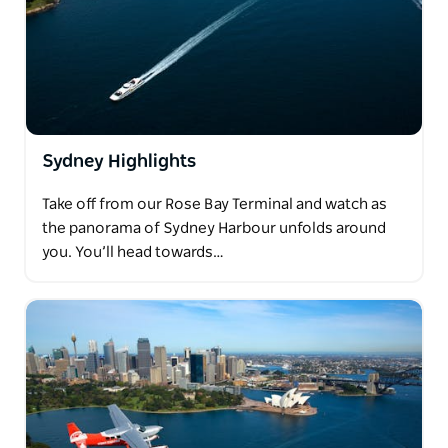
Sydney Highlights
Take off from our Rose Bay Terminal and watch as
the panorama of Sydney Harbour unfolds around
you. You’ll head towards…