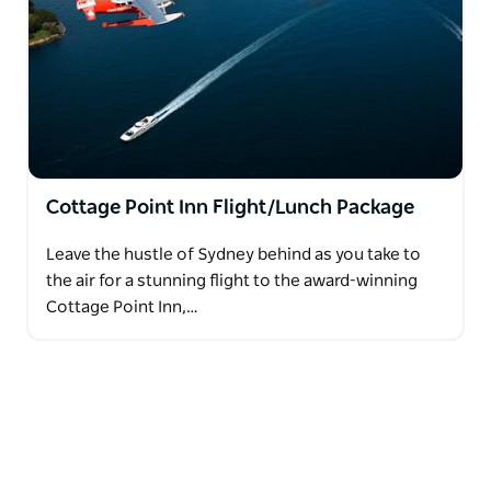
Cottage Point Inn Flight/Lunch Package
Leave the hustle of Sydney behind as you take to
the air for a stunning flight to the award-winning
Cottage Point Inn,…