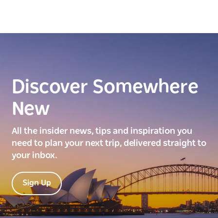
Discover Somewhere
New
All the insider news, tips and inspiration you
need to plan your next trip, delivered straight to
your inbox.
Sign Up