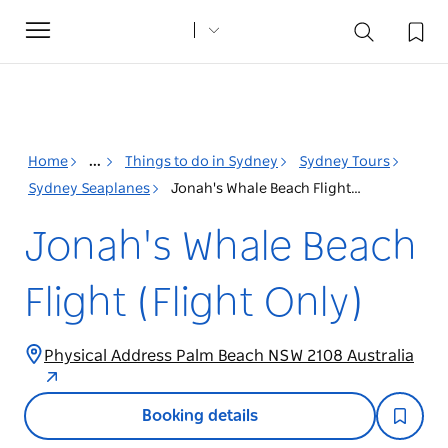
Toggle
navigation
Home
...
Things to do in Sydney
Sydney Tours
Sydney Seaplanes
Jonah's Whale Beach Flight (Flight Only)
Jonah's Whale Beach
Flight (Flight Only)
Physical Address Palm Beach NSW 2108 Australia
Booking details