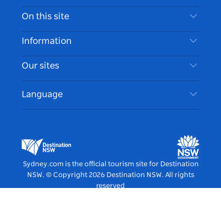
Contact Us
On this site
Disclaimer
Destinations
Information
Privacy
Things To Do
Travel Information
Our sites
Cookie Notice
NSW Road Trips
Accessible Sydney
Terms of Use
VisitNSW.com
Events
Language
List your Business
Destination NSW Corporate
Accommodation
Business in NSW
Business Events NSW
Education in NSW
Destination NSW Media Centre
Vivid Sydney
Sydney.com is the official tourism site for Destination
NSW.
© Copyright
2026
Destination NSW. All rights
reserved