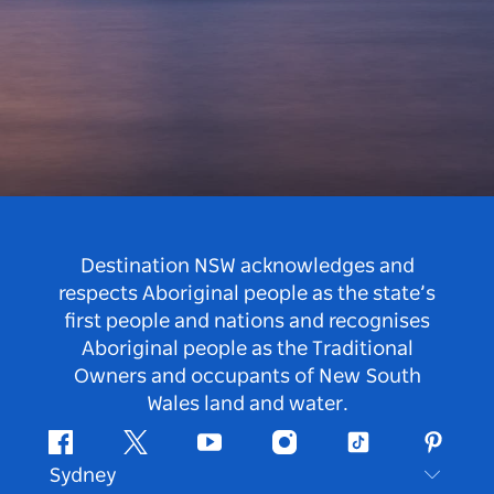
Destination NSW acknowledges and
respects Aboriginal people as the state’s
first people and nations and recognises
Aboriginal people as the Traditional
Owners and occupants of New South
Wales land and water.
Facebook
Twitter
Youtube
Instagram
Tiktok
Pintere
Sydney