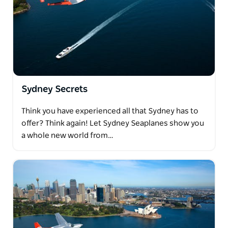
Sydney Secrets
Think you have experienced all that Sydney has to
offer? Think again! Let Sydney Seaplanes show you
a whole new world from…