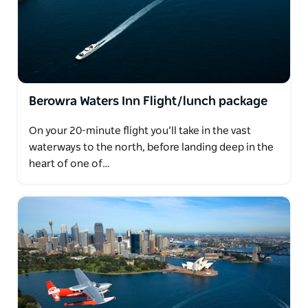
Berowra Waters Inn Flight/lunch package
On your 20-minute flight you’ll take in the vast
waterways to the north, before landing deep in the
heart of one of…