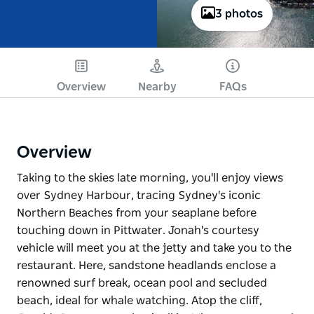
3 photos
Overview
Nearby
FAQs
Overview
Taking to the skies late morning, you'll enjoy views
over Sydney Harbour, tracing Sydney's iconic
Northern Beaches from your seaplane before
touching down in Pittwater. Jonah's courtesy
vehicle will meet you at the jetty and take you to the
restaurant. Here, sandstone headlands enclose a
renowned surf break, ocean pool and secluded
beach, ideal for whale watching. Atop the cliff,