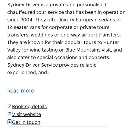
Sydney Driver is a private and personalised
chauffeured tour service that has been in operation
since 2004. They offer luxury European sedans or
12-seater vans for corporate or private tours,
transfers, weddings or one-way airport transfers.
They are known for their popular tours to Hunter
Valley for wine tasting or Blue Mountains visit, and
also cater to special occasions and concerts.
Sydney Driver Service provides reliable,
experienced, and…
Sydney Driver is a private and personalised
chauffeured tour service that has been in operation
Read more
since 2004. They offer luxury European sedans or
12-seater vans for corporate or private tours,
Booking details
transfers, weddings or one-way airport transfers.
Visit website
They are known for their popular tours to Hunter
Get in touch
Valley for wine tasting or Blue Mountains visit, and