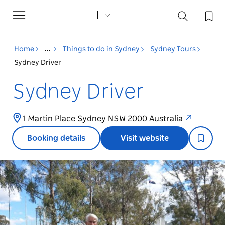
Toggle
navigation
Home
...
Things to do in Sydney
Sydney Tours
Sydney Driver
Sydney Driver
1 Martin Place Sydney NSW 2000 Australia
Booking details
Visit website