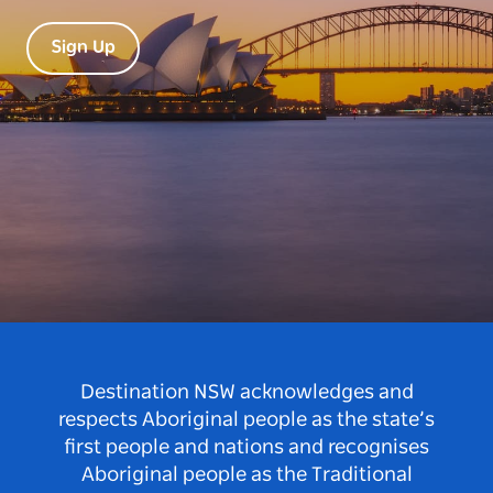
Sign Up
Destination NSW acknowledges and
respects Aboriginal people as the state’s
first people and nations and recognises
Aboriginal people as the Traditional