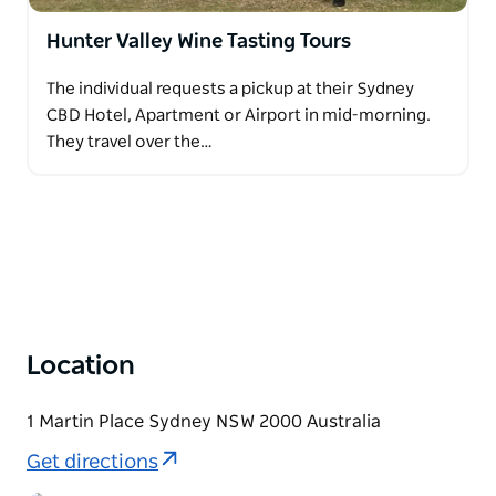
Hunter Valley Wine Tasting Tours
The individual requests a pickup at their Sydney
CBD Hotel, Apartment or Airport in mid-morning.
They travel over the…
Location
1 Martin Place Sydney NSW 2000 Australia
Get directions