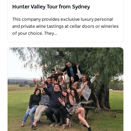
Hunter Valley Tour from Sydney
This company provides exclusive luxury personal
and private wine tastings at cellar doors or wineries
of your choice. They…