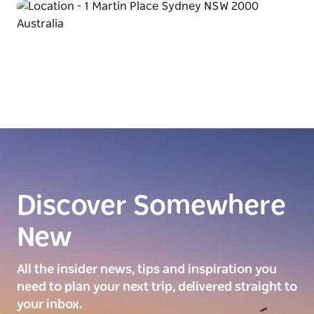
Discover Somewhere
New
All the insider news, tips and inspiration you
need to plan your next trip, delivered straight to
your inbox.