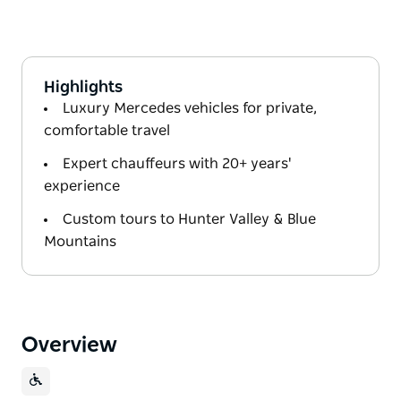
Highlights
Luxury Mercedes vehicles for private,
comfortable travel
Expert chauffeurs with 20+ years'
experience
Custom tours to Hunter Valley & Blue
Mountains
Overview