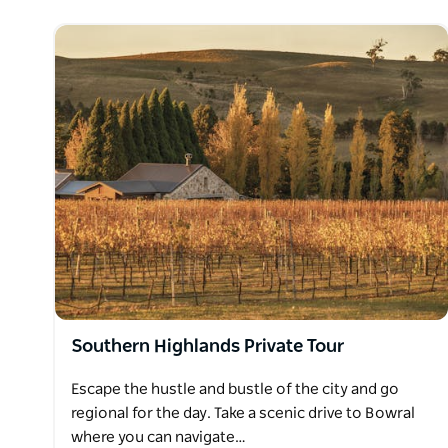
Southern Highlands Private Tour
Escape the hustle and bustle of the city and go
regional for the day. Take a scenic drive to Bowral
where you can navigate…