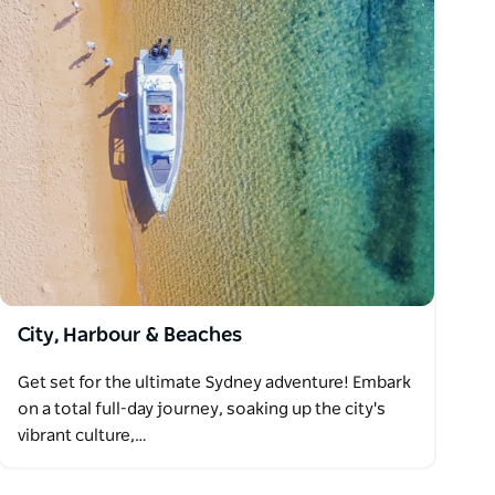
City, Harbour & Beaches
Get set for the ultimate Sydney adventure! Embark
on a total full-day journey, soaking up the city's
vibrant culture,…