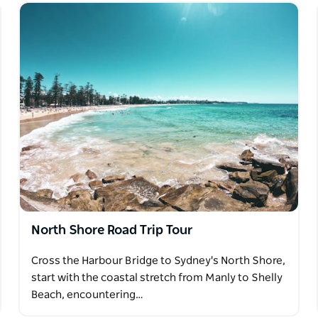
North Shore Road Trip Tour
Cross the Harbour Bridge to Sydney's North Shore,
start with the coastal stretch from Manly to Shelly
Beach, encountering…