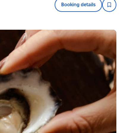
Booking details