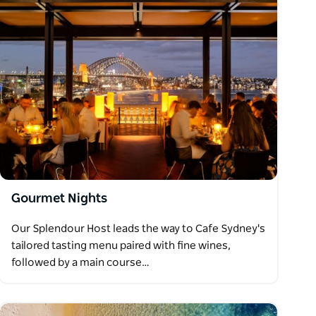
Gourmet Nights
Our Splendour Host leads the way to Cafe Sydney's
tailored tasting menu paired with fine wines,
followed by a main course…