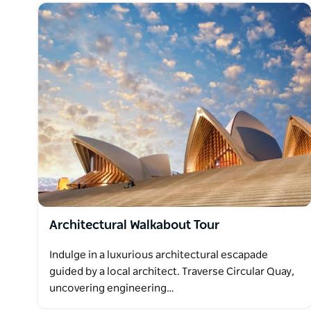
Architectural Walkabout Tour
Indulge in a luxurious architectural escapade
guided by a local architect. Traverse Circular Quay,
uncovering engineering…