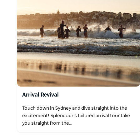
Arrival Revival
Touch down in Sydney and dive straight into the
excitement! Splendour's tailored arrival tour take
you straight from the…