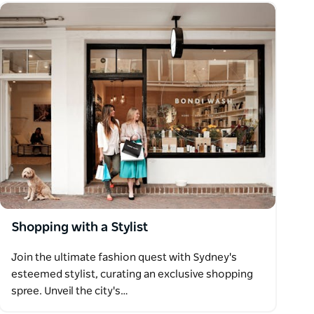
Shopping with a Stylist
Join the ultimate fashion quest with Sydney's
esteemed stylist, curating an exclusive shopping
spree. Unveil the city's…