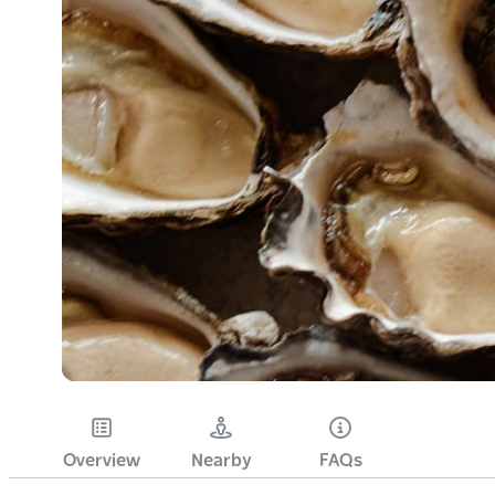
Overview
Nearby
FAQs