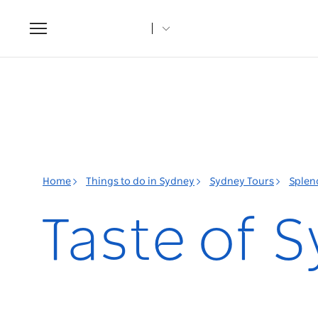
Toggle
navigation
Home
Things to do in Sydney
Sydney Tours
Splen
Taste of 