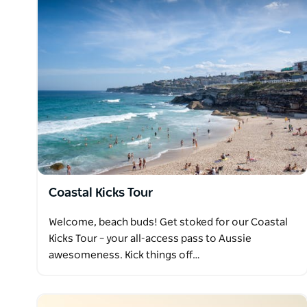
Coastal Kicks Tour
Welcome, beach buds! Get stoked for our Coastal
Kicks Tour – your all-access pass to Aussie
awesomeness. Kick things off…