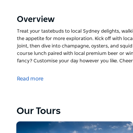
Overview
Treat your tastebuds to local Sydney delights, walk
the appetite for more exploration. Kick off with loca
joint, then dive into champagne, oysters, and squid
course lunch paired with local premium beer or win
fancy? Customise your day however you like. Cheers
Treat your tastebuds to local Sydney delights, walk
the appetite for more exploration. Kick off with loca
Read more
joint, then dive into champagne, oysters, and squid
course lunch paired with local premium beer or win
fancy? Customise your day however you like. Cheers t
true spirit of Sydney's local foodie scene.
Our Tours