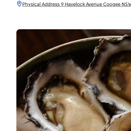
Physical Address 9 Havelock Avenue Coogee NSW