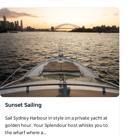
Sunset Sailing
Sail Sydney Harbour in style on a private yacht at
golden hour. Your Splendour host whisks you to
the wharf where a…