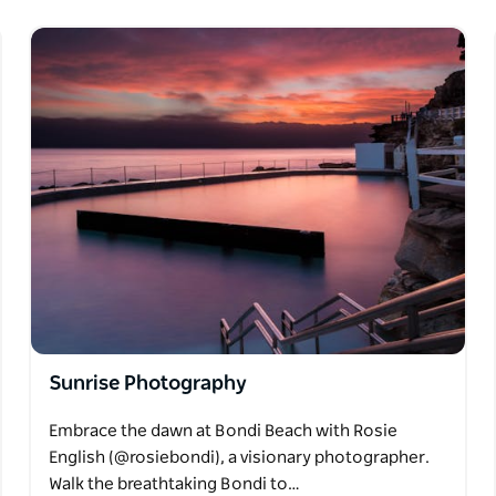
Sunrise Photography
Embrace the dawn at Bondi Beach with Rosie
English (@rosiebondi), a visionary photographer.
Walk the breathtaking Bondi to…