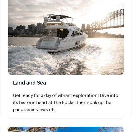
Land and Sea
Get ready for a day of vibrant exploration! Dive into
its historic heart at The Rocks, then soak up the
panoramic views of…