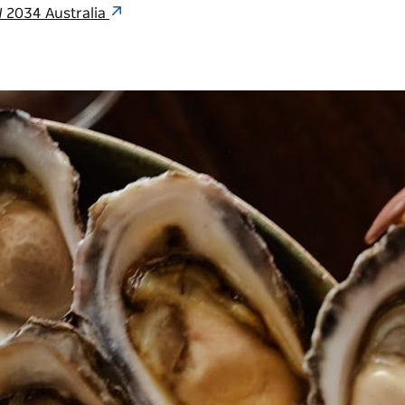
 2034 Australia