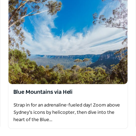
Blue Mountains via Heli
Strap in for an adrenaline-fueled day! Zoom above
Sydney's icons by helicopter, then dive into the
heart of the Blue…