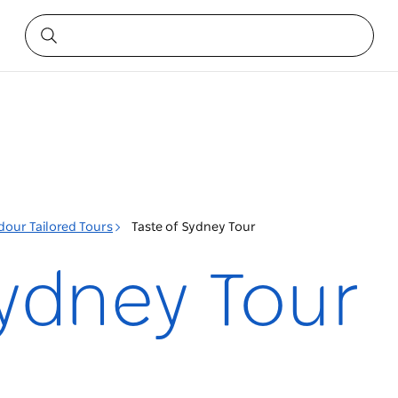
dour Tailored Tours
Taste of Sydney Tour
Sydney Tour