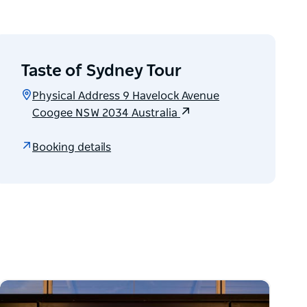
Taste of Sydney Tour
Physical Address 9 Havelock Avenue
Coogee NSW 2034 Australia
Booking details