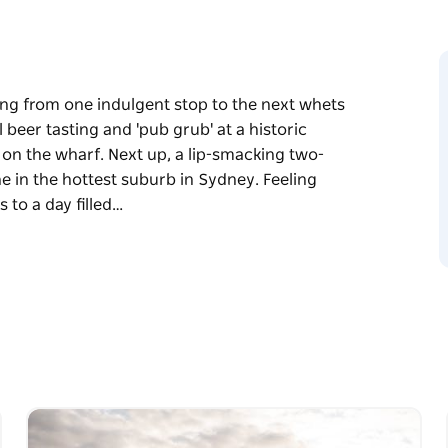
ing from one indulgent stop to the next whets
l beer tasting and 'pub grub' at a historic
 on the wharf. Next up, a lip-smacking two-
e in the hottest suburb in Sydney. Feeling
 to a day filled…
ing from one indulgent stop to the next whets
l beer tasting and 'pub grub' at a historic
 on the wharf. Next up, a lip-smacking two-
e in the hottest suburb in Sydney. Feeling
o a day filled with playful delights in the