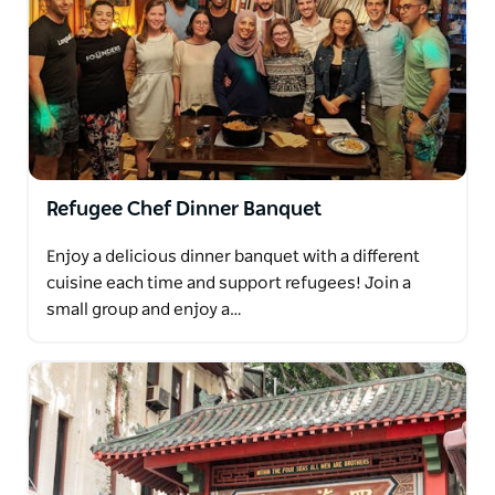
Refugee Chef Dinner Banquet
Enjoy a delicious dinner banquet with a different
cuisine each time and support refugees! Join a
small group and enjoy a…