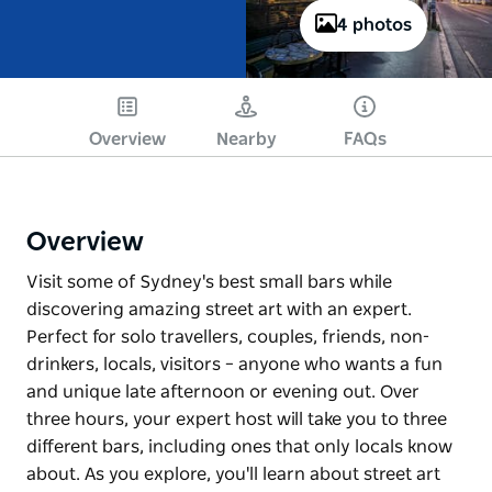
4 photos
Overview
Nearby
FAQs
Overview
Visit some of Sydney's best small bars while
discovering amazing street art with an expert.
Perfect for solo travellers, couples, friends, non-
drinkers, locals, visitors – anyone who wants a fun
and unique late afternoon or evening out. Over
three hours, your expert host will take you to three
different bars, including ones that only locals know
about. As you explore, you'll learn about street art