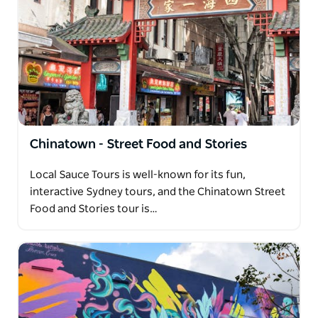
Chinatown - Street Food and Stories
Local Sauce Tours is well-known for its fun,
interactive Sydney tours, and the Chinatown Street
Food and Stories tour is…