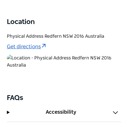
Location
Physical Address Redfern NSW 2016 Australia
Get directions
FAQs
Accessibility