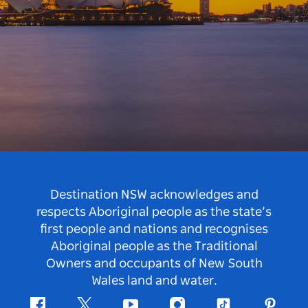
Destination NSW acknowledges and
respects Aboriginal people as the state’s
first people and nations and recognises
Aboriginal people as the Traditional
Owners and occupants of New South
Wales land and water.