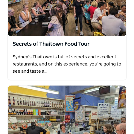
Secrets of Thaitown Food Tour
Sydney’s Thaitown is full of secrets and excellent
restaurants, and on this experience, you’re going to
see and taste a…