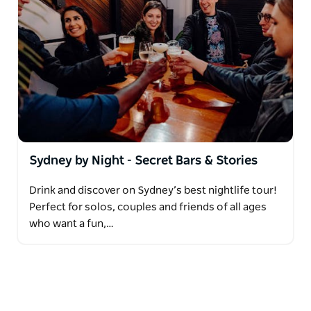
Sydney by Night - Secret Bars & Stories
Drink and discover on Sydney’s best nightlife tour!
Perfect for solos, couples and friends of all ages
who want a fun,…