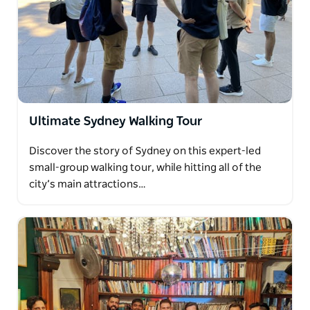
Ultimate Sydney Walking Tour
Discover the story of Sydney on this expert-led
small-group walking tour, while hitting all of the
city’s main attractions…