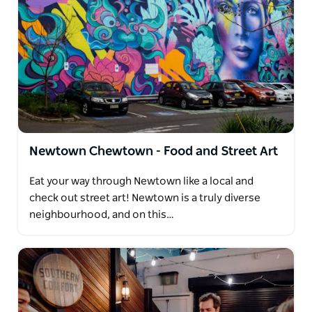
Newtown Chewtown - Food and Street Art
Eat your way through Newtown like a local and
check out street art! Newtown is a truly diverse
neighbourhood, and on this…