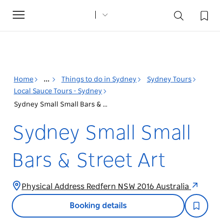
Toggle
navigation
Home
...
Things to do in Sydney
Sydney Tours
Local Sauce Tours - Sydney
Sydney Small Small Bars & Street Art
Sydney Small Small
Bars & Street Art
Physical Address Redfern NSW 2016 Australia
Booking details