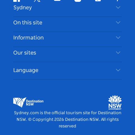
Facebook
Twitter
Youtube
Instagram
Tiktok
Pintere
Sydney
Contact Us
On this site
Disclaimer
Destinations
Information
Privacy
Things To Do
Travel Information
Our sites
Cookie Notice
NSW Road Trips
Accessible Sydney
Terms of Use
VisitNSW.com
Events
Language
List your Business
Destination NSW Corporate
Accommodation
Business in NSW
Business Events NSW
Education in NSW
Destination NSW Media Centre
Vivid Sydney
Sydney.com is the official tourism site for Destination
NSW.
© Copyright
2026
Destination NSW. All rights
reserved