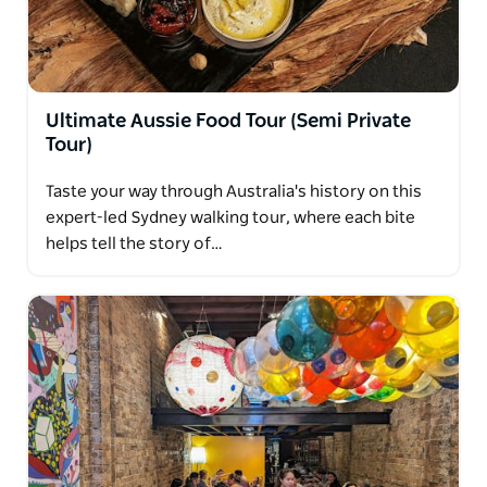
some extra spots to check out.
Ultimate Aussie Food Tour (Semi Private
Tour)
Taste your way through Australia's history on this
expert-led Sydney walking tour, where each bite
helps tell the story of…