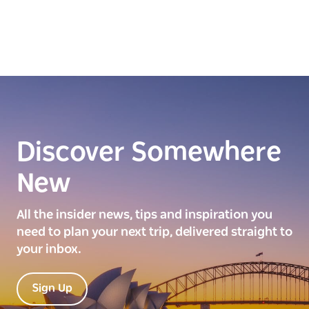
Discover Somewhere
New
All the insider news, tips and inspiration you
need to plan your next trip, delivered straight to
your inbox.
Sign Up