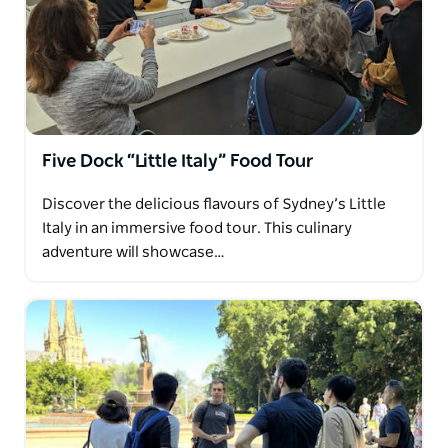
Five Dock “Little Italy” Food Tour
Discover the delicious flavours of Sydney’s Little
Italy in an immersive food tour. This culinary
adventure will showcase…