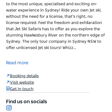
to the most unique, specialised and exciting on-
water experience in Sydney! Ride your own jet ski,
without the need for a license, that’s right, no
license required. Feel the freedom and exhilaration
that Jet Ski Safaris has to offer as you explore the
stunning Hawkesbury River on the northern edge of
Sydney. The only tour company in Sydney NSW to
offer unlicensed jet ski tours! Whizz…
It doesn’t get any better than this.
Introducing you to the most unique, specialised and
Read more
exciting on-water experience in Sydney!
Booking details
Ride your own jet ski, without the need for a license,
Visit website
that’s right, no license required. Feel the freedom
Get in touch
and exhilaration that Jet Ski Safaris has to offer as
you explore the stunning Hawkesbury River on the
Find us on socials
northern edge of Sydney.
Instagram
The only tour company in Sydney NSW to offer