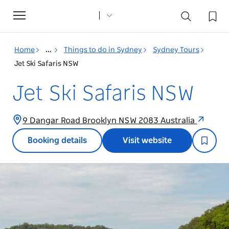
Toggle
navigation
Home
...
Things to do in Sydney
Sydney Tours
Jet Ski Safaris NSW
Jet Ski Safaris NSW
9 Dangar Road Brooklyn NSW 2083 Australia
Booking details
Visit website