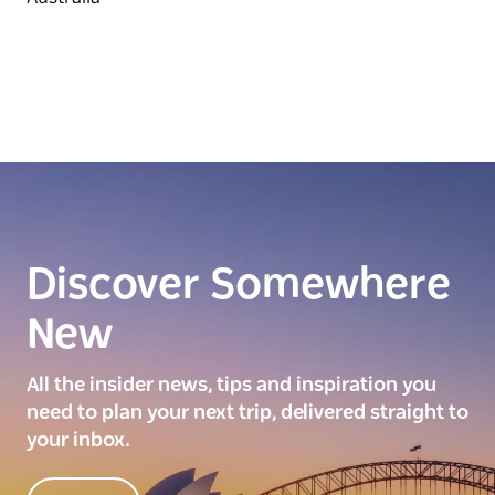
Discover Somewhere
New
All the insider news, tips and inspiration you
need to plan your next trip, delivered straight to
your inbox.