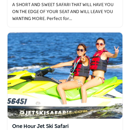
A SHORT AND SWEET SAFARI THAT WILL HAVE YOU
ON THE EDGE OF YOUR SEAT AND WILL LEAVE YOU
WANTING MORE. Perfect for…
One Hour Jet Ski Safari