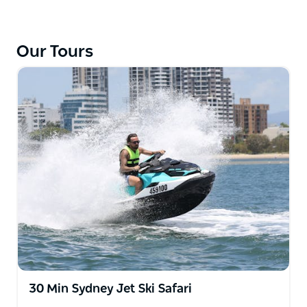
unlicensed jet ski tours!
Whizz past islands and under towering sandstone
Our Tours
cliffs, cruise under the railway and freeway bridges,
snake along isolated mangrove sections of the
meandering river and learn about the history of this
majestic river. Stop off at Spencer for a break where
you can have something delicious to eat and a nice
cold beverage. With big hairpin bends and Aussie
flora and fauna around every turn, it’s a ride that
you’ll never forget!
For the ultimate water sport adventure, choose Jet
Ski Safaris!
30 Min Sydney Jet Ski Safari