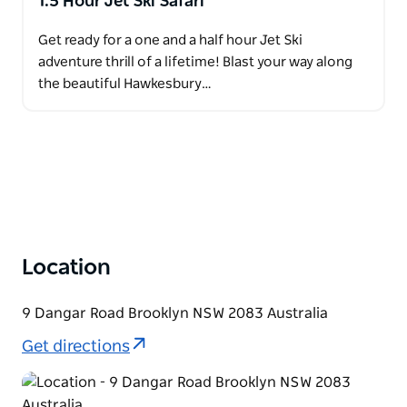
1.5 Hour Jet Ski Safari
Get ready for a one and a half hour Jet Ski
adventure thrill of a lifetime! Blast your way along
the beautiful Hawkesbury…
Location
9 Dangar Road Brooklyn NSW 2083 Australia
Get directions