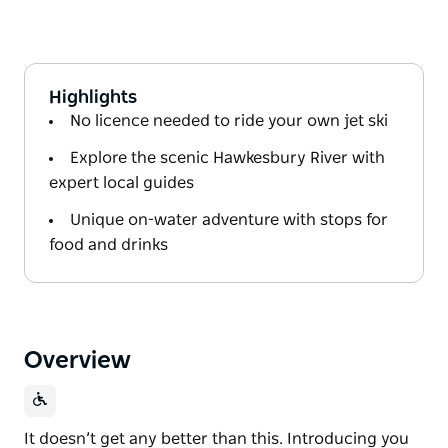
Highlights
No licence needed to ride your own jet ski
Explore the scenic Hawkesbury River with
expert local guides
Unique on-water adventure with stops for
food and drinks
Overview
It doesn’t get any better than this. Introducing you