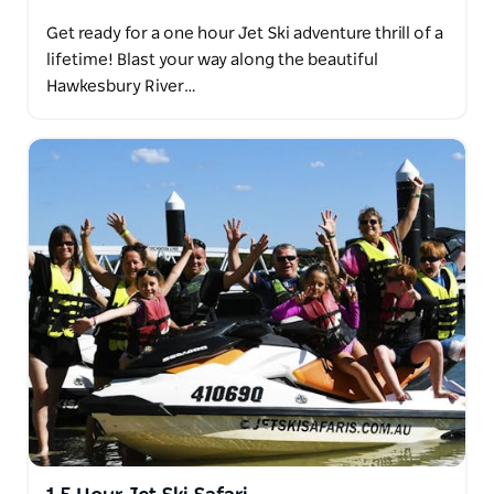
Get ready for a one hour Jet Ski adventure thrill of a
lifetime! Blast your way along the beautiful
Hawkesbury River…