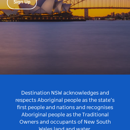
Sign Up
Destination NSW acknowledges and
respects Aboriginal people as the state’s
first people and nations and recognises
Aboriginal people as the Traditional
Owners and occupants of New South
Wales land and water.