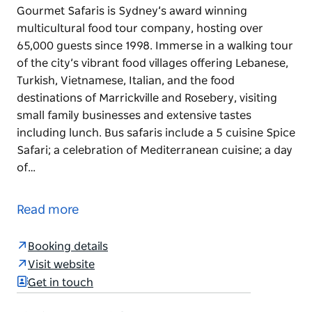
Gourmet Safaris is Sydney’s award winning
multicultural food tour company, hosting over
65,000 guests since 1998. Immerse in a walking tour
of the city’s vibrant food villages offering Lebanese,
Turkish, Vietnamese, Italian, and the food
destinations of Marrickville and Rosebery, visiting
small family businesses and extensive tastes
including lunch. Bus safaris include a 5 cuisine Spice
Safari; a celebration of Mediterranean cuisine; a day
of…
Gourmet Safaris is Sydney’s award winning
multicultural food tour company, hosting over
Read more
65,000 guests since 1998.
Immerse in a walking tour of the city’s vibrant food
Booking details
villages offering Lebanese, Turkish, Vietnamese,
Visit website
Italian, and the food destinations of Marrickville and
Get in touch
Rosebery, visiting small family businesses and