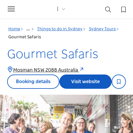
Toggle
navigation
Home
...
Things to do in Sydney
Sydney Tours
Gourmet Safaris
Gourmet Safaris
Mosman NSW 2088 Australia
Booking details
Visit website