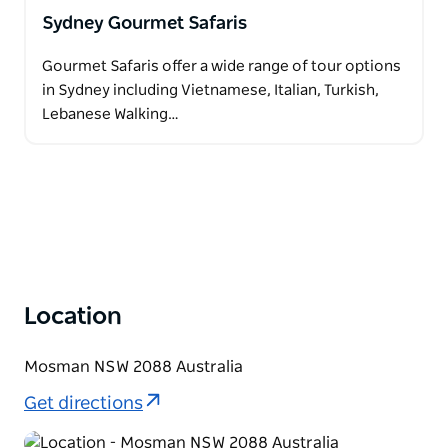
Sydney Gourmet Safaris
Gourmet Safaris offer a wide range of tour options
in Sydney including Vietnamese, Italian, Turkish,
Lebanese Walking…
Location
Mosman NSW 2088 Australia
Get directions