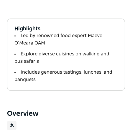
Highlights
Led by renowned food expert Maeve
O’Meara OAM
Explore diverse cuisines on walking and
bus safaris
Includes generous tastings, lunches, and
banquets
Overview