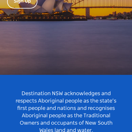
Sign Up
Destination NSW acknowledges and
respects Aboriginal people as the state’s
first people and nations and recognises
Aboriginal people as the Traditional
Owners and occupants of New South
Wales land and water.