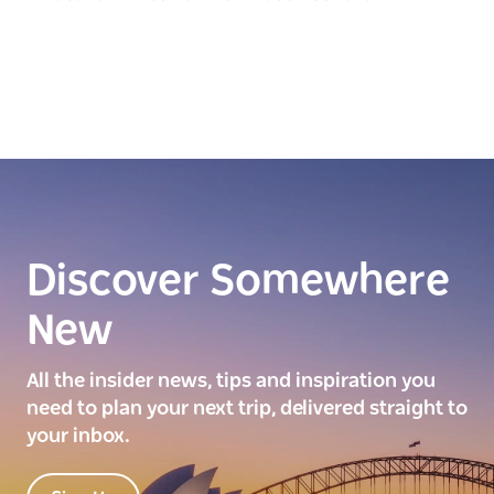
Discover Somewhere
New
All the insider news, tips and inspiration you
need to plan your next trip, delivered straight to
your inbox.