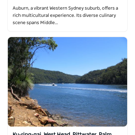
Auburn, a vibrant Western Sydney suburb, offers a
rich multicultural experience. Its diverse culinary
scene spans Middle…
Ku-ring-gai, West Head, Pittwater, Palm