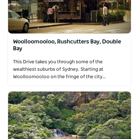
Woolloomooloo, Rushcutters Bay, Double
Bay
This Drive takes you through some of the
wealthiest suburbs of Sydney. Starting at
Woolloomooloo on the fringe of the city…