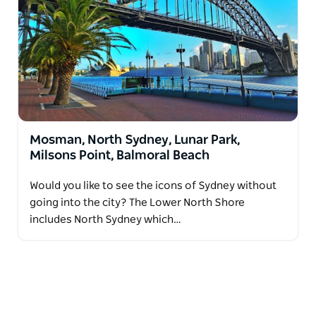
Mosman, North Sydney, Lunar Park,
Milsons Point, Balmoral Beach
Would you like to see the icons of Sydney without
going into the city? The Lower North Shore
includes North Sydney which…