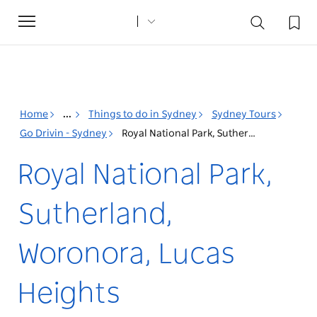
Toggle
navigation
Home
...
Things to do in Sydney
Sydney Tours
Go Drivin - Sydney
Royal National Park, Sutherland, Woronora, Lucas Heights
Royal National Park,
Sutherland,
Woronora, Lucas
Heights