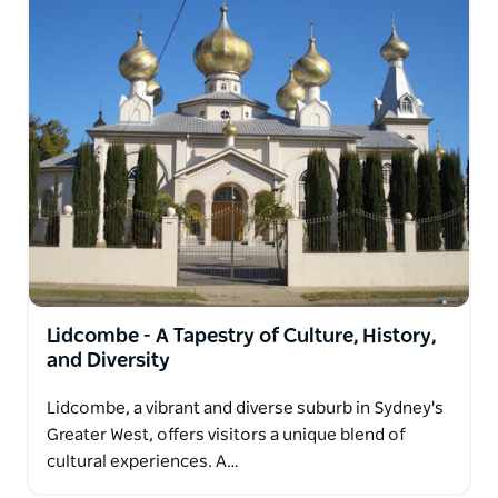
Lidcombe - A Tapestry of Culture, History,
and Diversity
Lidcombe, a vibrant and diverse suburb in Sydney's
Greater West, offers visitors a unique blend of
cultural experiences. A…