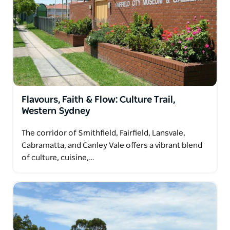
Flavours, Faith & Flow: Culture Trail,
Western Sydney
The corridor of Smithfield, Fairfield, Lansvale,
Cabramatta, and Canley Vale offers a vibrant blend
of culture, cuisine,…