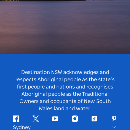
Destination NSW acknowledges and
respects Aboriginal people as the state’s
first people and nations and recognises
Aboriginal people as the Traditional
Owners and occupants of New South
Wales land and water.
Facebook
Twitter
Youtube
Instagram
Tiktok
Pintere
Sydney