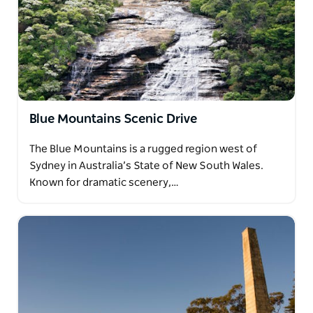
Blue Mountains Scenic Drive
The Blue Mountains is a rugged region west of
Sydney in Australia’s State of New South Wales.
Known for dramatic scenery,…