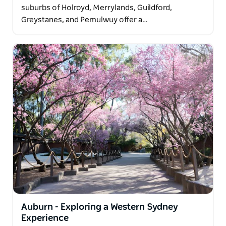
suburbs of Holroyd, Merrylands, Guildford,
Greystanes, and Pemulwuy offer a…
Auburn - Exploring a Western Sydney
Experience