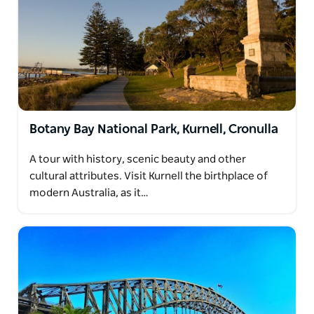
Botany Bay National Park, Kurnell, Cronulla
A tour with history, scenic beauty and other
cultural attributes. Visit Kurnell the birthplace of
modern Australia, as it…