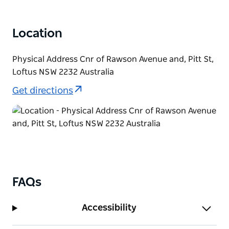
Location
Physical Address Cnr of Rawson Avenue and, Pitt St,
Loftus NSW 2232 Australia
Get directions
FAQs
Accessibility