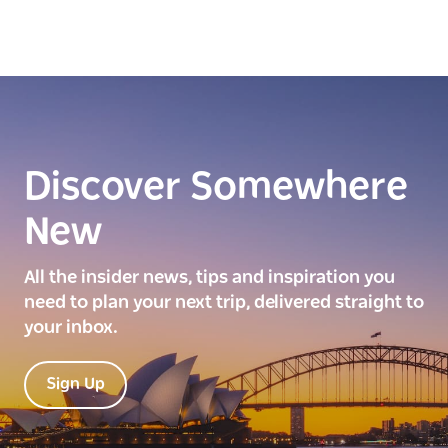
Discover Somewhere
New
All the insider news, tips and inspiration you
need to plan your next trip, delivered straight to
your inbox.
Sign Up