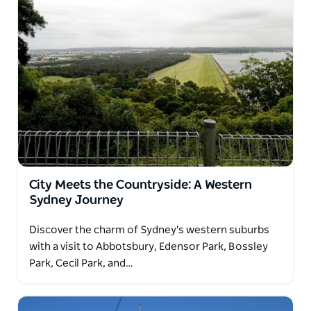
City Meets the Countryside: A Western
Sydney Journey
Discover the charm of Sydney's western suburbs
with a visit to Abbotsbury, Edensor Park, Bossley
Park, Cecil Park, and…