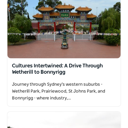
Cultures Intertwined: A Drive Through
Wetherill to Bonnyrigg
Journey through Sydney's western suburbs -
Wetherill Park, Prairiewood, St Johns Park, and
Bonnyrigg - where industry,…