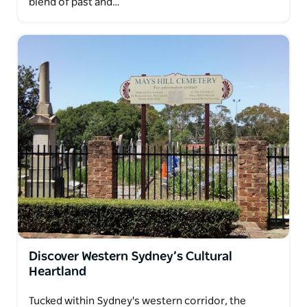
blend of past and…
Discover Western Sydney’s Cultural
Heartland
Tucked within Sydney's western corridor, the