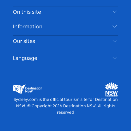
Contact Us
On this site
Disclaimer
Destinations
Information
Privacy
Things To Do
Travel Information
Our sites
Cookie Notice
NSW Road Trips
Accessible Sydney
Terms of Use
VisitNSW.com
Events
Language
List your Business
Destination NSW Corporate
Accommodation
Business in NSW
Business Events NSW
Education in NSW
Destination NSW Media Centre
Vivid Sydney
Sydney.com is the official tourism site for Destination
NSW.
© Copyright
2026
Destination NSW. All rights
reserved