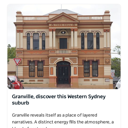
Granville, discover this Western Sydney
suburb
Granville reveals itself as a place of layered
narratives. A distinct energy fills the atmosphere, a