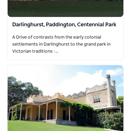
Darlinghurst, Paddington, Centennial Park
A Drive of contrasts from the early colonial
settlements in Darlinghurst to the grand park in
Victorian traditions -…