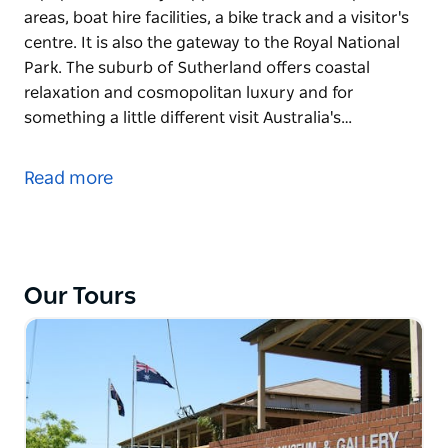
areas, boat hire facilities, a bike track and a visitor's
centre. It is also the gateway to the Royal National
Park. The suburb of Sutherland offers coastal
relaxation and cosmopolitan luxury and for
something a little different visit Australia's…
The Royal National Park, is the second oldest
national park in the world and this diverse park
Read more
offers everything from beaches to rainforest.
Audley is popular with day-trippers with extensive
picnic areas, boat hire facilities, a bike track and a
visitor's centre. It is also the gateway to the Royal
Our Tours
National Park.
The suburb of Sutherland offers coastal relaxation
and cosmopolitan luxury and for something a little
different visit Australia's only nuclear reactor at
Lucas Heights.