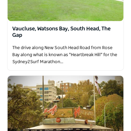
Vaucluse, Watsons Bay, South Head, The
Gap
The drive along New South Head Road from Rose
Bay along what is known as "Heartbreak Hill" for the
Sydney2Surf Marathon…