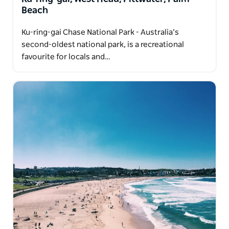
Beach
Ku-ring-gai Chase National Park - Australia’s
second-oldest national park, is a recreational
favourite for locals and…