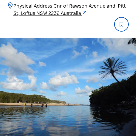
Physical Address Cnr of Rawson Avenue and, Pitt
St, Loftus NSW 2232 Australia