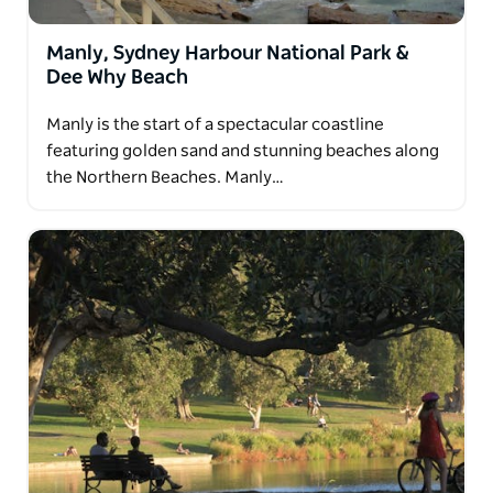
Manly, Sydney Harbour National Park &
Dee Why Beach
Manly is the start of a spectacular coastline
featuring golden sand and stunning beaches along
the Northern Beaches. Manly…