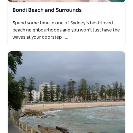
Bondi Beach and Surrounds
Spend some time in one of Sydney’s best-loved
beach neighbourhoods and you won’t just have the
waves at your doorstep –…