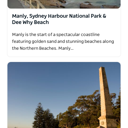
Manly, Sydney Harbour National Park &
Dee Why Beach
Manly is the start of a spectacular coastline
featuring golden sand and stunning beaches along
the Northern Beaches. Manly…