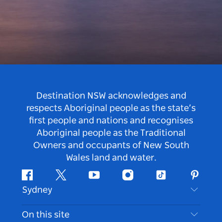
Destination NSW acknowledges and
respects Aboriginal people as the state’s
first people and nations and recognises
Aboriginal people as the Traditional
Owners and occupants of New South
Wales land and water.
Facebook
Twitter
Youtube
Instagram
Tiktok
Pintere
Sydney
Contact Us
On this site