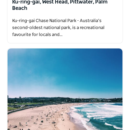
Ku-ring-gai, West Head, Pittwater, Palm
Beach
Ku-ring-gai Chase National Park - Australia’s
second-oldest national park, is a recreational
favourite for locals and…