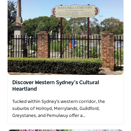
Discover Western Sydney’s Cultural
Heartland
Tucked within Sydney's western corridor, the
suburbs of Holroyd, Merrylands, Guildford,
Greystanes, and Pemulwuy offer a…