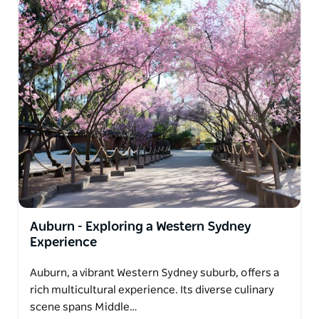
Auburn - Exploring a Western Sydney
Experience
Auburn, a vibrant Western Sydney suburb, offers a
rich multicultural experience. Its diverse culinary
scene spans Middle…