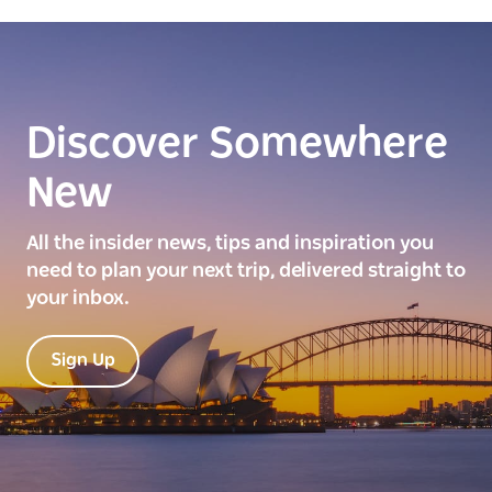
Discover Somewhere
New
All the insider news, tips and inspiration you
need to plan your next trip, delivered straight to
your inbox.
Sign Up