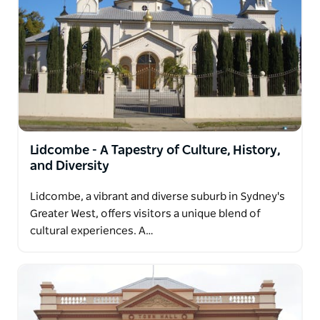
Lidcombe - A Tapestry of Culture, History,
and Diversity
Lidcombe, a vibrant and diverse suburb in Sydney's
Greater West, offers visitors a unique blend of
cultural experiences. A…