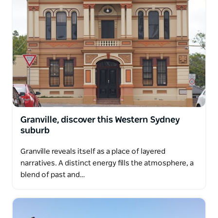
Granville, discover this Western Sydney
suburb
Granville reveals itself as a place of layered
narratives. A distinct energy fills the atmosphere, a
blend of past and…