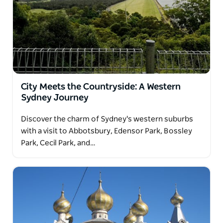
City Meets the Countryside: A Western
Sydney Journey
Discover the charm of Sydney's western suburbs
with a visit to Abbotsbury, Edensor Park, Bossley
Park, Cecil Park, and…