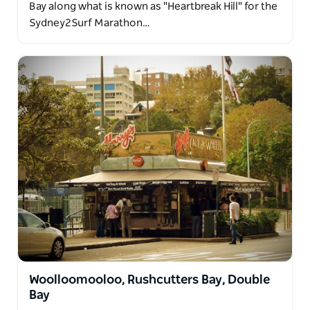
Bay along what is known as "Heartbreak Hill" for the
Sydney2Surf Marathon…
Woolloomooloo, Rushcutters Bay, Double
Bay