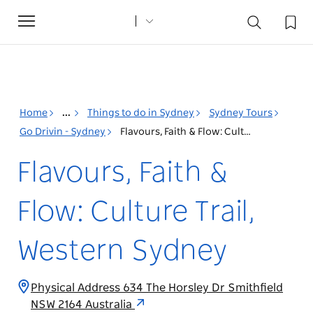
Toggle
navigation
Home
...
Things to do in Sydney
Sydney Tours
Go Drivin - Sydney
Flavours, Faith & Flow: Culture Trail, Western Sydney
Flavours, Faith &
Flow: Culture Trail,
Western Sydney
Physical Address 634 The Horsley Dr Smithfield
NSW 2164 Australia