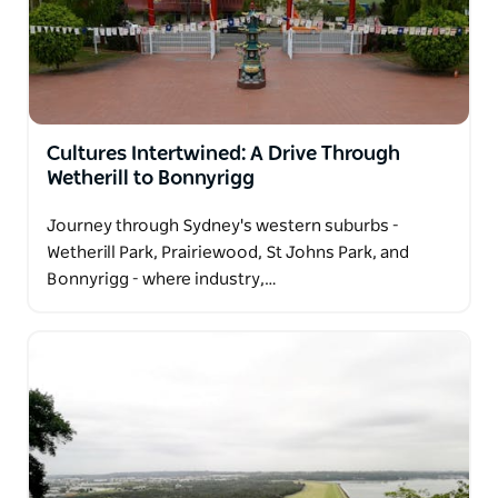
world-class street food. Just next door, Canley Vale
offers a more relaxed pace, with hidden eateries,
local temples, and a strong sense of community.
Together, these suburbs invite visitors to explore a
rich, multicultural slice of Sydney—full of flavour,
Cultures Intertwined: A Drive Through
authenticity, and local charm.
Wetherill to Bonnyrigg
Journey through Sydney's western suburbs -
Wetherill Park, Prairiewood, St Johns Park, and
Bonnyrigg - where industry,…