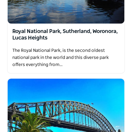
Royal National Park, Sutherland, Woronora,
Lucas Heights
The Royal National Park, is the second oldest
national park in the world and this diverse park
offers everything from…