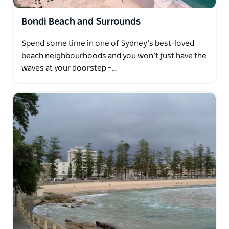
Bondi Beach and Surrounds
Spend some time in one of Sydney’s best-loved
beach neighbourhoods and you won’t just have the
waves at your doorstep –…