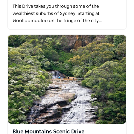
This Drive takes you through some of the
wealthiest suburbs of Sydney. Starting at
Woolloomooloo on the fringe of the city…
Blue Mountains Scenic Drive