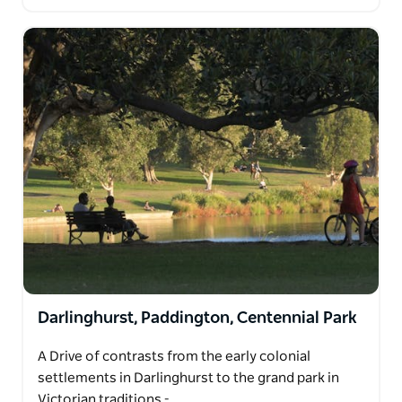
Darlinghurst, Paddington, Centennial Park
A Drive of contrasts from the early colonial
settlements in Darlinghurst to the grand park in
Victorian traditions -…