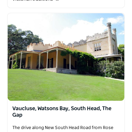
Vaucluse, Watsons Bay, South Head, The
Gap
The drive along New South Head Road from Rose