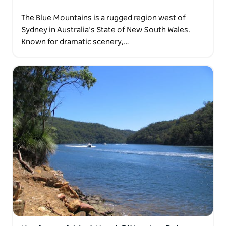
The Blue Mountains is a rugged region west of
Sydney in Australia’s State of New South Wales.
Known for dramatic scenery,…