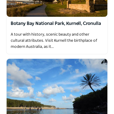
Botany Bay National Park, Kurnell, Cronulla
A tour with history, scenic beauty and other
cultural attributes. Visit Kurnell the birthplace of
modern Australia, as it…