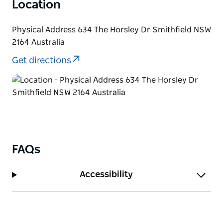
Location
Physical Address 634 The Horsley Dr Smithfield NSW
2164 Australia
Get directions
FAQs
Accessibility