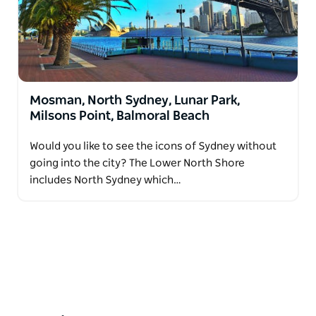
Mosman, North Sydney, Lunar Park,
Milsons Point, Balmoral Beach
Would you like to see the icons of Sydney without
going into the city? The Lower North Shore
includes North Sydney which…