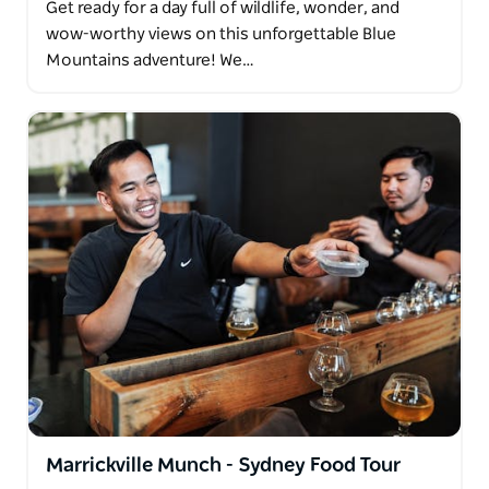
Get ready for a day full of wildlife, wonder, and
wow-worthy views on this unforgettable Blue
Mountains adventure! We…
Marrickville Munch - Sydney Food Tour