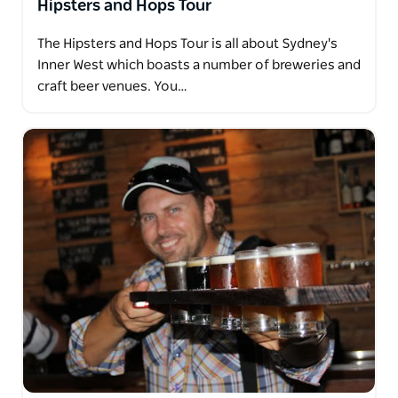
Hipsters and Hops Tour
The Hipsters and Hops Tour is all about Sydney's
Inner West which boasts a number of breweries and
craft beer venues. You…