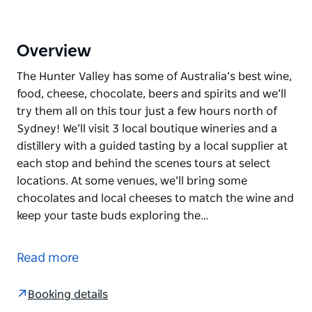
Overview
The Hunter Valley has some of Australia’s best wine,
food, cheese, chocolate, beers and spirits and we’ll
try them all on this tour just a few hours north of
Sydney! We’ll visit 3 local boutique wineries and a
distillery with a guided tasting by a local supplier at
each stop and behind the scenes tours at select
locations. At some venues, we’ll bring some
chocolates and local cheeses to match the wine and
keep your taste buds exploring the…
The Hunter Valley has some of Australia’s best wine,
food, cheese, chocolate, beers and spirits and we’ll
Read more
try them all on this tour just a few hours north of
Sydney!
Booking details
We’ll visit 3 local boutique wineries and a distillery