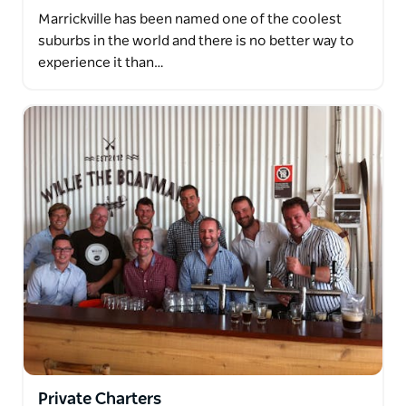
Marrickville has been named one of the coolest
suburbs in the world and there is no better way to
experience it than…
Private Charters