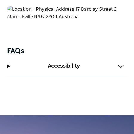
FAQs
Accessibility