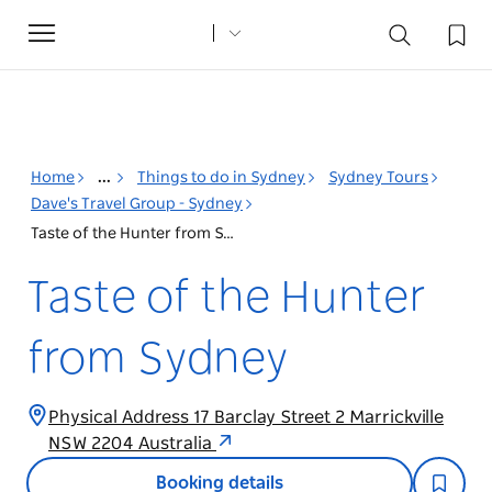
Toggle
navigation
Home
...
Things to do in Sydney
Sydney Tours
Dave's Travel Group - Sydney
Taste of the Hunter from Sydney
Taste of the Hunter
from Sydney
Physical Address 17 Barclay Street 2 Marrickville
NSW 2204 Australia
Booking details