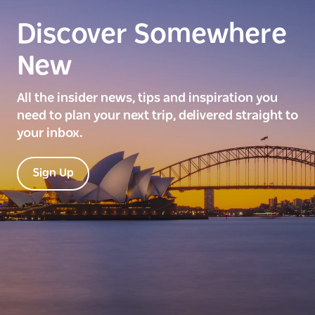
Discover Somewhere
New
All the insider news, tips and inspiration you
need to plan your next trip, delivered straight to
your inbox.
Sign Up