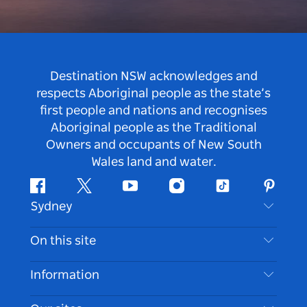
Destination NSW acknowledges and
respects Aboriginal people as the state’s
first people and nations and recognises
Aboriginal people as the Traditional
Owners and occupants of New South
Wales land and water.
Facebook
Twitter
Youtube
Instagram
Tiktok
Pintere
Sydney
Contact Us
On this site
Disclaimer
Destinations
Information
Privacy
Things To Do
Travel Information