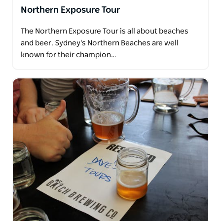
Northern Exposure Tour
The Northern Exposure Tour is all about beaches
and beer. Sydney's Northern Beaches are well
known for their champion…