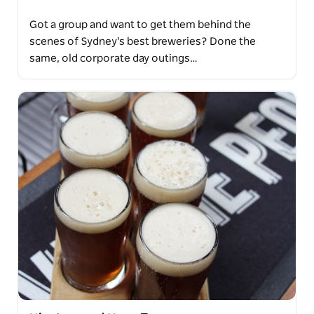
Got a group and want to get them behind the
scenes of Sydney's best breweries? Done the
same, old corporate day outings…