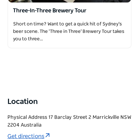
Three-In-Three Brewery Tour
Short on time? Want to get a quick hit of Sydney's
beer scene. The 'Three in Three' Brewery Tour takes
you to three…
Location
Physical Address 17 Barclay Street 2 Marrickville NSW
2204 Australia
Get directions