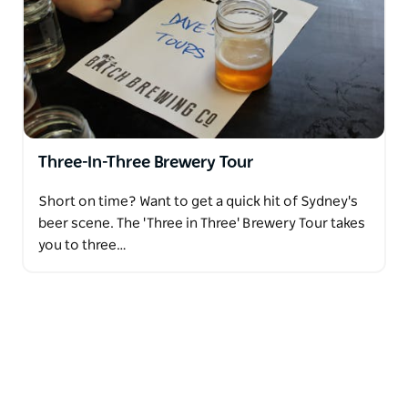
Three-In-Three Brewery Tour
Short on time? Want to get a quick hit of Sydney's
beer scene. The 'Three in Three' Brewery Tour takes
you to three…