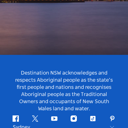
Destination NSW acknowledges and
respects Aboriginal people as the state’s
first people and nations and recognises
Aboriginal people as the Traditional
Owners and occupants of New South
Wales land and water.
Facebook
Twitter
Youtube
Instagram
Tiktok
Pintere
Sydney