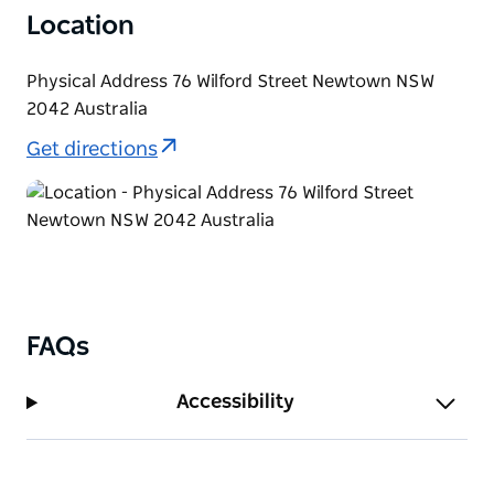
Location
Physical Address 76 Wilford Street Newtown NSW
2042 Australia
Get directions
FAQs
Accessibility