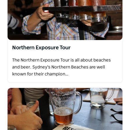
Northern Exposure Tour
The Northern Exposure Tour is all about beaches
and beer. Sydney's Northern Beaches are well
known for their champion…