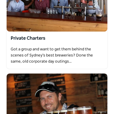
Private Charters
Got a group and want to get them behind the
scenes of Sydney's best breweries? Done the
same, old corporate day outings…