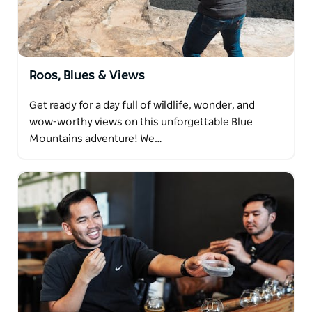
Roos, Blues & Views
Get ready for a day full of wildlife, wonder, and
wow-worthy views on this unforgettable Blue
Mountains adventure! We…