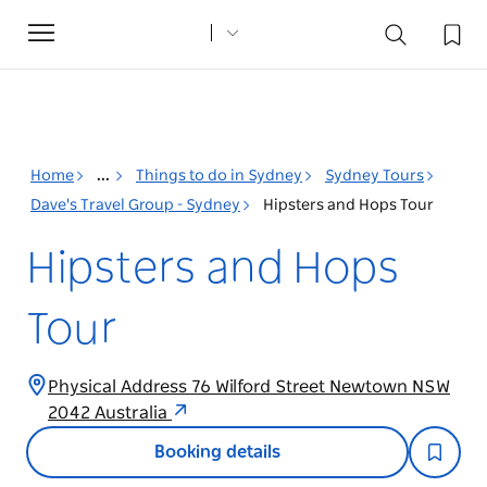
Toggle
navigation
Home
...
Things to do in Sydney
Sydney Tours
Dave's Travel Group - Sydney
Hipsters and Hops Tour
Hipsters and Hops
Tour
Physical Address 76 Wilford Street Newtown NSW
2042 Australia
Booking details