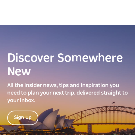
Discover Somewhere
New
All the insider news, tips and inspiration you
need to plan your next trip, delivered straight to
your inbox.
Sign Up