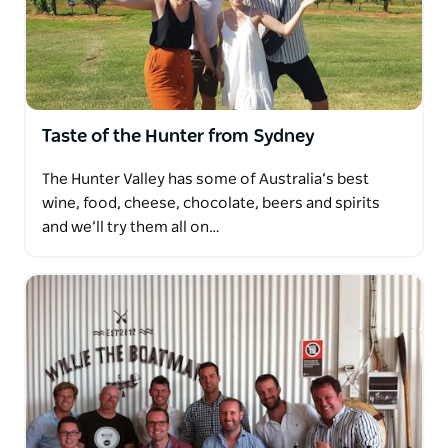
Taste of the Hunter from Sydney
The Hunter Valley has some of Australia’s best
wine, food, cheese, chocolate, beers and spirits
and we’ll try them all on…