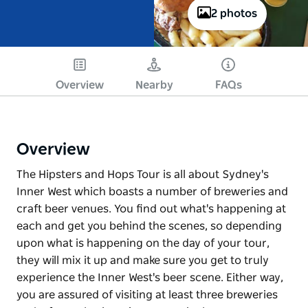
2 photos
Overview
Nearby
FAQs
Overview
The Hipsters and Hops Tour is all about Sydney's
Inner West which boasts a number of breweries and
craft beer venues. You find out what's happening at
each and get you behind the scenes, so depending
upon what is happening on the day of your tour,
they will mix it up and make sure you get to truly
experience the Inner West's beer scene. Either way,
you are assured of visiting at least three breweries