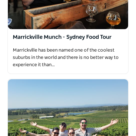
Marrickville Munch - Sydney Food Tour
Marrickville has been named one of the coolest
suburbs in the world and there is no better way to
experience it than…