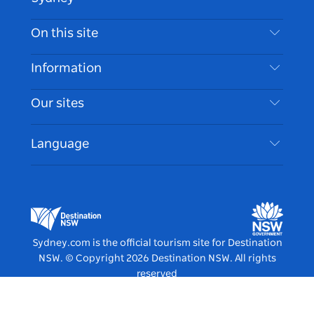
Contact Us
On this site
Disclaimer
Destinations
Information
Privacy
Things To Do
Travel Information
Our sites
Cookie Notice
NSW Road Trips
Accessible Sydney
Terms of Use
VisitNSW.com
Events
Language
List your Business
Destination NSW Corporate
Accommodation
Business in NSW
Business Events NSW
Education in NSW
Destination NSW Media Centre
Vivid Sydney
Sydney.com is the official tourism site for Destination
NSW.
© Copyright
2026
Destination NSW. All rights
reserved