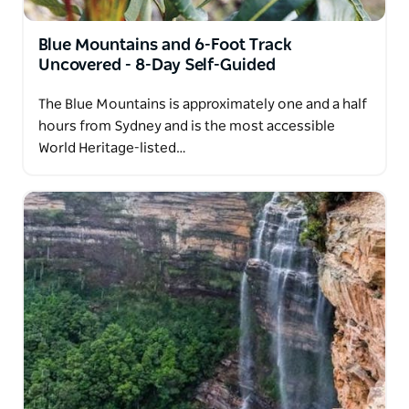
Blue Mountains and 6-Foot Track
Uncovered - 8-Day Self-Guided
The Blue Mountains is approximately one and a half
hours from Sydney and is the most accessible
World Heritage-listed…