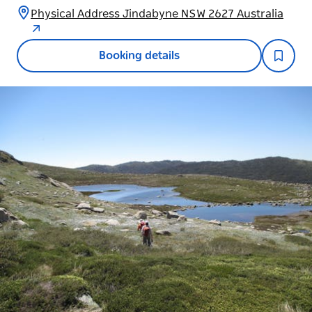
Physical Address Jindabyne NSW 2627 Australia
Booking details