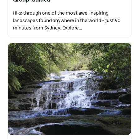
Hike through one of the most awe-inspiring
landscapes found anywhere in the world – just 90
minutes from Sydney. Explore…