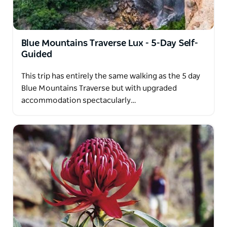
Blue Mountains Traverse Lux - 5-Day Self-
Guided
This trip has entirely the same walking as the 5 day
Blue Mountains Traverse but with upgraded
accommodation spectacularly…