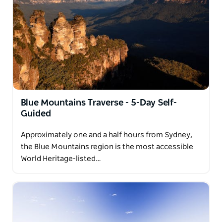
Blue Mountains Traverse - 5-Day Self-
Guided
Approximately one and a half hours from Sydney,
the Blue Mountains region is the most accessible
World Heritage-listed…