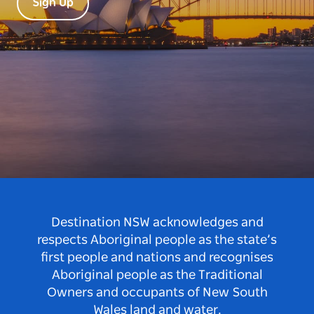
Sign Up
Destination NSW acknowledges and
respects Aboriginal people as the state’s
first people and nations and recognises
Aboriginal people as the Traditional
Owners and occupants of New South
Wales land and water.