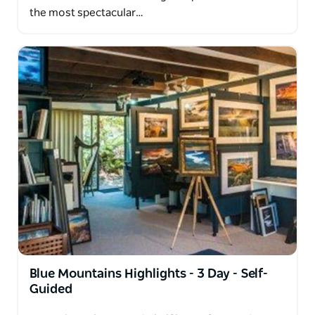
the most spectacular…
Blue Mountains Highlights - 3 Day - Self-
Guided