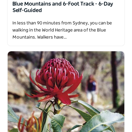
Blue Mountains and 6-Foot Track - 6-Day
Self-Guided
In less than 90 minutes from Sydney, you can be
walking in the World Heritage area of the Blue
Mountains. Walkers have…