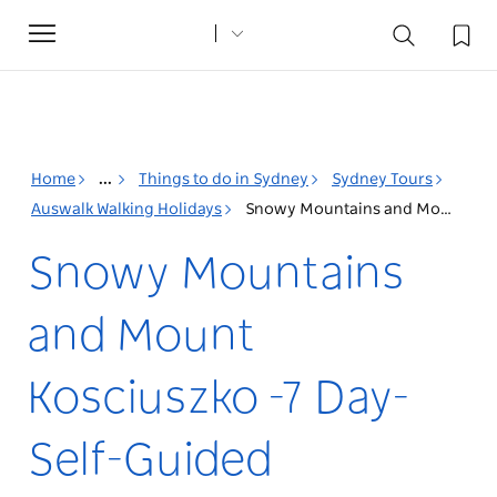
Toggle
navigation
Home
...
Things to do in Sydney
Sydney Tours
Auswalk Walking Holidays
Snowy Mountains and Mount Kosciuszko -7 Day- Self-Guided
Snowy Mountains
and Mount
Kosciuszko -7 Day-
Self-Guided