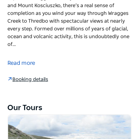
and Mount Kosciuszko, there’s a real sense of
completion as you wind your way through Wragges
Creek to Thredbo with spectacular views at nearly
every step. Formed over millions of years of glacial,
ocean and volcanic activity, this is undoubtedly one
of…
The high peaks of Kosciuszko National Park have
earned it the prestigious UNESCO Biosphere Reserve
Read more
status. A mecca for walkers who are keen to
experience rugged scenery, beautiful wildflowers
Booking details
and Mount Kosciuszko, there’s a real sense of
completion as you wind your way through Wragges
Creek to Thredbo with spectacular views at nearly
every step.
Our Tours
Formed over millions of years of glacial, ocean and
volcanic activity, this is undoubtedly one of
Australia’s most breathtaking landscapes. Walk