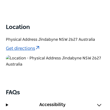
Location
Physical Address Jindabyne NSW 2627 Australia
Get directions
FAQs
Accessibility