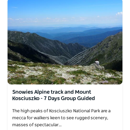
Snowies Alpine track and Mount
Kosciuszko - 7 Days Group Guided
The high peaks of Kosciuszko National Park are a
mecca for walkers keen to see rugged scenery,
masses of spectacular…