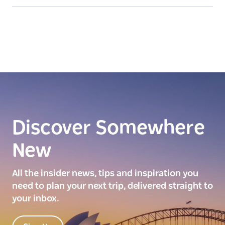
Discover Somewhere
New
All the insider news, tips and inspiration you
need to plan your next trip, delivered straight to
your inbox.