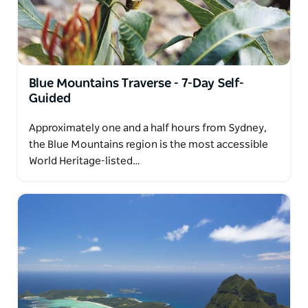
Blue Mountains Traverse - 7-Day Self-
Guided
Approximately one and a half hours from Sydney,
the Blue Mountains region is the most accessible
World Heritage-listed…