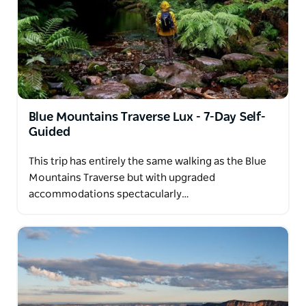
Blue Mountains Traverse Lux - 7-Day Self-
Guided
This trip has entirely the same walking as the Blue
Mountains Traverse but with upgraded
accommodations spectacularly…