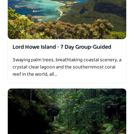
Lord Howe Island - 7 Day Group-Guided
Swaying palm trees, breathtaking coastal scenery, a
crystal-clear lagoon and the southernmost coral
reef in the world, all…