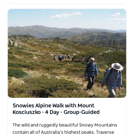
Snowies Alpine Walk with Mount
Kosciuszko - 4 Day - Group-Guided
The wild and ruggedly beautiful Snowy Mountains
contain all of Australia’s highest peaks. Traverse