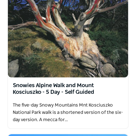
Snowies Alpine Walk and Mount
Kosciuszko - 5 Day - Self Guided
The five-day Snowy Mountains Mnt Kosciuszko
National Park walk is a shortened version of the six-
day version. A mecca for…