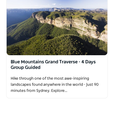
Blue Mountains Grand Traverse - 4 Days
Group Guided
Hike through one of the most awe-inspiring
landscapes found anywhere in the world - just 90
minutes from Sydney. Explore…