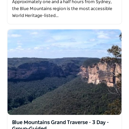
Approximately one and a half hours from Sydney,
the Blue Mountains region is the most accessible
World Heritage-listed…
Blue Mountains Grand Traverse - 3 Day -
Group-Guided