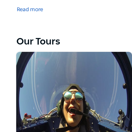
adventures over Sydney.
Read more
Experience the thrill of aerobatics! Take in the sig
your skills to the test and learning to perform a loop
Let the Australian Aerobatic Academy's highly-trai
Our Tours
take you on the adventure of a lifetime with a joy fl