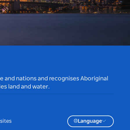
le and nations and recognises Aboriginal
es land and water.
sites
Language