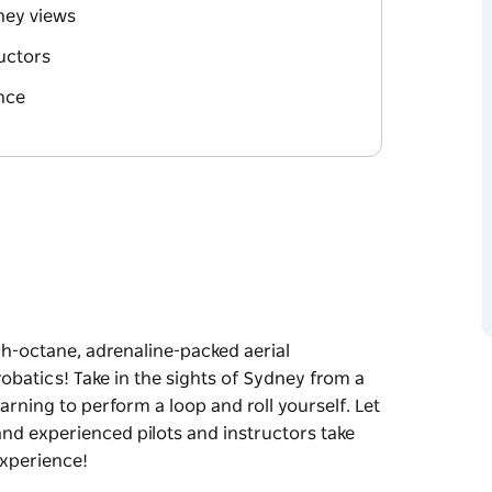
dney views
ructors
nce
gh-octane, adrenaline-packed aerial
robatics! Take in the sights of Sydney from a
earning to perform a loop and roll yourself. Let
and experienced pilots and instructors take
experience!
gh-octane, adrenaline-packed aerial