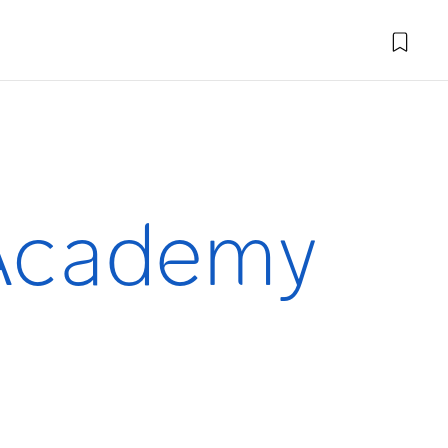
 Academy