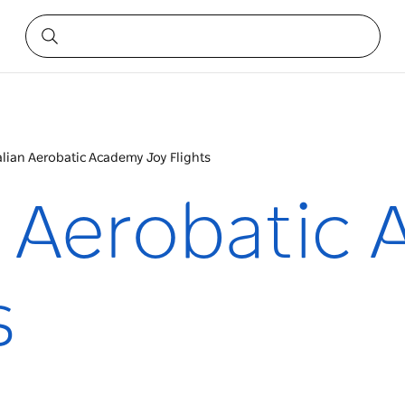
alian Aerobatic Academy Joy Flights
n Aerobatic
s