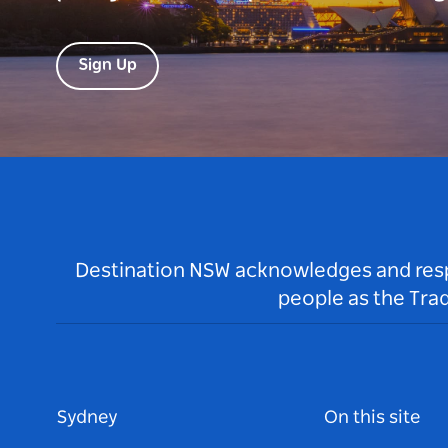
Sign Up
Destination NSW acknowledges and respec
people as the Tra
Sydney
On this site