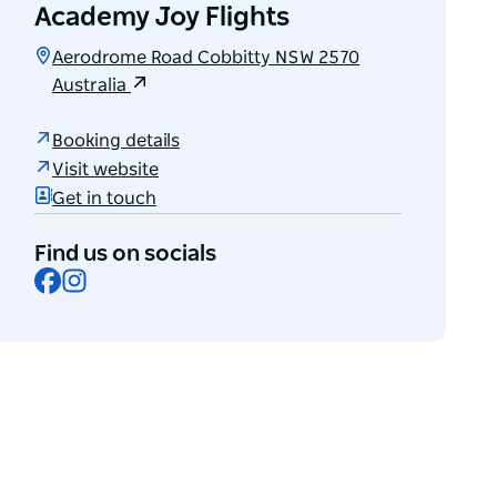
Academy Joy Flights
Aerodrome Road Cobbitty NSW 2570
Australia
Booking details
Visit website
Get in touch
Find us on socials
Facebook
Instagram