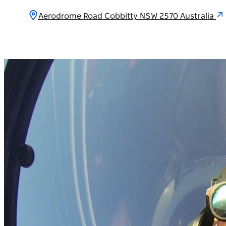
Aerodrome Road Cobbitty NSW 2570 Australia