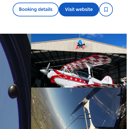
Booking details
Visit website