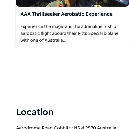
AAA Thrillseeker Aerobatic Experience
Experience the magic and the adrenaline rush of
aerobatic flight aboard their Pitts Special biplane
with one of Australia…
Location
Aerodrome Road Cobbitty NSW 2570 Australia