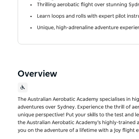
Thrilling aerobatic flight over stunning Sy
Learn loops and rolls with expert pilot inst
Unique, high-adrenaline adventure experie
Overview
The Australian Aerobatic Academy specialises in hi
adventures over Sydney. Experience the thrill of ae
unique perspective! Put your skills to the test and l
the Australian Aerobatic Academy's highly-trained 
you on the adventure of a lifetime with a joy flight 
The Australian Aerobatic Academy specialises in hi