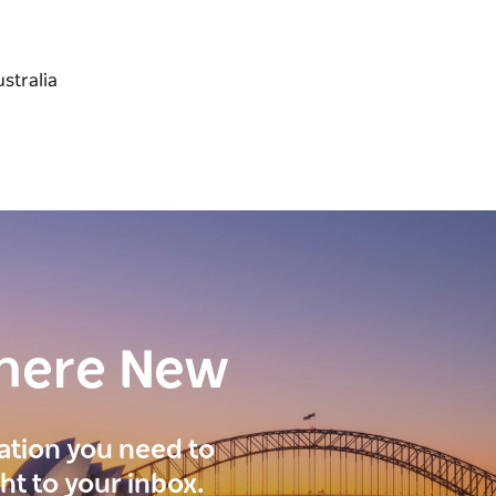
here New
ration you need to
ght to your inbox.