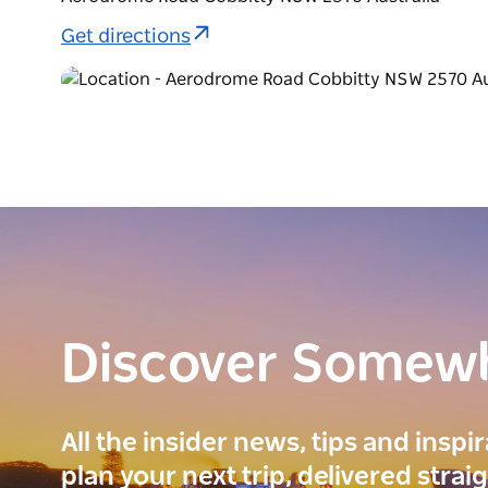
Get directions
Discover Somew
All the insider news, tips and inspi
plan your next trip, delivered strai