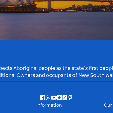
ts Aboriginal people as the state’s first peop
ditional Owners and occupants of New South Wal
Facebook
Twitter
Youtube
Instagram
Tiktok
Pinterest
Information
Our 