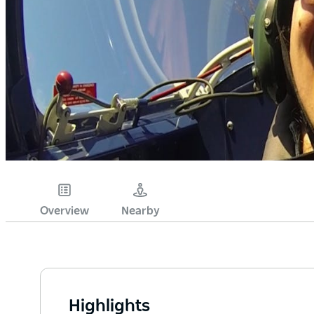
Overview
Nearby
Highlights