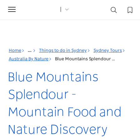
Toggle
navigation
Home
...
Things to do in Sydney
Sydney Tours
Australia By Nature
Blue Mountains Splendour - Mountain Food and Nature Discovery
Blue Mountains
Splendour -
Mountain Food and
Nature Discovery