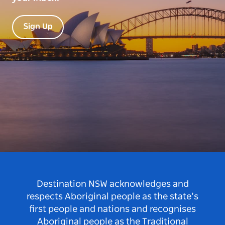
Sign Up
Destination NSW acknowledges and
respects Aboriginal people as the state’s
first people and nations and recognises
Aboriginal people as the Traditional