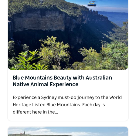
Blue Mountains Beauty with Australian
Native Animal Experience
Experience a Sydney must-do journey to the World
Heritage Listed Blue Mountains. Each day is
different here in the…