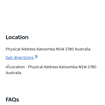
Location
Physical Address Katoomba NSW 2780 Australia
Get directions
FAQs