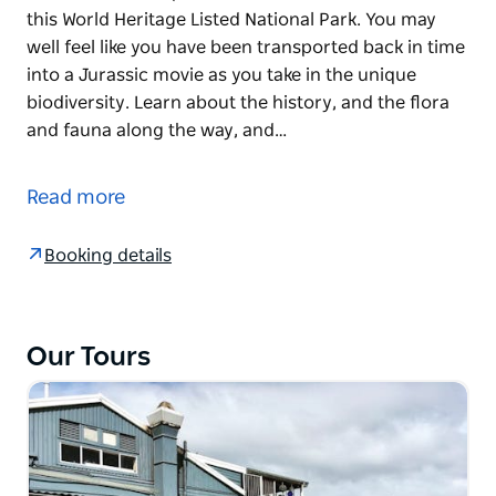
this World Heritage Listed National Park. You may
well feel like you have been transported back in time
into a Jurassic movie as you take in the unique
biodiversity. Learn about the history, and the flora
and fauna along the way, and…
Come along for a special day touring some of the
most spectacular views of the Blue Mountains.
Read more
If you are keen for a short hike, they include some
lesser-known trails that provide some of the best
Booking details
views in this World Heritage Listed National Park. You
may well feel like you have been transported back in
time into a Jurassic movie as you take in the unique
Our Tours
biodiversity.
Learn about the history, and the flora and fauna
along the way, and refuel with some of the best local
produce in Australia.
Your trained NSW National Parks Eco Pass guide will