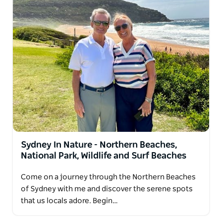
Sydney In Nature - Northern Beaches,
National Park, Wildlife and Surf Beaches
Come on a journey through the Northern Beaches
of Sydney with me and discover the serene spots
that us locals adore. Begin…