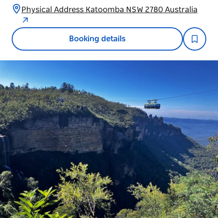
Physical Address Katoomba NSW 2780 Australia
Booking details