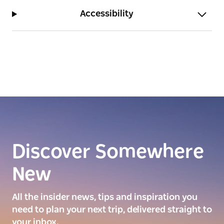
Accessibility
Discover Somewhere
New
All the insider news, tips and inspiration you
need to plan your next trip, delivered straight to
your inbox.