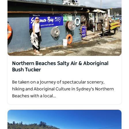
enjoy answering any questions you may have on
this special day as you explore in style.
Northern Beaches Salty Air & Aboriginal
Bush Tucker
Be taken on a journey of spectacular scenery,
hiking and Aboriginal Culture in Sydney's Northern
Beaches with a local…