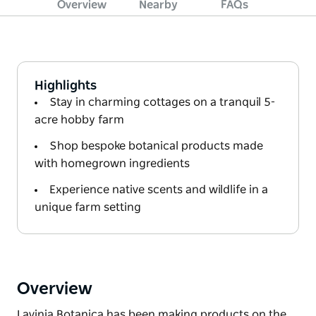
Overview
Nearby
FAQs
Highlights
Stay in charming cottages on a tranquil 5-
acre hobby farm
Shop bespoke botanical products made
with homegrown ingredients
Experience native scents and wildlife in a
unique farm setting
Overview
Lavinia Botanica has been making products on the