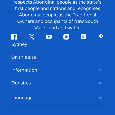
respects Aboriginal people as the state’s
first people and nations and recognises
Aboriginal people as the Traditional
Owners and occupants of New South
Wales land and water.
Facebook
Twitter
Youtube
Instagram
Tiktok
Pintere
Sydney
Contact Us
On this site
Disclaimer
Destinations
Information
Privacy
Things To Do
Travel Information
Our sites
Cookie Notice
NSW Road Trips
Accessible Sydney
Terms of Use
VisitNSW.com
Events
Language
List your Business
Destination NSW Corporate
Accommodation
Business in NSW
Business Events NSW