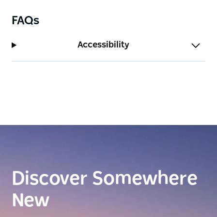
FAQs
Accessibility
Discover Somewhere
New