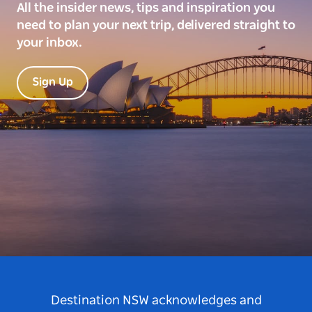
All the insider news, tips and inspiration you
need to plan your next trip, delivered straight to
your inbox.
Sign Up
Destination NSW acknowledges and