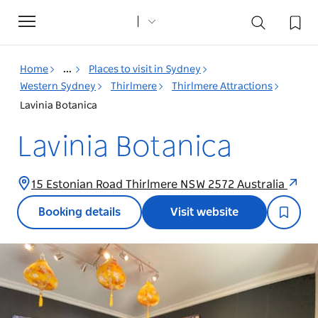
Toggle
navigation
Home
...
Places to visit in Sydney
Western Sydney
Thirlmere
Thirlmere Attractions
Lavinia Botanica
Lavinia Botanica
15 Estonian Road Thirlmere NSW 2572 Australia
Booking details
Visit website