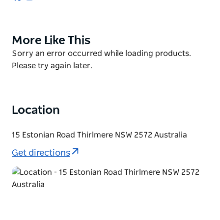
You can now stay at the cottages (Camellia Cottage
and Blackbird Cottage) situated on 5 acre hobby
More Like This
Product
farm to experience the wildlife as well as sensory
List
smells of the farm. You can shop at the farmgate
Product
Sorry an error occurred while loading products.
shop. Small groups are welcome on the farm. Please
List
Please try again later.
ring to make arrangements.
Location
15 Estonian Road Thirlmere NSW 2572 Australia
Get directions