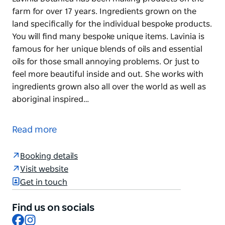
farm for over 17 years. Ingredients grown on the
land specifically for the individual bespoke products.
You will find many bespoke unique items. Lavinia is
famous for her unique blends of oils and essential
oils for those small annoying problems. Or just to
feel more beautiful inside and out. She works with
ingredients grown also all over the world as well as
aboriginal inspired…
Lavinia Botanica has been making products on the
farm for over 17 years. Ingredients grown on the
Read more
land specifically for the individual bespoke products.
You will find many bespoke unique items. Lavinia is
Booking details
famous for her unique blends of oils and essential
Visit website
oils for those small annoying problems.
Get in touch
Or just to feel more beautiful inside and out. She
Find us on socials
works with ingredients grown also all over the world
Facebook
Instagram
as well as aboriginal inspired ingredients.