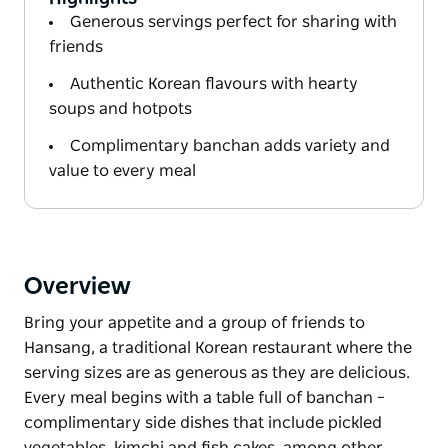
Generous servings perfect for sharing with
friends
Authentic Korean flavours with hearty
soups and hotpots
Complimentary banchan adds variety and
value to every meal
Overview
Bring your appetite and a group of friends to
Hansang, a traditional Korean restaurant where the
serving sizes are as generous as they are delicious.
Every meal begins with a table full of banchan –
complimentary side dishes that include pickled
vegetables, kimchi and fish cakes, among other