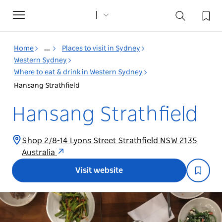
Toggle
navigation
Home
...
Places to visit in Sydney
Western Sydney
Where to eat & drink in Western Sydney
Hansang Strathfield
Hansang Strathfield
Shop 2/8-14 Lyons Street Strathfield NSW 2135
Australia
Visit website