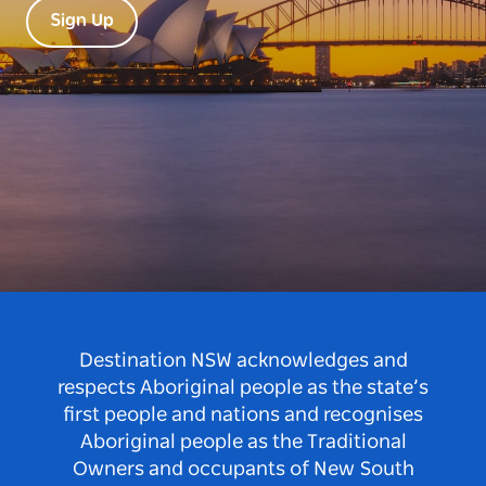
Sign Up
Destination NSW acknowledges and
respects Aboriginal people as the state’s
first people and nations and recognises
Aboriginal people as the Traditional
Owners and occupants of New South