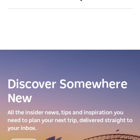
Discover Somewhere
New
All the insider news, tips and inspiration you
need to plan your next trip, delivered straight to
your inbox.