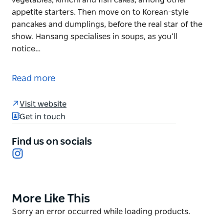
appetite starters. Then move on to Korean-style
pancakes and dumplings, before the real star of the
show. Hansang specialises in soups, as you’ll
notice…
Bring your appetite and a group of friends to
Hansang, a traditional Korean restaurant where the
Read more
serving sizes are as generous as they are delicious.
Every meal begins with a table full of banchan –
Visit website
complimentary side dishes that include pickled
Get in touch
vegetables, kimchi and fish cakes, among other
appetite starters. Then move on to Korean-style
Find us on socials
pancakes and dumplings, before the real star of the
Instagram
show.
Hansang specialises in soups, as you’ll notice when
you enter the restaurant and see enormous vats of
More Like This
Product
broth bubbling away. You can order it with all
List
Product
Sorry an error occurred while loading products.
manner of toppings and flavours, from beef rib and