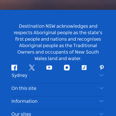
Destination NSW acknowledges and
respects Aboriginal people as the state’s
first people and nations and recognises
Aboriginal people as the Traditional
Owners and occupants of New South
Wales land and water.
Facebook
Twitter
Youtube
Instagram
Tiktok
Pintere
Sydney
Contact Us
On this site
Disclaimer
Destinations
Information
Privacy
Things To Do
Travel Information
Our sites
Cookie Notice