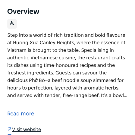
Overview
Step into a world of rich tradition and bold flavours
at Huong Xua Canley Heights, where the essence of
Vietnam is brought to the table. Specialising in
authentic Vietnamese cuisine, the restaurant crafts
its dishes using time-honoured recipes and the
freshest ingredients. Guests can savour the
delicious Phở Bò—a beef noodle soup simmered for
hours to perfection, layered with aromatic herbs,
and served with tender, free-range beef. It's a bowl…
Step into a world of rich tradition and bold flavours
at Huong Xua Canley Heights, where the essence of
Read more
Vietnam is brought to the table. Specialising in
authentic Vietnamese cuisine, the restaurant crafts
Visit website
its dishes using time-honoured recipes and the