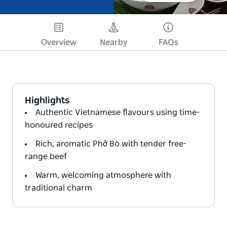
Overview
Nearby
FAQs
Highlights
Authentic Vietnamese flavours using time-
honoured recipes
Rich, aromatic Phở Bò with tender free-
range beef
Warm, welcoming atmosphere with
traditional charm