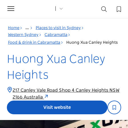
Toggle
navigation
Home
...
Places to visit in Sydney
Western Sydney
Cabramatta
Food & drink in Cabramatta
Huong Xua Canley Heights
Huong Xua Canley
Heights
217 Canley Vale Road Shop 4 Canley Heights NSW
2166 Australia
Visit website