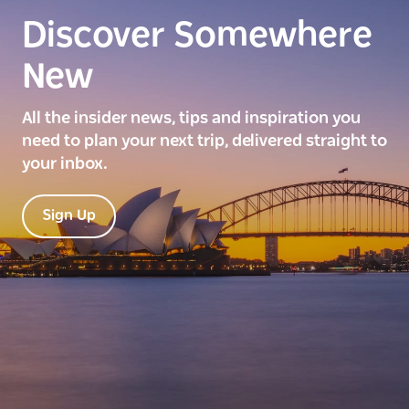
Discover Somewhere
New
All the insider news, tips and inspiration you
need to plan your next trip, delivered straight to
your inbox.
Sign Up