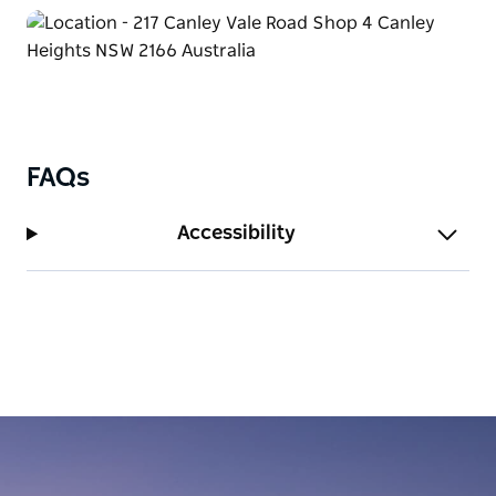
FAQs
Accessibility