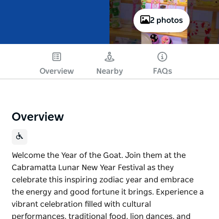
2 photos
Play
Overview
Nearby
FAQs
Overview
Welcome the Year of the Goat. Join them at the
Cabramatta Lunar New Year Festival as they
celebrate this inspiring zodiac year and embrace
the energy and good fortune it brings. Experience a
vibrant celebration filled with cultural
performances, traditional food, lion dances, and