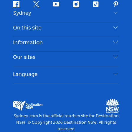
Facebook
Twitter
Youtube
Instagram
Tiktok
Pintere
Sydney
Contact Us
On this site
Disclaimer
Destinations
Information
Privacy
Things To Do
Travel Information
Our sites
Cookie Notice
NSW Road Trips
Accessible Sydney
Terms of Use
VisitNSW.com
Events
Language
List your Business
Destination NSW Corporate
Accommodation
Business in NSW
Business Events NSW
Education in NSW
Destination NSW Media Centre
Vivid Sydney
Sydney.com is the official tourism site for Destination
NSW.
© Copyright
2026
Destination NSW. All rights
reserved