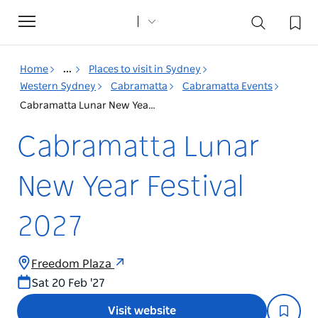
Toggle
navigation
Home
...
Places to visit in Sydney
Western Sydney
Cabramatta
Cabramatta Events
Cabramatta Lunar New Year Festival 2027
Cabramatta Lunar
New Year Festival
2027
Freedom Plaza
Sat 20 Feb '27
Visit website