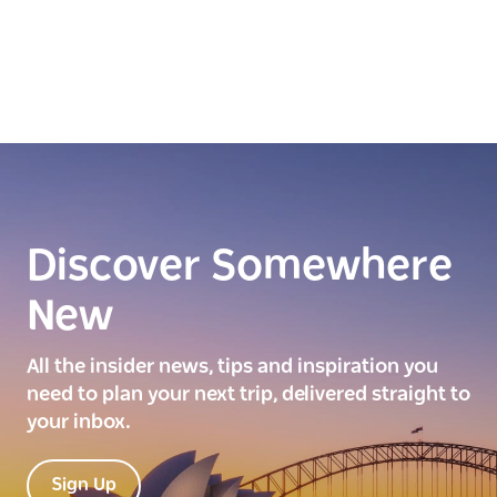
Discover Somewhere
New
All the insider news, tips and inspiration you
need to plan your next trip, delivered straight to
your inbox.
Sign Up