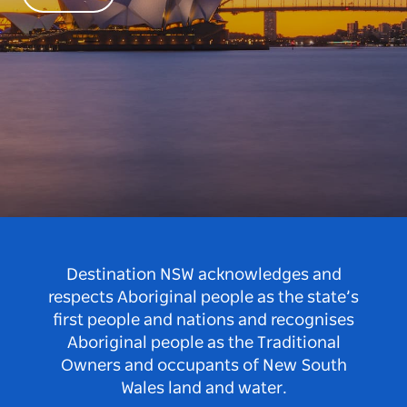
Destination NSW acknowledges and
respects Aboriginal people as the state’s
first people and nations and recognises
Aboriginal people as the Traditional
Owners and occupants of New South
Wales land and water.