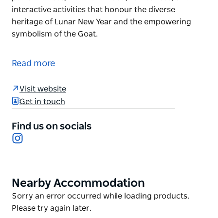
interactive activities that honour the diverse
heritage of Lunar New Year and the empowering
symbolism of the Goat.
Welcome the Year of the Goat.
Join them at the Cabramatta Lunar New Year
Read more
Festival as they celebrate this inspiring zodiac year
and embrace the energy and good fortune it brings.
Visit website
Get in touch
Experience a vibrant celebration filled with cultural
performances, traditional food, lion dances, and
Find us on socials
interactive activities that honour the diverse
Instagram
heritage of Lunar New Year and the empowering
symbolism of the Goat.
Nearby Accommodation
Product
List
Product
Sorry an error occurred while loading products.
List
Please try again later.