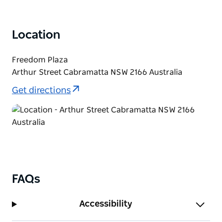
Location
Freedom Plaza
Arthur Street Cabramatta NSW 2166 Australia
Get directions
FAQs
Accessibility