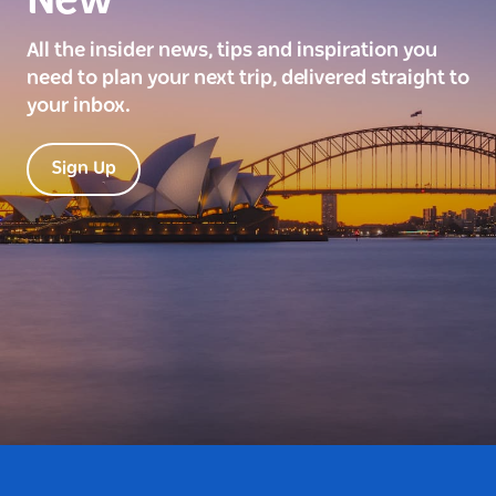
New
All the insider news, tips and inspiration you
need to plan your next trip, delivered straight to
your inbox.
Sign Up