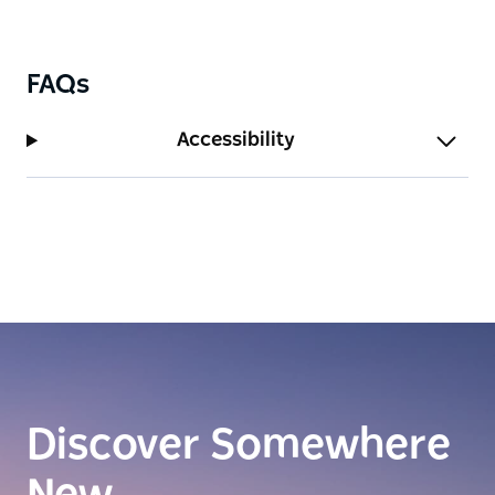
FAQs
Accessibility
Discover Somewhere