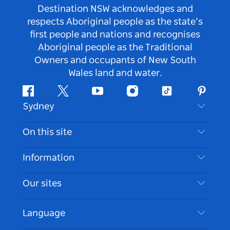
Destination NSW acknowledges and
respects Aboriginal people as the state’s
first people and nations and recognises
Aboriginal people as the Traditional
Owners and occupants of New South
Wales land and water.
Facebook
Twitter
Youtube
Instagram
Tiktok
Pintere
Sydney
Contact Us
On this site
Disclaimer
Destinations
Information
Privacy
Things To Do
Travel Information
Our sites
Cookie Notice
NSW Road Trips
Accessible Sydney
Terms of Use
VisitNSW.com
Events
Language
List your Business
Destination NSW Corporate
Accommodation