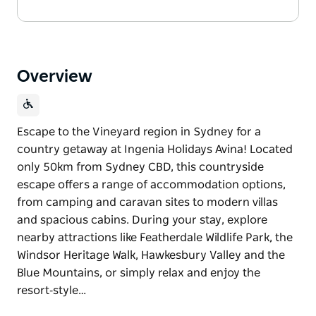
Overview
Escape to the Vineyard region in Sydney for a
country getaway at Ingenia Holidays Avina! Located
only 50km from Sydney CBD, this countryside
escape offers a range of accommodation options,
from camping and caravan sites to modern villas
and spacious cabins. During your stay, explore
nearby attractions like Featherdale Wildlife Park, the
Windsor Heritage Walk, Hawkesbury Valley and the
Blue Mountains, or simply relax and enjoy the
resort‑style…
Escape to the Vineyard region in Sydney for a