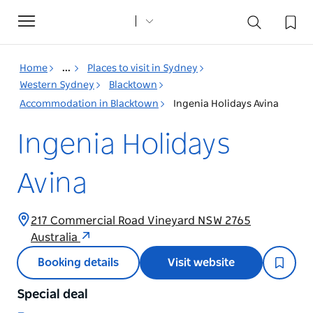
Toggle
navigation
Home
...
Places to visit in Sydney
Western Sydney
Blacktown
Accommodation in Blacktown
Ingenia Holidays Avina
Ingenia Holidays
Avina
217 Commercial Road Vineyard NSW 2765
Australia
Booking details
Visit website
Special deal