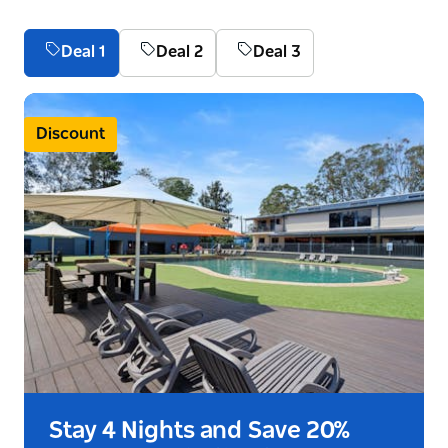
Deal 1
Deal 2
Deal 3
Discount
Stay 4 Nights and Save 20%