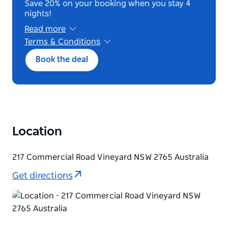
Save 20% on your booking when you stay 4
nights!
Read more
Terms & Conditions
A first night deposit is required at booking.
Book the deal
You may cancel or amend until 2pm the day
before arrival for a full refund; after this, the
deposit is retained. No-shows are cancelled
without refund. The reservation name must
match the payment card, which must be
presented at check in. No refunds or credits
apply once your stay begins.
Location
217 Commercial Road Vineyard NSW 2765 Australia
Get directions