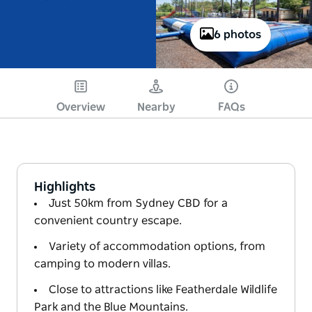
6 photos
Overview
Nearby
FAQs
Highlights
Just 50km from Sydney CBD for a
convenient country escape.
Variety of accommodation options, from
camping to modern villas.
Close to attractions like Featherdale Wildlife
Park and the Blue Mountains.