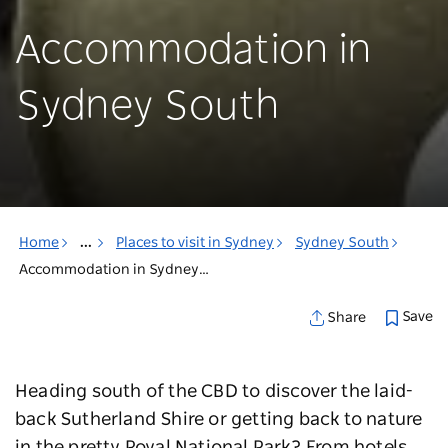
Accommodation in
Sydney South
Home
...
Places to visit in Sydney
Sydney South
Accommodation in Sydney South
Save
Share
Heading south of the CBD to discover the laid-
back Sutherland Shire or getting back to nature