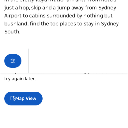
in the pretty Royal National Park? From hotels
just a hop, skip and a jump away from Sydney
Airport to cabins surrounded by nothing but
bushland, find the top places to stay in Sydney
South.
Sorry an error occurred while loading products. Please
try again later.
Map View