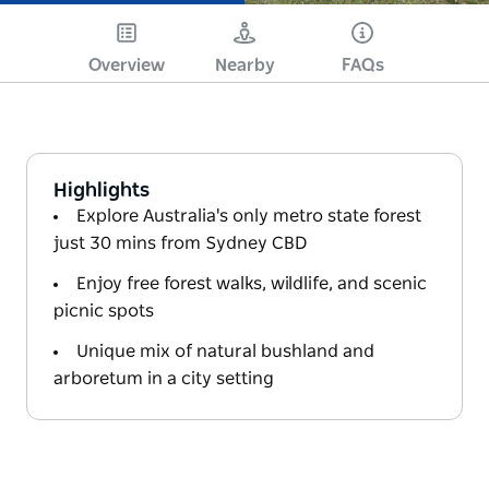
Overview
Nearby
FAQs
Highlights
Explore Australia's only metro state forest
just 30 mins from Sydney CBD
Enjoy free forest walks, wildlife, and scenic
picnic spots
Unique mix of natural bushland and
arboretum in a city setting