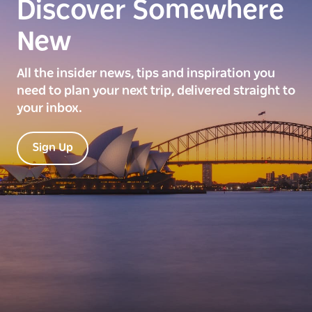
Discover Somewhere
New
All the insider news, tips and inspiration you
need to plan your next trip, delivered straight to
your inbox.
Sign Up