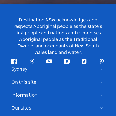
Destination NSW acknowledges and
respects Aboriginal people as the state’s
first people and nations and recognises
Aboriginal people as the Traditional
Owners and occupants of New South
Wales land and water.
Facebook
Twitter
Youtube
Instagram
Tiktok
Pintere
Sydney
Contact Us
On this site
Disclaimer
Destinations
Information
Privacy
Things To Do
Travel Information
Our sites
Cookie Notice
NSW Road Trips
Accessible Sydney