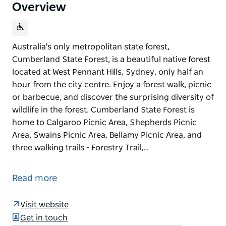
Overview
Australia's only metropolitan state forest,
Cumberland State Forest, is a beautiful native forest
located at West Pennant Hills, Sydney, only half an
hour from the city centre. Enjoy a forest walk, picnic
or barbecue, and discover the surprising diversity of
wildlife in the forest. Cumberland State Forest is
home to Calgaroo Picnic Area, Shepherds Picnic
Area, Swains Picnic Area, Bellamy Picnic Area, and
three walking trails - Forestry Trail,…
Australia's only metropolitan state forest,
Cumberland State Forest, is a beautiful native forest
Read more
located at West Pennant Hills, Sydney, only half an
hour from the city centre.
Visit website
Enjoy a forest walk, picnic or barbecue, and discover
Get in touch