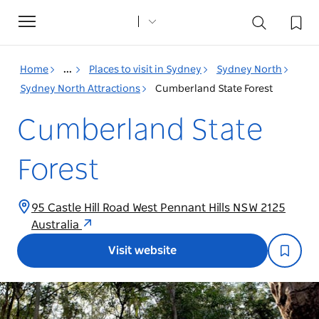
Toggle
navigation
Home
...
Places to visit in Sydney
Sydney North
Sydney North Attractions
Cumberland State Forest
Cumberland State
Forest
95 Castle Hill Road West Pennant Hills NSW 2125
Australia
Visit website