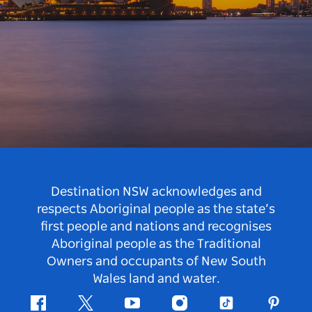
Destination NSW acknowledges and
respects Aboriginal people as the state’s
first people and nations and recognises
Aboriginal people as the Traditional
Owners and occupants of New South
Wales land and water.
Facebook
Twitter
Youtube
Instagram
Tiktok
Pintere