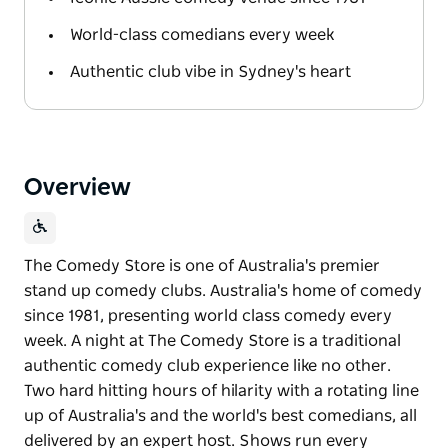
World-class comedians every week
Authentic club vibe in Sydney's heart
Overview
The Comedy Store is one of Australia's premier
stand up comedy clubs. Australia's home of comedy
since 1981, presenting world class comedy every
week. A night at The Comedy Store is a traditional
authentic comedy club experience like no other.
Two hard hitting hours of hilarity with a rotating line
up of Australia's and the world's best comedians, all
delivered by an expert host. Shows run every