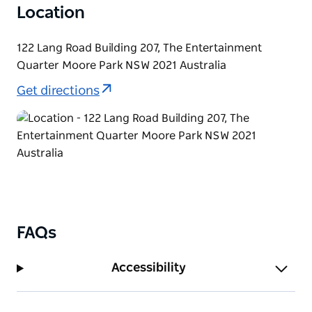
Location
122 Lang Road Building 207, The Entertainment
Quarter Moore Park NSW 2021 Australia
Get directions
FAQs
Accessibility