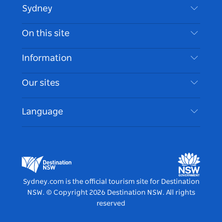
Sydney
Contact Us
On this site
Disclaimer
Destinations
Information
Privacy
Things To Do
Travel Information
Our sites
Cookie Notice
NSW Road Trips
Accessible Sydney
Terms of Use
VisitNSW.com
Events
Language
List your Business
Destination NSW Corporate
Accommodation
Business in NSW
Business Events NSW
Education in NSW
Destination NSW Media Centre
Vivid Sydney
Sydney.com is the official tourism site for Destination
NSW.
© Copyright
2026
Destination NSW. All rights
reserved