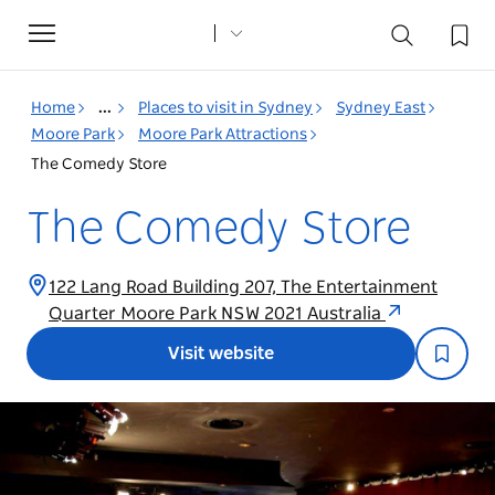
Toggle
navigation
Home
...
Places to visit in Sydney
Sydney East
Moore Park
Moore Park Attractions
The Comedy Store
The Comedy Store
122 Lang Road Building 207, The Entertainment
Quarter Moore Park NSW 2021 Australia
Visit website