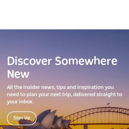
Discover Somewhere
New
All the insider news, tips and inspiration you
need to plan your next trip, delivered straight to
your inbox.
Sign Up